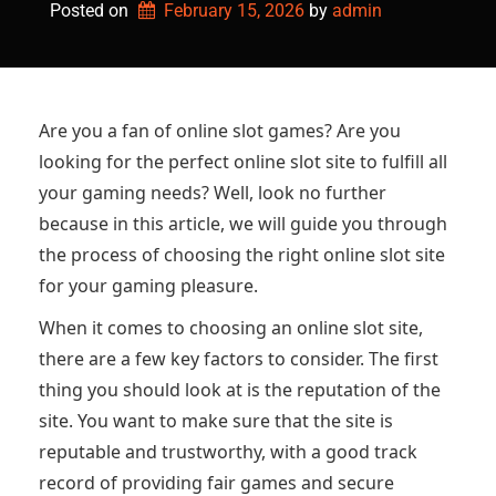
Posted on
February 15, 2026
by 
admin
Are you a fan of online slot games? Are you
looking for the perfect online slot site to fulfill all
your gaming needs? Well, look no further
because in this article, we will guide you through
the process of choosing the right online slot site
for your gaming pleasure.
When it comes to choosing an online slot site,
there are a few key factors to consider. The first
thing you should look at is the reputation of the
site. You want to make sure that the site is
reputable and trustworthy, with a good track
record of providing fair games and secure