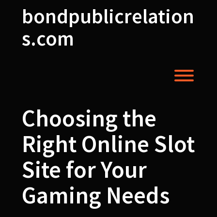
Skip
bondpublicrelation
to
content
s.com
Toggl
Choosing the
Right Online Slot
Site for Your
Gaming Needs