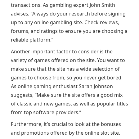
transactions. As gambling expert John Smith
advises, “Always do your research before signing
up to any online gambling site. Check reviews,
forums, and ratings to ensure you are choosing a
reliable platform.”
Another important factor to consider is the
variety of games offered on the site. You want to
make sure that the site has a wide selection of
games to choose from, so you never get bored.
As online gaming enthusiast Sarah Johnson
suggests, “Make sure the site offers a good mix
of classic and new games, as well as popular titles
from top software providers.”
Furthermore, it’s crucial to look at the bonuses
and promotions offered by the online slot site.