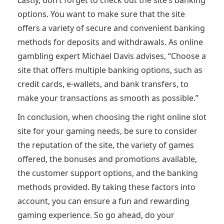
Lastly, don’t forget to check out the site’s banking
options. You want to make sure that the site
offers a variety of secure and convenient banking
methods for deposits and withdrawals. As online
gambling expert Michael Davis advises, “Choose a
site that offers multiple banking options, such as
credit cards, e-wallets, and bank transfers, to
make your transactions as smooth as possible.”
In conclusion, when choosing the right online slot
site for your gaming needs, be sure to consider
the reputation of the site, the variety of games
offered, the bonuses and promotions available,
the customer support options, and the banking
methods provided. By taking these factors into
account, you can ensure a fun and rewarding
gaming experience. So go ahead, do your