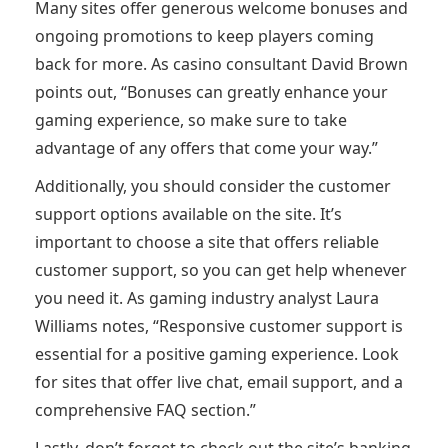
Many sites offer generous welcome bonuses and
ongoing promotions to keep players coming
back for more. As casino consultant David Brown
points out, “Bonuses can greatly enhance your
gaming experience, so make sure to take
advantage of any offers that come your way.”
Additionally, you should consider the customer
support options available on the site. It’s
important to choose a site that offers reliable
customer support, so you can get help whenever
you need it. As gaming industry analyst Laura
Williams notes, “Responsive customer support is
essential for a positive gaming experience. Look
for sites that offer live chat, email support, and a
comprehensive FAQ section.”