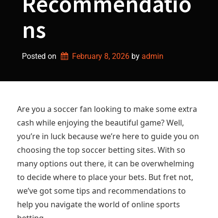
Recommendatio
ns
Posted on
February 8, 2026
by 
admin
Are you a soccer fan looking to make some extra
cash while enjoying the beautiful game? Well,
you’re in luck because we’re here to guide you on
choosing the top soccer betting sites. With so
many options out there, it can be overwhelming
to decide where to place your bets. But fret not,
we’ve got some tips and recommendations to
help you navigate the world of online sports