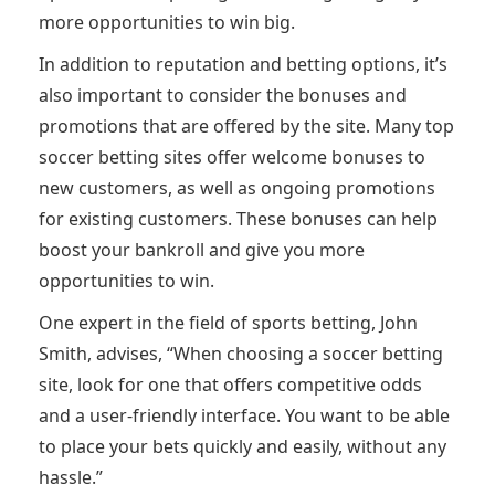
more opportunities to win big.
In addition to reputation and betting options, it’s
also important to consider the bonuses and
promotions that are offered by the site. Many top
soccer betting sites offer welcome bonuses to
new customers, as well as ongoing promotions
for existing customers. These bonuses can help
boost your bankroll and give you more
opportunities to win.
One expert in the field of sports betting, John
Smith, advises, “When choosing a soccer betting
site, look for one that offers competitive odds
and a user-friendly interface. You want to be able
to place your bets quickly and easily, without any
hassle.”