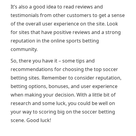
It’s also a good idea to read reviews and
testimonials from other customers to get a sense
of the overall user experience on the site. Look
for sites that have positive reviews and a strong
reputation in the online sports betting
community.
So, there you have it – some tips and
recommendations for choosing the top soccer
betting sites. Remember to consider reputation,
betting options, bonuses, and user experience
when making your decision. With a little bit of
research and some luck, you could be well on
your way to scoring big on the soccer betting
scene. Good luck!