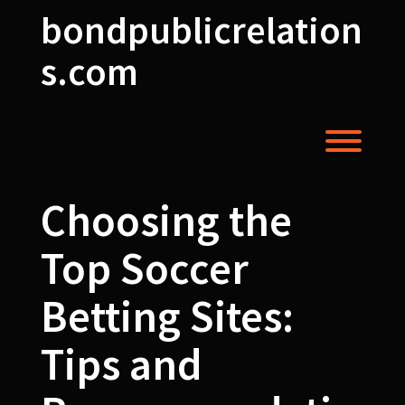
Skip
bondpublicrelation
to
content
s.com
Toggl
Choosing the
Top Soccer
Betting Sites:
Tips and