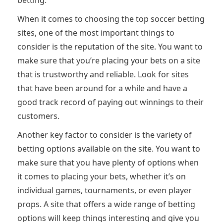
betting.
When it comes to choosing the top soccer betting
sites, one of the most important things to
consider is the reputation of the site. You want to
make sure that you’re placing your bets on a site
that is trustworthy and reliable. Look for sites
that have been around for a while and have a
good track record of paying out winnings to their
customers.
Another key factor to consider is the variety of
betting options available on the site. You want to
make sure that you have plenty of options when
it comes to placing your bets, whether it’s on
individual games, tournaments, or even player
props. A site that offers a wide range of betting
options will keep things interesting and give you