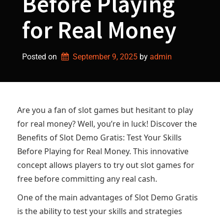
Before Playing
for Real Money
Posted on
September 9, 2025
by 
admin
Are you a fan of slot games but hesitant to play
for real money? Well, you’re in luck! Discover the
Benefits of Slot Demo Gratis: Test Your Skills
Before Playing for Real Money. This innovative
concept allows players to try out slot games for
free before committing any real cash.
One of the main advantages of Slot Demo Gratis
is the ability to test your skills and strategies