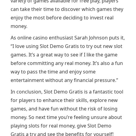
variety of games available for free play, players
can take their time to discover which games they
enjoy the most before deciding to invest real
money.
As online casino enthusiast Sarah Johnson puts it,
“I love using Slot Demo Gratis to try out new slot
games. It’s a great way to see if I like the game
before committing any real money. It’s also a fun
way to pass the time and enjoy some
entertainment without any financial pressure.”
In conclusion, Slot Demo Gratis is a fantastic tool
for players to enhance their skills, explore new
games, and have fun without the risk of losing
money. So next time you’re feeling unsure about
playing slots for real money, give Slot Demo
Gratis a try and see the benefits for yourself!