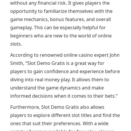
without any financial risk. It gives players the
opportunity to familiarize themselves with the
game mechanics, bonus features, and overall
gameplay. This can be especially helpful for
beginners who are new to the world of online
slots.
According to renowned online casino expert John
Smith, “Slot Demo Gratis is a great way for
players to gain confidence and experience before
diving into real money play. It allows them to
understand the game dynamics and make
informed decisions when it comes to their bets.”
Furthermore, Slot Demo Gratis also allows
players to explore different slot titles and find the
ones that suit their preferences. With a wide