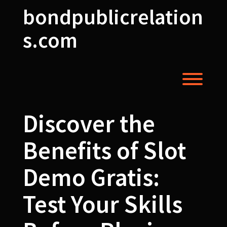
Skip
bondpublicrelation
to
content
s.com
Toggl
Discover the
Benefits of Slot
Demo Gratis:
Test Your Skills