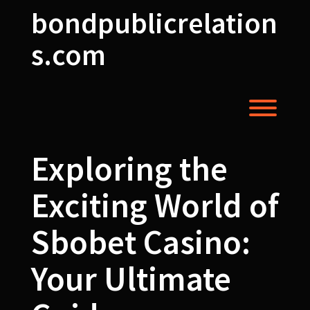
Skip
bondpublicrelation
to
content
s.com
Toggl
Exploring the
Exciting World of
Sbobet Casino:
Your Ultimate