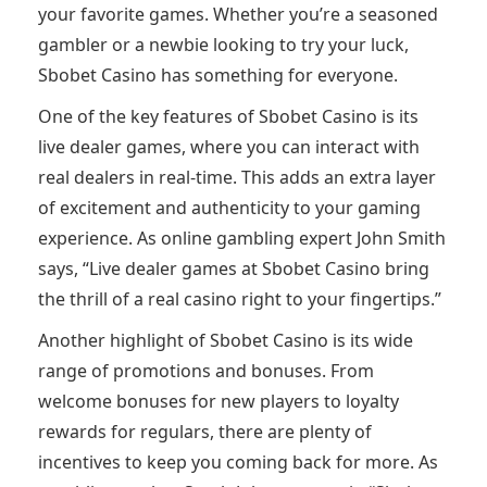
your favorite games. Whether you’re a seasoned
gambler or a newbie looking to try your luck,
Sbobet Casino has something for everyone.
One of the key features of Sbobet Casino is its
live dealer games, where you can interact with
real dealers in real-time. This adds an extra layer
of excitement and authenticity to your gaming
experience. As online gambling expert John Smith
says, “Live dealer games at Sbobet Casino bring
the thrill of a real casino right to your fingertips.”
Another highlight of Sbobet Casino is its wide
range of promotions and bonuses. From
welcome bonuses for new players to loyalty
rewards for regulars, there are plenty of
incentives to keep you coming back for more. As