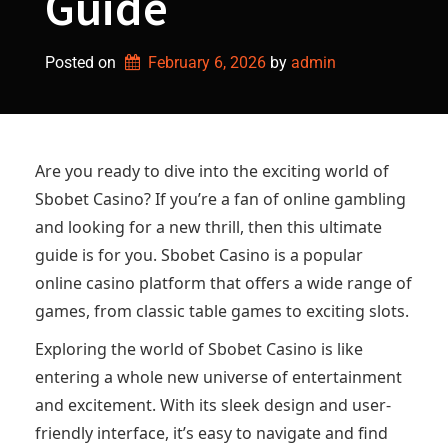
Guide
Posted on
February 6, 2026
by 
admin
Are you ready to dive into the exciting world of
Sbobet Casino? If you’re a fan of online gambling
and looking for a new thrill, then this ultimate
guide is for you. Sbobet Casino is a popular
online casino platform that offers a wide range of
games, from classic table games to exciting slots.
Exploring the world of Sbobet Casino is like
entering a whole new universe of entertainment
and excitement. With its sleek design and user-
friendly interface, it’s easy to navigate and find