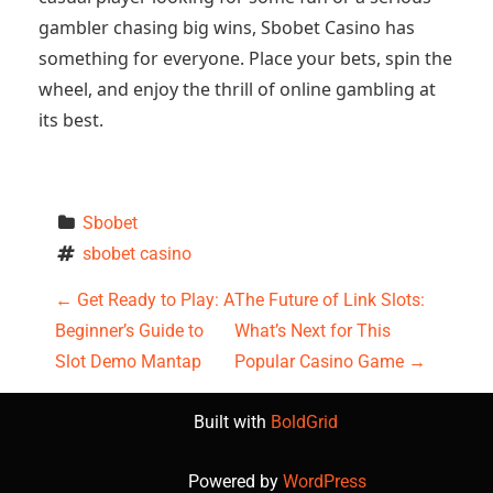
gambler chasing big wins, Sbobet Casino has
something for everyone. Place your bets, spin the
wheel, and enjoy the thrill of online gambling at
its best.
Sbobet
sbobet casino
P
←
Get Ready to Play: A
The Future of Link Slots:
Beginner’s Guide to
What’s Next for This
o
Slot Demo Mantap
Popular Casino Game
→
s
Built with
BoldGrid
t
Powered by
WordPress