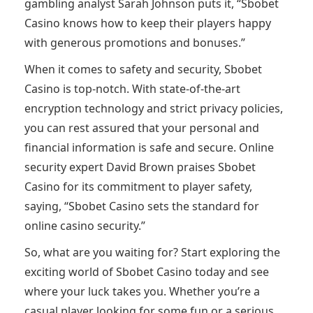
gambling analyst Sarah Johnson puts it, “Sbobet
Casino knows how to keep their players happy
with generous promotions and bonuses.”
When it comes to safety and security, Sbobet
Casino is top-notch. With state-of-the-art
encryption technology and strict privacy policies,
you can rest assured that your personal and
financial information is safe and secure. Online
security expert David Brown praises Sbobet
Casino for its commitment to player safety,
saying, “Sbobet Casino sets the standard for
online casino security.”
So, what are you waiting for? Start exploring the
exciting world of Sbobet Casino today and see
where your luck takes you. Whether you’re a
casual player looking for some fun or a serious