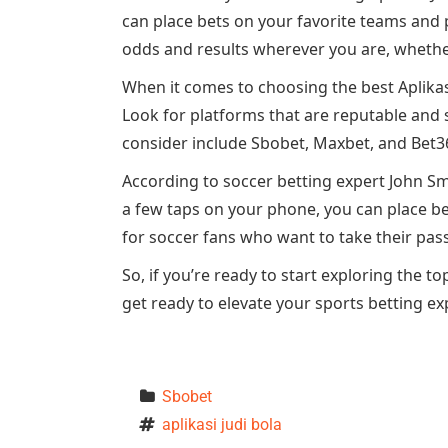
can place bets on your favorite teams and 
odds and results wherever you are, whether
When it comes to choosing the best Aplikas
Look for platforms that are reputable and 
consider include Sbobet, Maxbet, and Bet365,
According to soccer betting expert John Smi
a few taps on your phone, you can place be
for soccer fans who want to take their passi
So, if you’re ready to start exploring the 
get ready to elevate your sports betting e
Sbobet
aplikasi judi bola