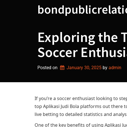
Skip
bondpublicrelat
to
content
Exploring the T
Soccer Enthusi
Posted on
January 30, 2025
by 
admin
If you’re a soccer enthusiast looking to ste
top Aplikasi Judi Bola platforms out there 
live betting to detailed statistics and analys
One of the key benefits of using Aplikasi Ju