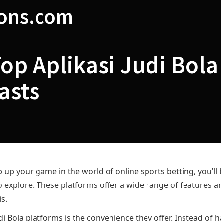
ions.com
op Aplikasi Judi Bola
asts
p up your game in the world of online sports betting, you’ll 
to explore. These platforms offer a wide range of features a
is.
di Bola platforms is the convenience they offer. Instead of h