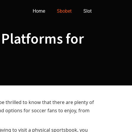
Home
Sbobet
Slot
 Platforms for
be thrilled to know that there are plenty of
nd options for soccer fans to enjoy, from
aving to visit a physical sportsbook, you