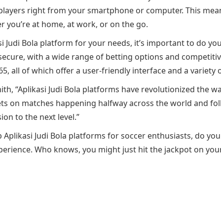
players right from your smartphone or computer. This means
 you’re at home, at work, or on the go.
i Judi Bola platform for your needs, it’s important to do y
secure, with a wide range of betting options and competit
 all of which offer a user-friendly interface and a variety 
th, “Aplikasi Judi Bola platforms have revolutionized the w
ts on matches happening halfway across the world and foll
on to the next level.”
top Aplikasi Judi Bola platforms for soccer enthusiasts, do
xperience. Who knows, you might just hit the jackpot on you