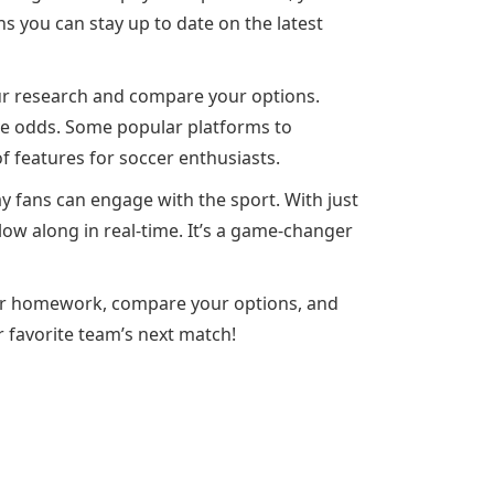
 you can stay up to date on the latest
our research and compare your options.
ive odds. Some popular platforms to
of features for soccer enthusiasts.
ay fans can engage with the sport. With just
ow along in real-time. It’s a game-changer
 your homework, compare your options, and
r favorite team’s next match!