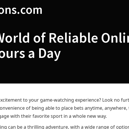
ions.com
World of Reliable Onl
ours a Day
excitement to your game-watching experience? Look no furth
onvenience of being able to place bets anytime, anywhere, t
age with their favorite sport in a whole new way.
ng can be a thrilling adventure, with a wide range of optio