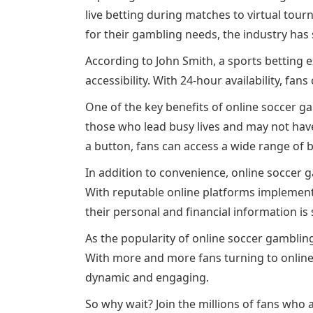
live betting during matches to virtual tou
for their gambling needs, the industry has
According to John Smith, a sports betting 
accessibility. With 24-hour availability, fa
One of the key benefits of online soccer gam
those who lead busy lives and may not have 
a button, fans can access a wide range of 
In addition to convenience, online soccer ga
With reputable online platforms implement
their personal and financial information is s
As the popularity of online soccer gambling
With more and more fans turning to online 
dynamic and engaging.
So why wait? Join the millions of fans who