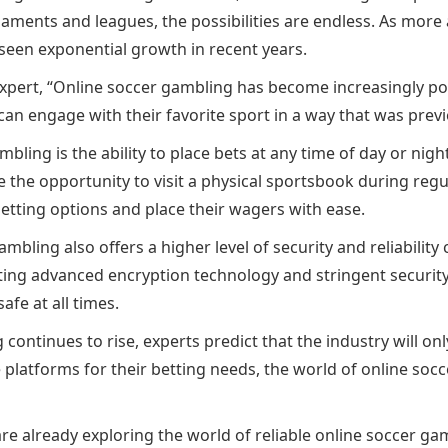
rnaments and leagues, the possibilities are endless. As mor
 seen exponential growth in recent years.
expert, “Online soccer gambling has become increasingly po
ns can engage with their favorite sport in a way that was prev
bling is the ability to place bets at any time of day or nigh
the opportunity to visit a physical sportsbook during regul
betting options and place their wagers with ease.
mbling also offers a higher level of security and reliability
ing advanced encryption technology and stringent security
afe at all times.
 continues to rise, experts predict that the industry will o
platforms for their betting needs, the world of online so
 are already exploring the world of reliable online soccer 