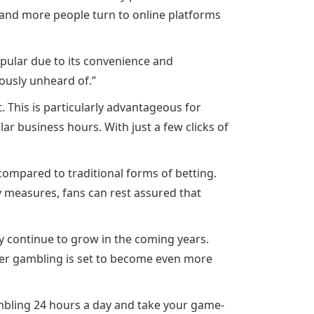
e and more people turn to online platforms
pular due to its convenience and
iously unheard of.”
t. This is particularly advantageous for
ar business hours. With just a few clicks of
 compared to traditional forms of betting.
 measures, fans can rest assured that
nly continue to grow in the coming years.
ccer gambling is set to become even more
gambling 24 hours a day and take your game-