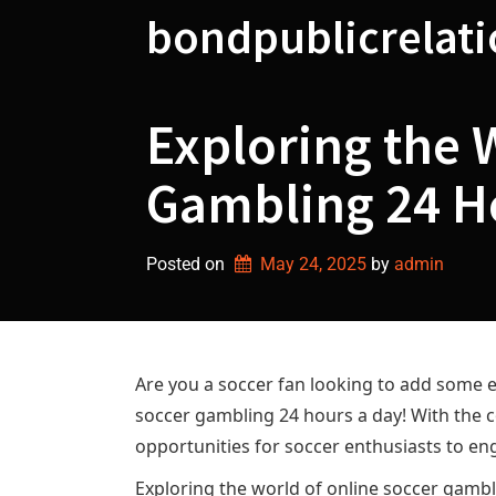
Skip
bondpublicrelat
to
content
Exploring the 
Gambling 24 H
Posted on
May 24, 2025
by 
admin
Are you a soccer fan looking to add some 
soccer gambling 24 hours a day! With the c
opportunities for soccer enthusiasts to eng
Exploring the world of online soccer gambli