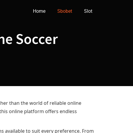
Home
Sbobet
Slot
ine Soccer
er than the world of reliable online
his online platform offers endless
ns available to suit every preference. From