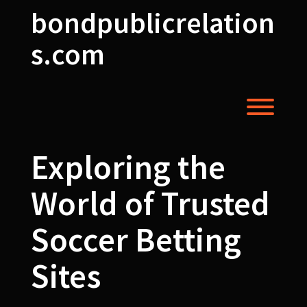
Skip
bondpublicrelation
to
content
s.com
Toggl
Exploring the
World of Trusted
Soccer Betting
Sites