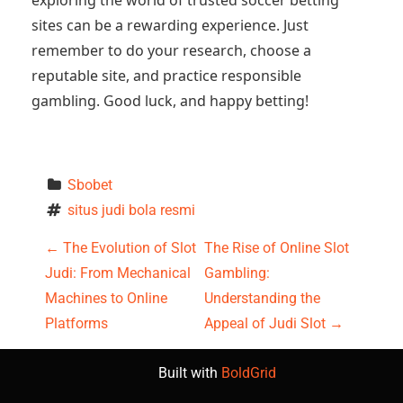
exploring the world of trusted soccer betting
sites can be a rewarding experience. Just
remember to do your research, choose a
reputable site, and practice responsible
gambling. Good luck, and happy betting!
Sbobet
situs judi bola resmi
P
←
The Evolution of Slot
The Rise of Online Slot
Judi: From Mechanical
Gambling:
o
Machines to Online
Understanding the
s
Platforms
Appeal of Judi Slot
→
t
Built with
BoldGrid