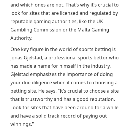
and which ones are not. That’s why it’s crucial to
look for sites that are licensed and regulated by
reputable gaming authorities, like the UK
Gambling Commission or the Malta Gaming
Authority.
One key figure in the world of sports betting is
Jonas Gjelstad, a professional sports bettor who
has made a name for himself in the industry.
Gjelstad emphasizes the importance of doing
your due diligence when it comes to choosing a
betting site. He says, “It’s crucial to choose a site
that is trustworthy and has a good reputation.
Look for sites that have been around for a while
and have a solid track record of paying out
winnings.”