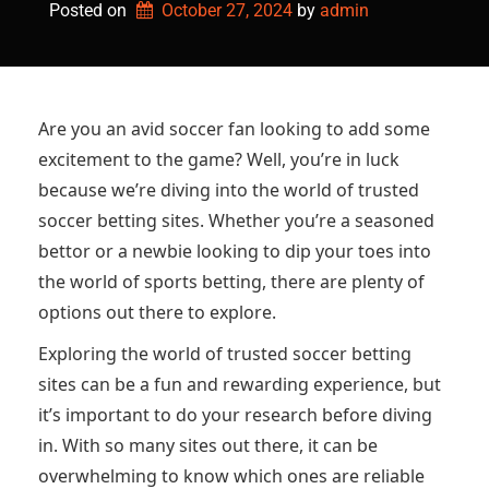
Posted on
October 27, 2024
by 
admin
Are you an avid soccer fan looking to add some
excitement to the game? Well, you’re in luck
because we’re diving into the world of trusted
soccer betting sites. Whether you’re a seasoned
bettor or a newbie looking to dip your toes into
the world of sports betting, there are plenty of
options out there to explore.
Exploring the world of trusted soccer betting
sites can be a fun and rewarding experience, but
it’s important to do your research before diving
in. With so many sites out there, it can be
overwhelming to know which ones are reliable