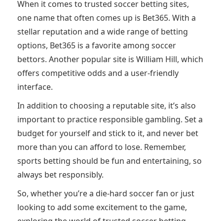
When it comes to trusted soccer betting sites,
one name that often comes up is Bet365. With a
stellar reputation and a wide range of betting
options, Bet365 is a favorite among soccer
bettors. Another popular site is William Hill, which
offers competitive odds and a user-friendly
interface.
In addition to choosing a reputable site, it’s also
important to practice responsible gambling. Set a
budget for yourself and stick to it, and never bet
more than you can afford to lose. Remember,
sports betting should be fun and entertaining, so
always bet responsibly.
So, whether you’re a die-hard soccer fan or just
looking to add some excitement to the game,