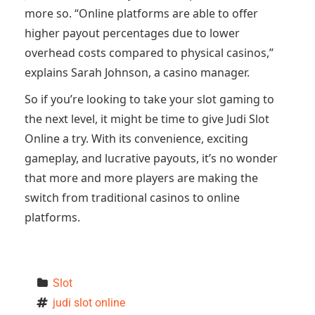
more so. “Online platforms are able to offer
higher payout percentages due to lower
overhead costs compared to physical casinos,”
explains Sarah Johnson, a casino manager.
So if you’re looking to take your slot gaming to
the next level, it might be time to give Judi Slot
Online a try. With its convenience, exciting
gameplay, and lucrative payouts, it’s no wonder
that more and more players are making the
switch from traditional casinos to online
platforms.
Slot
judi slot online