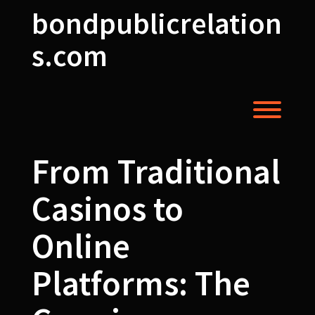
Skip
bondpublicrelation
to
content
s.com
Toggl
From Traditional
Casinos to
Online
Platforms: The