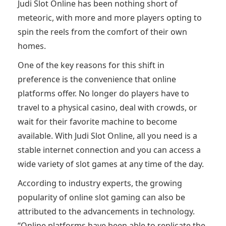
Judi Slot Online has been nothing short of
meteoric, with more and more players opting to
spin the reels from the comfort of their own
homes.
One of the key reasons for this shift in
preference is the convenience that online
platforms offer. No longer do players have to
travel to a physical casino, deal with crowds, or
wait for their favorite machine to become
available. With Judi Slot Online, all you need is a
stable internet connection and you can access a
wide variety of slot games at any time of the day.
According to industry experts, the growing
popularity of online slot gaming can also be
attributed to the advancements in technology.
“Online platforms have been able to replicate the