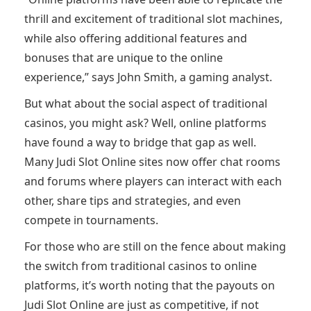
thrill and excitement of traditional slot machines,
while also offering additional features and
bonuses that are unique to the online
experience,” says John Smith, a gaming analyst.
But what about the social aspect of traditional
casinos, you might ask? Well, online platforms
have found a way to bridge that gap as well.
Many Judi Slot Online sites now offer chat rooms
and forums where players can interact with each
other, share tips and strategies, and even
compete in tournaments.
For those who are still on the fence about making
the switch from traditional casinos to online
platforms, it’s worth noting that the payouts on
Judi Slot Online are just as competitive, if not