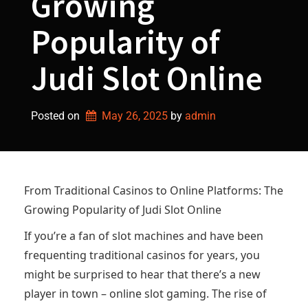
Growing
Popularity of
Judi Slot Online
Posted on
May 26, 2025
by 
admin
From Traditional Casinos to Online Platforms: The
Growing Popularity of Judi Slot Online
If you’re a fan of slot machines and have been
frequenting traditional casinos for years, you
might be surprised to hear that there’s a new
player in town – online slot gaming. The rise of