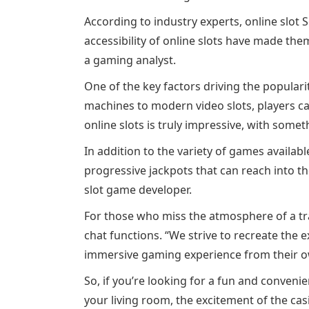
According to industry experts, online slot 
accessibility of online slots have made the
a gaming analyst.
One of the key factors driving the popularit
machines to modern video slots, players ca
online slots is truly impressive, with somet
In addition to the variety of games availabl
progressive jackpots that can reach into th
slot game developer.
For those who miss the atmosphere of a trad
chat functions. “We strive to recreate the 
immersive gaming experience from their ow
So, if you’re looking for a fun and convenie
your living room, the excitement of the casin