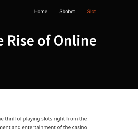
Home
Sbobet
Slot
 Rise of Online
 thrill of playing slots right from the
tement and entertainment of the casino