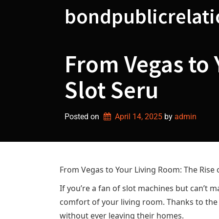
Skip
bondpublicrelat
to
content
From Vegas to 
Slot Seru
Posted on
April 14, 2025
by 
admin
From Vegas to Your Living Room: The Rise o
If you’re a fan of slot machines but can’t m
comfort of your living room. Thanks to the
without ever leaving their homes.