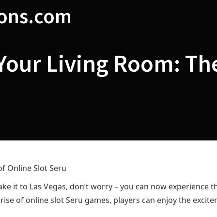
ions.com
Your Living Room: The
f Online Slot Seru
ake it to Las Vegas, don’t worry – you can now experience the
 rise of online slot Seru games, players can enjoy the exci