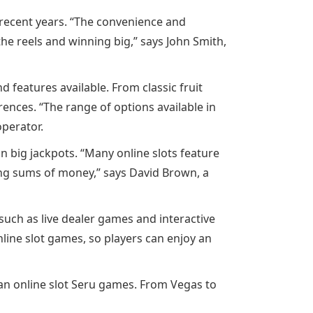
n recent years. “The convenience and
the reels and winning big,” says John Smith,
d features available. From classic fruit
ences. “The range of options available in
operator.
in big jackpots. “Many online slots feature
ging sums of money,” says David Brown, a
such as live dealer games and interactive
nline slot games, so players can enjoy an
 than online slot Seru games. From Vegas to