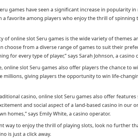
Seru games have seen a significant increase in popularity i
m a favorite among players who enjoy the thrill of spinning 
y of online slot Seru games is the wide variety of themes an
n choose from a diverse range of games to suit their prefer
hing for every type of player,” says Sarah Johnson, a casino 
e, online slot Seru games also offer players the chance to w
e millions, giving players the opportunity to win life-chan
itional casino, online slot Seru games also offer features 
excitement and social aspect of a land-based casino in our o
n homes,” says Emily White, a casino operator.
nt way to enjoy the thrill of playing slots, look no further
o is just a click away.