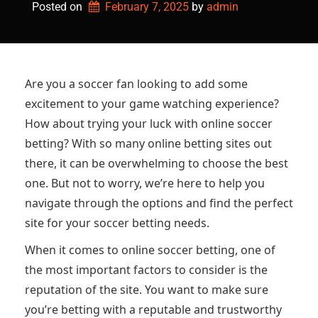
Posted on
February 7, 2025
by 
admin
Are you a soccer fan looking to add some
excitement to your game watching experience?
How about trying your luck with online soccer
betting? With so many online betting sites out
there, it can be overwhelming to choose the best
one. But not to worry, we’re here to help you
navigate through the options and find the perfect
site for your soccer betting needs.
When it comes to online soccer betting, one of
the most important factors to consider is the
reputation of the site. You want to make sure
you’re betting with a reputable and trustworthy