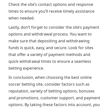
Check the site’s contact options and response
times to ensure you’ll receive timely assistance
when needed.
Lastly, don’t forget to consider the site’s payment
options and withdrawal process. You want to
make sure that depositing and withdrawing
funds is quick, easy, and secure. Look for sites
that offer a variety of payment methods and
quick withdrawal times to ensure a seamless
betting experience.
In conclusion, when choosing the best online
soccer betting site, consider factors such as
reputation, variety of betting options, bonuses
and promotions, customer support, and payment
options. By taking these factors into account, you