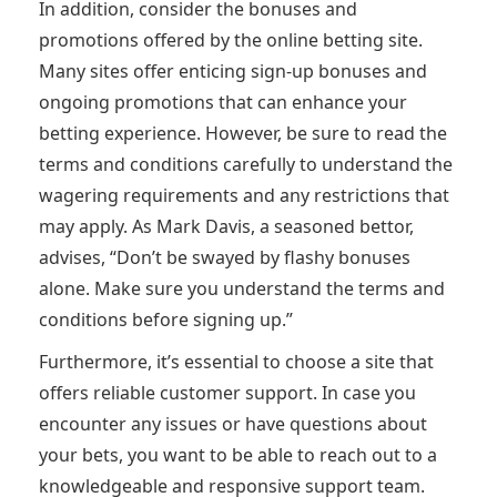
In addition, consider the bonuses and
promotions offered by the online betting site.
Many sites offer enticing sign-up bonuses and
ongoing promotions that can enhance your
betting experience. However, be sure to read the
terms and conditions carefully to understand the
wagering requirements and any restrictions that
may apply. As Mark Davis, a seasoned bettor,
advises, “Don’t be swayed by flashy bonuses
alone. Make sure you understand the terms and
conditions before signing up.”
Furthermore, it’s essential to choose a site that
offers reliable customer support. In case you
encounter any issues or have questions about
your bets, you want to be able to reach out to a
knowledgeable and responsive support team.