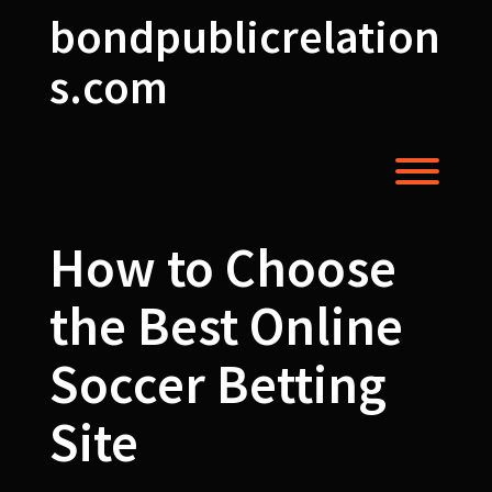
Skip
bondpublicrelation
to
content
s.com
Toggl
How to Choose
the Best Online
Soccer Betting
Site