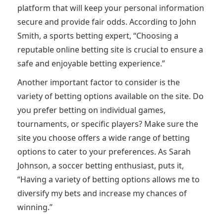
platform that will keep your personal information
secure and provide fair odds. According to John
Smith, a sports betting expert, “Choosing a
reputable online betting site is crucial to ensure a
safe and enjoyable betting experience.”
Another important factor to consider is the
variety of betting options available on the site. Do
you prefer betting on individual games,
tournaments, or specific players? Make sure the
site you choose offers a wide range of betting
options to cater to your preferences. As Sarah
Johnson, a soccer betting enthusiast, puts it,
“Having a variety of betting options allows me to
diversify my bets and increase my chances of
winning.”