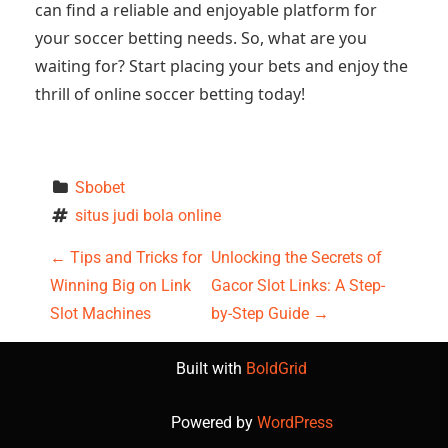
can find a reliable and enjoyable platform for
your soccer betting needs. So, what are you
waiting for? Start placing your bets and enjoy the
thrill of online soccer betting today!
Sbobet
situs judi bola online
P
←
Tips and Tricks for
Unlocking the Secrets of
Winning Big on Link
Gacor Slot Links: A Step-
o
Slot Machines
by-Step Guide
→
s
Built with
BoldGrid
t
Powered by
WordPress
n