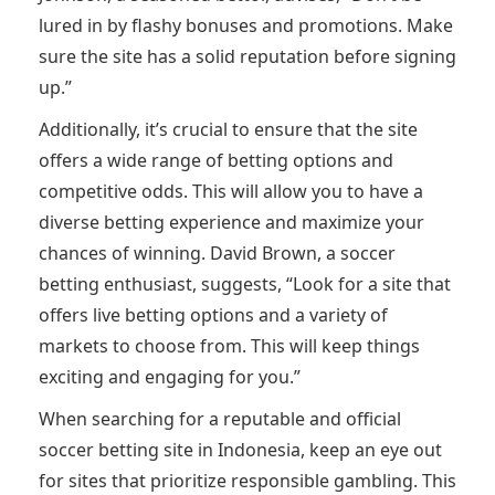
lured in by flashy bonuses and promotions. Make
sure the site has a solid reputation before signing
up.”
Additionally, it’s crucial to ensure that the site
offers a wide range of betting options and
competitive odds. This will allow you to have a
diverse betting experience and maximize your
chances of winning. David Brown, a soccer
betting enthusiast, suggests, “Look for a site that
offers live betting options and a variety of
markets to choose from. This will keep things
exciting and engaging for you.”
When searching for a reputable and official
soccer betting site in Indonesia, keep an eye out
for sites that prioritize responsible gambling. This