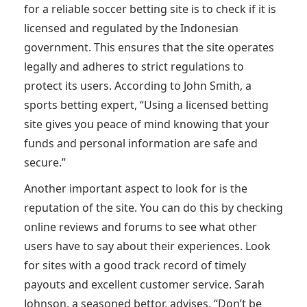
for a reliable soccer betting site is to check if it is
licensed and regulated by the Indonesian
government. This ensures that the site operates
legally and adheres to strict regulations to
protect its users. According to John Smith, a
sports betting expert, “Using a licensed betting
site gives you peace of mind knowing that your
funds and personal information are safe and
secure.”
Another important aspect to look for is the
reputation of the site. You can do this by checking
online reviews and forums to see what other
users have to say about their experiences. Look
for sites with a good track record of timely
payouts and excellent customer service. Sarah
Johnson, a seasoned bettor, advises, “Don’t be