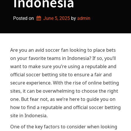
Indonesia
Posted on
June 5, 2025
by 
admin
Are you an avid soccer fan looking to place bets
on your favorite teams in Indonesia? If so, you’ll
want to make sure you’re using a reputable and
official soccer betting site to ensure a fair and
secure experience. With the rise of online betting
sites, it can be overwhelming to choose the right
one. But fear not, as we’re here to guide you on
how to find a reputable and official soccer betting
site in Indonesia.
One of the key factors to consider when looking