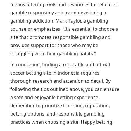
means offering tools and resources to help users
gamble responsibly and avoid developing a
gambling addiction. Mark Taylor, a gambling
counselor, emphasizes, “It’s essential to choose a
site that promotes responsible gambling and
provides support for those who may be
struggling with their gambling habits.”
In conclusion, finding a reputable and official
soccer betting site in Indonesia requires
thorough research and attention to detail. By
following the tips outlined above, you can ensure
a safe and enjoyable betting experience.
Remember to prioritize licensing, reputation,
betting options, and responsible gambling
practices when choosing a site. Happy betting!