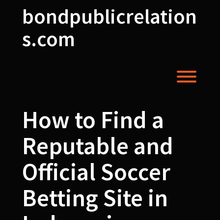
Skip
bondpublicrelation
to
content
s.com
Toggl
How to Find a
Reputable and
Official Soccer
Betting Site in