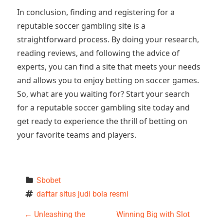
In conclusion, finding and registering for a
reputable soccer gambling site is a
straightforward process. By doing your research,
reading reviews, and following the advice of
experts, you can find a site that meets your needs
and allows you to enjoy betting on soccer games.
So, what are you waiting for? Start your search
for a reputable soccer gambling site today and
get ready to experience the thrill of betting on
your favorite teams and players.
Sbobet
daftar situs judi bola resmi
←
Unleashing the
Winning Big with Slot