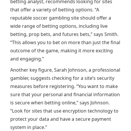
betting analyst, recommends looking for sites
that offer a variety of betting options. “A
reputable soccer gambling site should offer a
wide range of betting options, including live
betting, prop bets, and futures bets,” says Smith.
“This allows you to bet on more than just the final
outcome of the game, making it more exciting
and engaging.”
Another key figure, Sarah Johnson, a professional
gambler, suggests checking for a site’s security
measures before registering. “You want to make
sure that your personal and financial information
is secure when betting online,” says Johnson.
“Look for sites that use encryption technology to
protect your data and have a secure payment
system in place.”