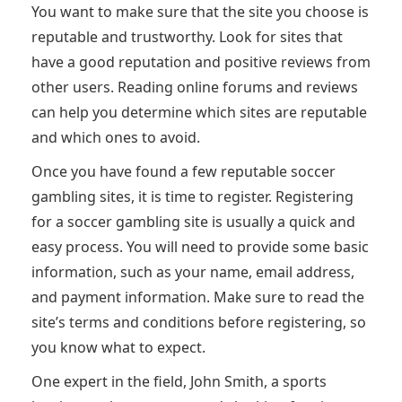
You want to make sure that the site you choose is
reputable and trustworthy. Look for sites that
have a good reputation and positive reviews from
other users. Reading online forums and reviews
can help you determine which sites are reputable
and which ones to avoid.
Once you have found a few reputable soccer
gambling sites, it is time to register. Registering
for a soccer gambling site is usually a quick and
easy process. You will need to provide some basic
information, such as your name, email address,
and payment information. Make sure to read the
site’s terms and conditions before registering, so
you know what to expect.
One expert in the field, John Smith, a sports