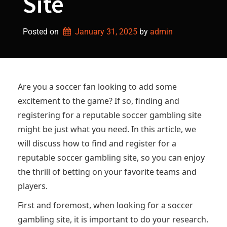
Site
Posted on
January 31, 2025
by 
admin
Are you a soccer fan looking to add some
excitement to the game? If so, finding and
registering for a reputable soccer gambling site
might be just what you need. In this article, we
will discuss how to find and register for a
reputable soccer gambling site, so you can enjoy
the thrill of betting on your favorite teams and
players.
First and foremost, when looking for a soccer
gambling site, it is important to do your research.