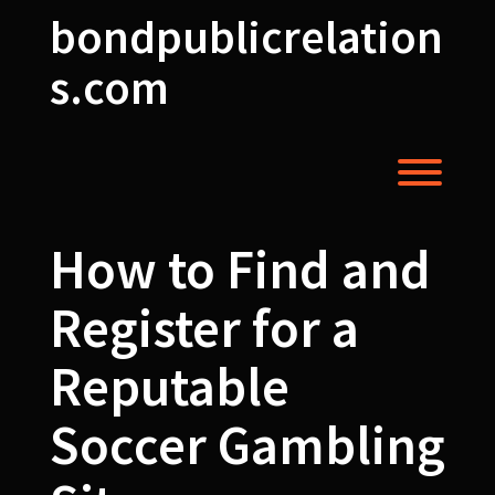
Skip
bondpublicrelation
to
content
s.com
Toggl
How to Find and
Register for a
Reputable
Soccer Gambling