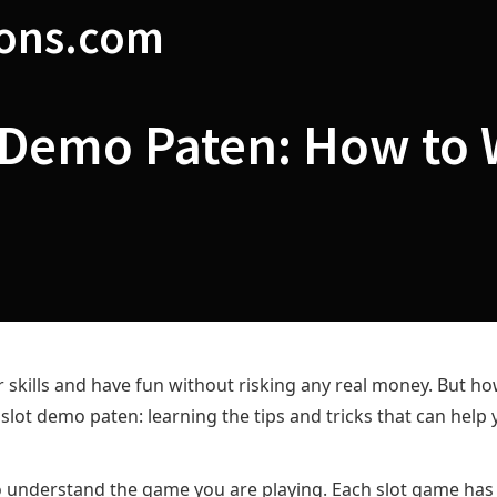
ions.com
 Demo Paten: How to 
r skills and have fun without risking any real money. But 
slot demo paten: learning the tips and tricks that can help 
 understand the game you are playing. Each slot game has i