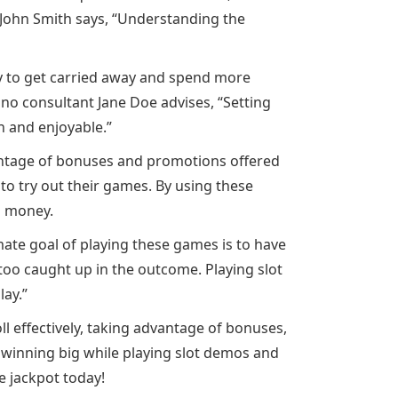
 John Smith says, “Understanding the
sy to get carried away and spend more
sino consultant Jane Doe advises, “Setting
n and enjoyable.”
vantage of bonuses and promotions offered
to try out their games. By using these
n money.
imate goal of playing these games is to have
oo caught up in the outcome. Playing slot
lay.”
 effectively, taking advantage of bonuses,
f winning big while playing slot demos and
he jackpot today!