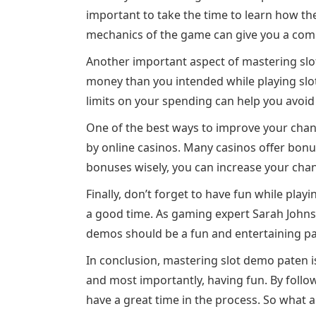
important to take the time to learn how t
mechanics of the game can give you a comp
Another important aspect of mastering slot
money than you intended while playing slot d
limits on your spending can help you avoid
One of the best ways to improve your chan
by online casinos. Many casinos offer bonus
bonuses wisely, you can increase your chan
Finally, don’t forget to have fun while play
a good time. As gaming expert Sarah Johns
demos should be a fun and entertaining pas
In conclusion, mastering slot demo paten i
and most importantly, having fun. By follo
have a great time in the process. So what ar