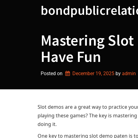
Skip
bondpublicrelat
to
content
Mastering Slot
Have Fun
Posted on
December 19, 2025
by 
admin
Slot demos are a great way to practice you
playing these games? The key is mastering 
doing it.
One key to mastering slot demo paten is to