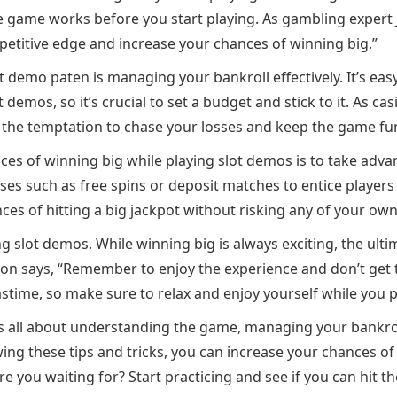
he game works before you start playing. As gambling expert
etitive edge and increase your chances of winning big.”
 demo paten is managing your bankroll effectively. It’s ea
emos, so it’s crucial to set a budget and stick to it. As ca
 the temptation to chase your losses and keep the game fu
ces of winning big while playing slot demos is to take ad
es such as free spins or deposit matches to entice players 
ces of hitting a big jackpot without risking any of your ow
ing slot demos. While winning big is always exciting, the ult
on says, “Remember to enjoy the experience and don’t get t
time, so make sure to relax and enjoy yourself while you p
s all about understanding the game, managing your bankroll
wing these tips and tricks, you can increase your chances o
e you waiting for? Start practicing and see if you can hit t