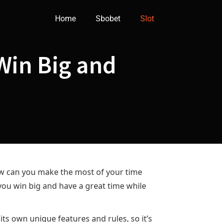
Home
Sbobet
Slot
Win Big and
how can you make the most of your time
you win big and have a great time while
ts own unique features and rules, so it’s