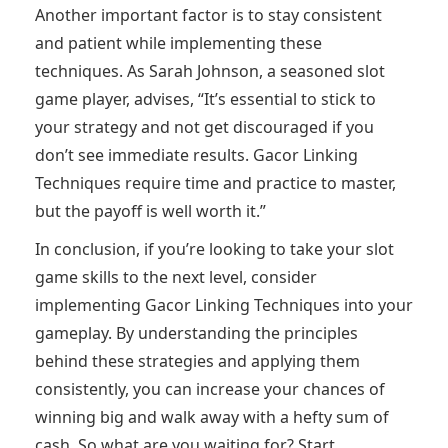
Another important factor is to stay consistent
and patient while implementing these
techniques. As Sarah Johnson, a seasoned slot
game player, advises, “It’s essential to stick to
your strategy and not get discouraged if you
don’t see immediate results. Gacor Linking
Techniques require time and practice to master,
but the payoff is well worth it.”
In conclusion, if you’re looking to take your slot
game skills to the next level, consider
implementing Gacor Linking Techniques into your
gameplay. By understanding the principles
behind these strategies and applying them
consistently, you can increase your chances of
winning big and walk away with a hefty sum of
cash. So what are you waiting for? Start