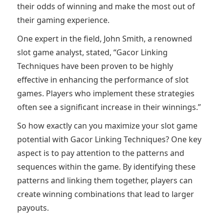
their odds of winning and make the most out of
their gaming experience.
One expert in the field, John Smith, a renowned
slot game analyst, stated, “Gacor Linking
Techniques have been proven to be highly
effective in enhancing the performance of slot
games. Players who implement these strategies
often see a significant increase in their winnings.”
So how exactly can you maximize your slot game
potential with Gacor Linking Techniques? One key
aspect is to pay attention to the patterns and
sequences within the game. By identifying these
patterns and linking them together, players can
create winning combinations that lead to larger
payouts.