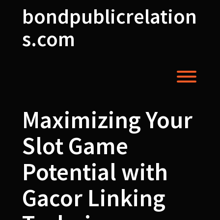
Skip
bondpublicrelation
to
content
s.com
Toggl
Maximizing Your
Slot Game
Potential with
Gacor Linking