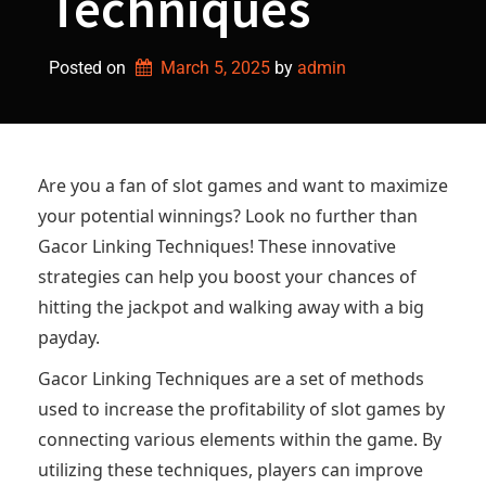
Techniques
Posted on
March 5, 2025
by 
admin
Are you a fan of slot games and want to maximize
your potential winnings? Look no further than
Gacor Linking Techniques! These innovative
strategies can help you boost your chances of
hitting the jackpot and walking away with a big
payday.
Gacor Linking Techniques are a set of methods
used to increase the profitability of slot games by
connecting various elements within the game. By
utilizing these techniques, players can improve