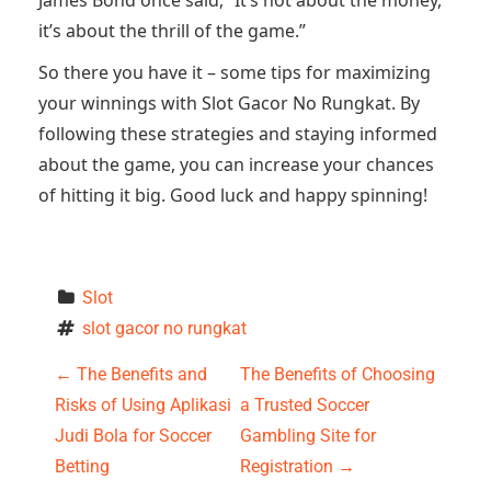
James Bond once said, “It’s not about the money,
it’s about the thrill of the game.”
So there you have it – some tips for maximizing
your winnings with Slot Gacor No Rungkat. By
following these strategies and staying informed
about the game, you can increase your chances
of hitting it big. Good luck and happy spinning!
Slot
slot gacor no rungkat
P
←
The Benefits and
The Benefits of Choosing
Risks of Using Aplikasi
a Trusted Soccer
o
Judi Bola for Soccer
Gambling Site for
s
Betting
Registration
→