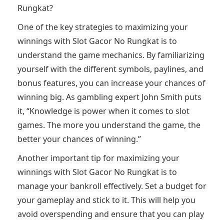
Rungkat?
One of the key strategies to maximizing your
winnings with Slot Gacor No Rungkat is to
understand the game mechanics. By familiarizing
yourself with the different symbols, paylines, and
bonus features, you can increase your chances of
winning big. As gambling expert John Smith puts
it, “Knowledge is power when it comes to slot
games. The more you understand the game, the
better your chances of winning.”
Another important tip for maximizing your
winnings with Slot Gacor No Rungkat is to
manage your bankroll effectively. Set a budget for
your gameplay and stick to it. This will help you
avoid overspending and ensure that you can play