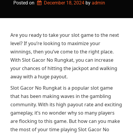
Posted on
December 18, 2024
by 
admin
Are you ready to take your slot game to the next
level? If you’re looking to maximize your
winnings, then you’ve come to the right place.
With Slot Gacor No Rungkat, you can increase
your chances of hitting the jackpot and walking
away with a huge payout.
Slot Gacor No Rungkat is a popular slot game
that has been making waves in the gambling
community. With its high payout rate and exciting
gameplay, it’s no wonder why so many players
are flocking to this game. But how can you make
the most of your time playing Slot Gacor No