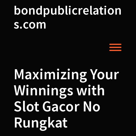
Skip
bondpublicrelation
to
content
s.com
Toggl
Maximizing Your
Winnings with
Slot Gacor No
Rungkat