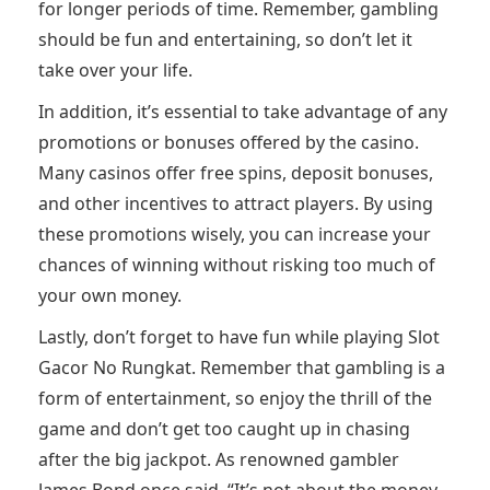
for longer periods of time. Remember, gambling
should be fun and entertaining, so don’t let it
take over your life.
In addition, it’s essential to take advantage of any
promotions or bonuses offered by the casino.
Many casinos offer free spins, deposit bonuses,
and other incentives to attract players. By using
these promotions wisely, you can increase your
chances of winning without risking too much of
your own money.
Lastly, don’t forget to have fun while playing Slot
Gacor No Rungkat. Remember that gambling is a
form of entertainment, so enjoy the thrill of the
game and don’t get too caught up in chasing
after the big jackpot. As renowned gambler