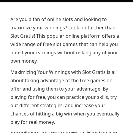
Are you a fan of online slots and looking to
maximize your winnings? Look no further than
Slot Gratis! This popular online platform offers a
wide range of free slot games that can help you
boost your earnings without risking any of your
own money.
Maximizing Your Winnings with Slot Gratis is all
about taking advantage of the free games on
offer and using them to your advantage. By
playing for free, you can practice your skills, try
out different strategies, and increase your
chances of hitting a big win when you eventually
play for real money.