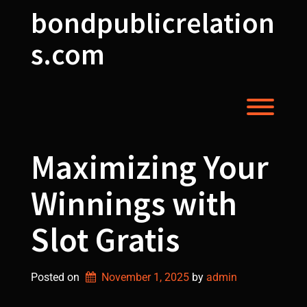
Skip
bondpublicrelation
to
content
s.com
Toggl
Maximizing Your
Winnings with
Slot Gratis
Posted on
November 1, 2025
by 
admin