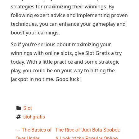
strategies for maximizing their winnings. By
following expert advice and implementing proven
techniques, you can enhance your gameplay and
boost your earnings.
So if you’re serious about maximizing your
winnings with online slots, give Slot Gratis a try
today. With a little practice and some strategic
play, you could be on your way to hitting the
jackpot in no time. Good luck!
Slot
slot gratis
P
←
The Basics of
The Rise of Judi Bola Sbobet:
Over Under
A Look at the Popular Online