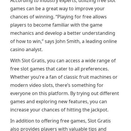
According to industry experts, utilizing free slot
games can be a great way to improve your
chances of winning. “Playing for free allows
players to become familiar with the game
mechanics and develop a better understanding
of how to win,” says John Smith, a leading online
casino analyst.
With Slot Gratis, you can access a wide range of
free slot games that cater to all preferences.
Whether you’re a fan of classic fruit machines or
modern video slots, there’s something for
everyone on this platform. By trying out different
games and exploring new features, you can
increase your chances of hitting the jackpot.
In addition to offering free games, Slot Gratis
also provides players with valuable tips and