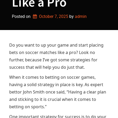
Like a Pro
Posted on
October 7, 2025
by 
admin
Do you want to up your game and start placing
bets on soccer matches like a pro? Look no
further, because I’ve got some strategies for
success that will help you do just that.
When it comes to betting on soccer games,
having a solid strategy in place is key. As expert
bettor John Smith once said, “Having a clear plan
and sticking to it is crucial when it comes to
betting on sports.”
One important strategy for success is to do your