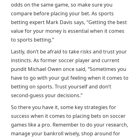
odds on the same game, so make sure you
compare before placing your bet. As sports
betting expert Mark Davis says, “Getting the best
value for your money is essential when it comes
to sports betting.”
Lastly, don’t be afraid to take risks and trust your
instincts. As former soccer player and current
pundit Michael Owen once said, “Sometimes you
have to go with your gut feeling when it comes to
betting on sports. Trust yourself and don’t
second-guess your decisions.”
So there you have it, some key strategies for
success when it comes to placing bets on soccer
games like a pro. Remember to do your research,
manage your bankroll wisely, shop around for