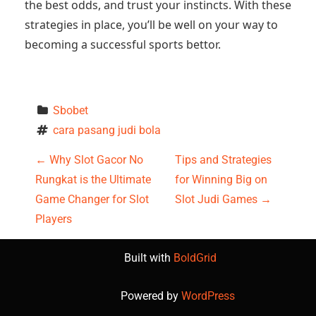
the best odds, and trust your instincts. With these
strategies in place, you’ll be well on your way to
becoming a successful sports bettor.
Sbobet
cara pasang judi bola
P
←
Why Slot Gacor No
Tips and Strategies
Rungkat is the Ultimate
for Winning Big on
o
Game Changer for Slot
Slot Judi Games
→
s
Players
t
Built with
BoldGrid
n
Powered by
WordPress