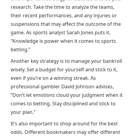
research. Take the time to analyze the teams,
their recent performances, and any injuries or
suspensions that may affect the outcome of the
game. As sports analyst Sarah Jones puts it,
“Knowledge is power when it comes to sports
betting.”
Another key strategy is to manage your bankroll
wisely. Set a budget for yourself and stick to it,
even if you’re on a winning streak. As
professional gambler David Johnson advises,
“Don’t let emotions cloud your judgment when it
comes to betting. Stay disciplined and stick to
your plan.”
It’s also important to shop around for the best
odds. Different bookmakers may offer different