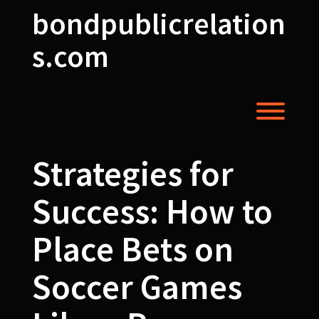
Skip
bondpublicrelation
to
content
s.com
Toggl
Strategies for
Success: How to
Place Bets on
Soccer Games