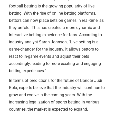
football betting is the growing popularity of live
betting. With the rise of online betting platforms,
bettors can now place bets on games in real-time, as
they unfold. This has created a more dynamic and
interactive betting experience for fans. According to
industry analyst Sarah Johnson, “Live betting is a
game-changer for the industry. It allows bettors to
react to in-game events and adjust their bets
accordingly, leading to more exciting and engaging
betting experiences.”
In terms of predictions for the future of Bandar Judi
Bola, experts believe that the industry will continue to
grow and evolve in the coming years. With the
increasing legalization of sports betting in various
countries, the market is expected to expand,