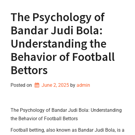
The Psychology of
Bandar Judi Bola:
Understanding the
Behavior of Football
Bettors
Posted on
June 2, 2025
by 
admin
The Psychology of Bandar Judi Bola: Understanding
the Behavior of Football Bettors
Football betting, also known as Bandar Judi Bola, is a