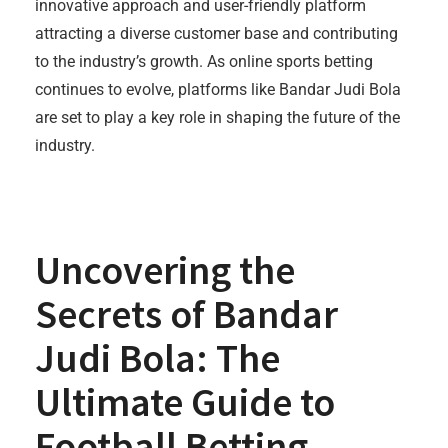
innovative approach and user-friendly platform
attracting a diverse customer base and contributing
to the industry’s growth. As online sports betting
continues to evolve, platforms like Bandar Judi Bola
are set to play a key role in shaping the future of the
industry.
Uncovering the
Secrets of Bandar
Judi Bola: The
Ultimate Guide to
Football Betting