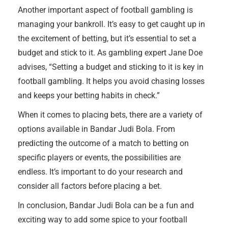
Another important aspect of football gambling is
managing your bankroll. It’s easy to get caught up in
the excitement of betting, but it’s essential to set a
budget and stick to it. As gambling expert Jane Doe
advises, “Setting a budget and sticking to it is key in
football gambling. It helps you avoid chasing losses
and keeps your betting habits in check.”
When it comes to placing bets, there are a variety of
options available in Bandar Judi Bola. From
predicting the outcome of a match to betting on
specific players or events, the possibilities are
endless. It’s important to do your research and
consider all factors before placing a bet.
In conclusion, Bandar Judi Bola can be a fun and
exciting way to add some spice to your football