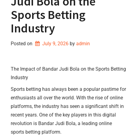
Judi Bola on the
Sports Betting
Industry
Posted on
July 9, 2026
by 
admin
The Impact of Bandar Judi Bola on the Sports Betting
Industry
Sports betting has always been a popular pastime for
enthusiasts all over the world. With the rise of online
platforms, the industry has seen a significant shift in
recent years. One of the key players in this digital
revolution is Bandar Judi Bola, a leading online
sports betting platform.