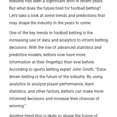
industry has seen a significant shift in recent years.
But what does the future hold for football betting?
Let’s take a look at some trends and predictions that
may shape the industry in the years to come.
One of the key trends in football betting is the
increasing use of data and analytics to inform betting
decisions. With the rise of advanced statistics and
predictive models, bettors now have more
information at their fingertips than ever before.
According to sports betting expert John Smith, “Data-
driven betting is the future of the industry. By using
analytics to analyze player performance, team
statistics, and other factors, bettors can make more
informed decisions and increase their chances of
winning.”
Another trend that is likely to shape the future of