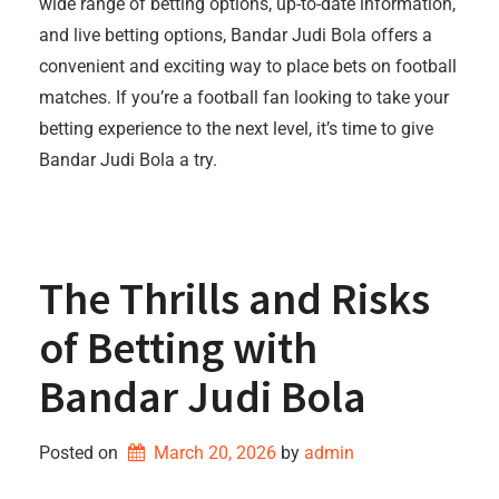
wide range of betting options, up-to-date information,
and live betting options, Bandar Judi Bola offers a
convenient and exciting way to place bets on football
matches. If you’re a football fan looking to take your
betting experience to the next level, it’s time to give
Bandar Judi Bola a try.
The Thrills and Risks
of Betting with
Bandar Judi Bola
Posted on
March 20, 2026
by 
admin