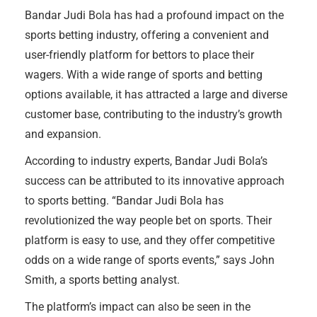
Bandar Judi Bola has had a profound impact on the
sports betting industry, offering a convenient and
user-friendly platform for bettors to place their
wagers. With a wide range of sports and betting
options available, it has attracted a large and diverse
customer base, contributing to the industry’s growth
and expansion.
According to industry experts, Bandar Judi Bola’s
success can be attributed to its innovative approach
to sports betting. “Bandar Judi Bola has
revolutionized the way people bet on sports. Their
platform is easy to use, and they offer competitive
odds on a wide range of sports events,” says John
Smith, a sports betting analyst.
The platform’s impact can also be seen in the