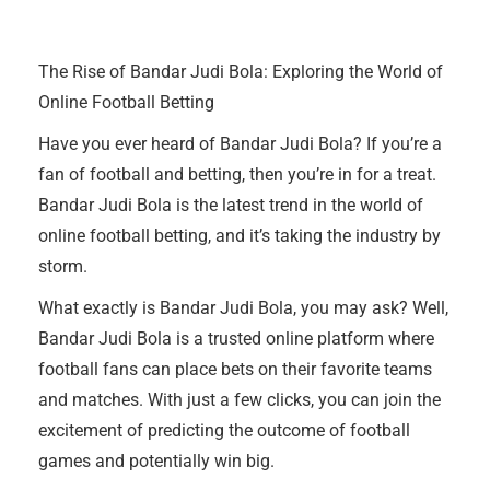
The Rise of Bandar Judi Bola: Exploring the World of
Online Football Betting
Have you ever heard of Bandar Judi Bola? If you’re a
fan of football and betting, then you’re in for a treat.
Bandar Judi Bola is the latest trend in the world of
online football betting, and it’s taking the industry by
storm.
What exactly is Bandar Judi Bola, you may ask? Well,
Bandar Judi Bola is a trusted online platform where
football fans can place bets on their favorite teams
and matches. With just a few clicks, you can join the
excitement of predicting the outcome of football
games and potentially win big.