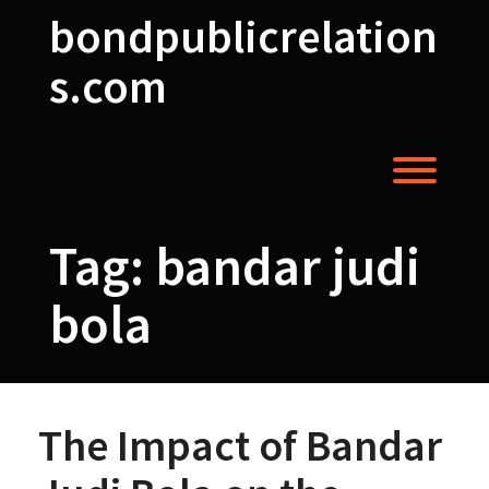
Skip
bondpublicrelation
to
content
s.com
Toggl
Tag:
bandar judi
bola
The Impact of Bandar