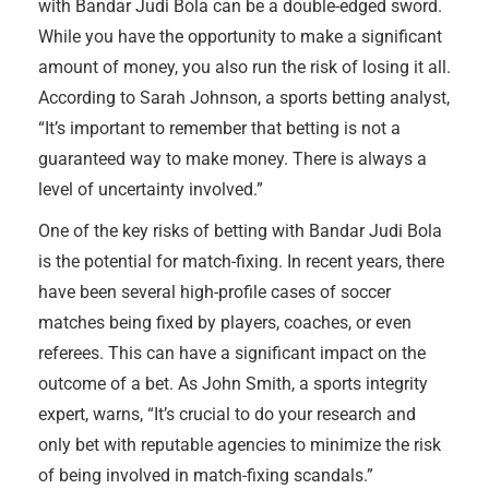
with Bandar Judi Bola can be a double-edged sword.
While you have the opportunity to make a significant
amount of money, you also run the risk of losing it all.
According to Sarah Johnson, a sports betting analyst,
“It’s important to remember that betting is not a
guaranteed way to make money. There is always a
level of uncertainty involved.”
One of the key risks of betting with Bandar Judi Bola
is the potential for match-fixing. In recent years, there
have been several high-profile cases of soccer
matches being fixed by players, coaches, or even
referees. This can have a significant impact on the
outcome of a bet. As John Smith, a sports integrity
expert, warns, “It’s crucial to do your research and
only bet with reputable agencies to minimize the risk
of being involved in match-fixing scandals.”