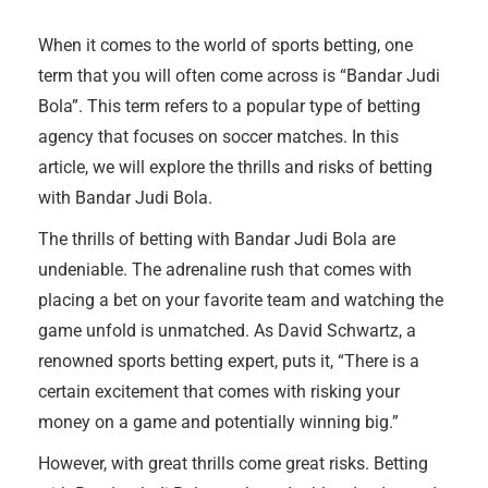
When it comes to the world of sports betting, one
term that you will often come across is “Bandar Judi
Bola”. This term refers to a popular type of betting
agency that focuses on soccer matches. In this
article, we will explore the thrills and risks of betting
with Bandar Judi Bola.
The thrills of betting with Bandar Judi Bola are
undeniable. The adrenaline rush that comes with
placing a bet on your favorite team and watching the
game unfold is unmatched. As David Schwartz, a
renowned sports betting expert, puts it, “There is a
certain excitement that comes with risking your
money on a game and potentially winning big.”
However, with great thrills come great risks. Betting