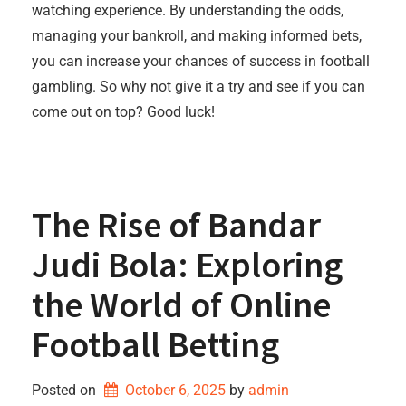
watching experience. By understanding the odds,
managing your bankroll, and making informed bets,
you can increase your chances of success in football
gambling. So why not give it a try and see if you can
come out on top? Good luck!
The Rise of Bandar
Judi Bola: Exploring
the World of Online
Football Betting
Posted on
October 6, 2025
by 
admin