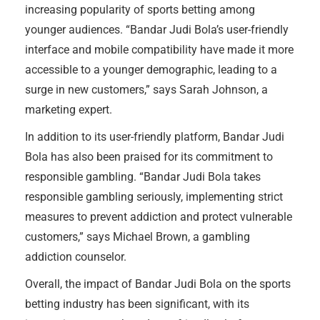
increasing popularity of sports betting among
younger audiences. “Bandar Judi Bola’s user-friendly
interface and mobile compatibility have made it more
accessible to a younger demographic, leading to a
surge in new customers,” says Sarah Johnson, a
marketing expert.
In addition to its user-friendly platform, Bandar Judi
Bola has also been praised for its commitment to
responsible gambling. “Bandar Judi Bola takes
responsible gambling seriously, implementing strict
measures to prevent addiction and protect vulnerable
customers,” says Michael Brown, a gambling
addiction counselor.
Overall, the impact of Bandar Judi Bola on the sports
betting industry has been significant, with its