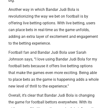
big.
Another way in which Bandar Judi Bola is
revolutionizing the way we bet on football is by
offering live betting options. With live betting, users
can place bets in real-time as the game unfolds,
adding an extra layer of excitement and engagement
to the betting experience.
Football fan and Bandar Judi Bola user Sarah
Johnson says, “I love using Bandar Judi Bola for my
football bets because it offers live betting options
that make the games even more exciting. Being able
to place bets as the game is happening adds a whole
new level of thrill to the experience.”
Overall, it’s clear that Bandar Judi Bola is changing
the game for football bettors everywhere. With its