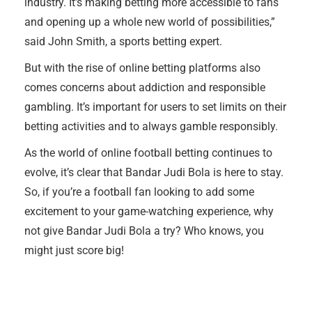
industry. It’s making betting more accessible to fans
and opening up a whole new world of possibilities,”
said John Smith, a sports betting expert.
But with the rise of online betting platforms also
comes concerns about addiction and responsible
gambling. It’s important for users to set limits on their
betting activities and to always gamble responsibly.
As the world of online football betting continues to
evolve, it’s clear that Bandar Judi Bola is here to stay.
So, if you’re a football fan looking to add some
excitement to your game-watching experience, why
not give Bandar Judi Bola a try? Who knows, you
might just score big!