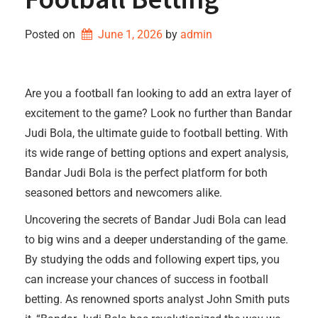
Posted on
June 1, 2026
by 
admin
Are you a football fan looking to add an extra layer of
excitement to the game? Look no further than Bandar
Judi Bola, the ultimate guide to football betting. With
its wide range of betting options and expert analysis,
Bandar Judi Bola is the perfect platform for both
seasoned bettors and newcomers alike.
Uncovering the secrets of Bandar Judi Bola can lead
to big wins and a deeper understanding of the game.
By studying the odds and following expert tips, you
can increase your chances of success in football
betting. As renowned sports analyst John Smith puts