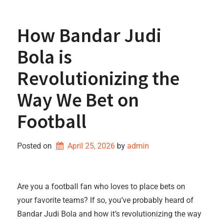
How Bandar Judi
Bola is
Revolutionizing the
Way We Bet on
Football
Posted on
April 25, 2026
by 
admin
Are you a football fan who loves to place bets on
your favorite teams? If so, you’ve probably heard of
Bandar Judi Bola and how it’s revolutionizing the way