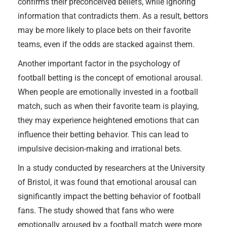
confirms their preconceived beliefs, while ignoring
information that contradicts them. As a result, bettors
may be more likely to place bets on their favorite
teams, even if the odds are stacked against them.
Another important factor in the psychology of
football betting is the concept of emotional arousal.
When people are emotionally invested in a football
match, such as when their favorite team is playing,
they may experience heightened emotions that can
influence their betting behavior. This can lead to
impulsive decision-making and irrational bets.
In a study conducted by researchers at the University
of Bristol, it was found that emotional arousal can
significantly impact the betting behavior of football
fans. The study showed that fans who were
emotionally aroused by a football match were more