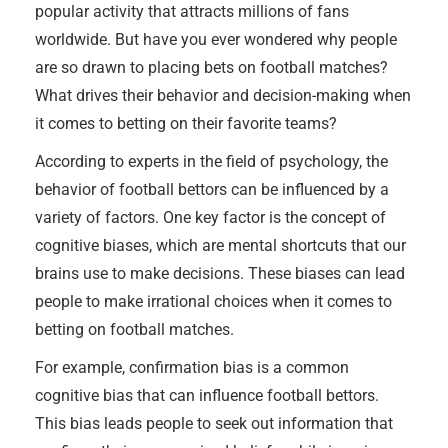
popular activity that attracts millions of fans
worldwide. But have you ever wondered why people
are so drawn to placing bets on football matches?
What drives their behavior and decision-making when
it comes to betting on their favorite teams?
According to experts in the field of psychology, the
behavior of football bettors can be influenced by a
variety of factors. One key factor is the concept of
cognitive biases, which are mental shortcuts that our
brains use to make decisions. These biases can lead
people to make irrational choices when it comes to
betting on football matches.
For example, confirmation bias is a common
cognitive bias that can influence football bettors.
This bias leads people to seek out information that