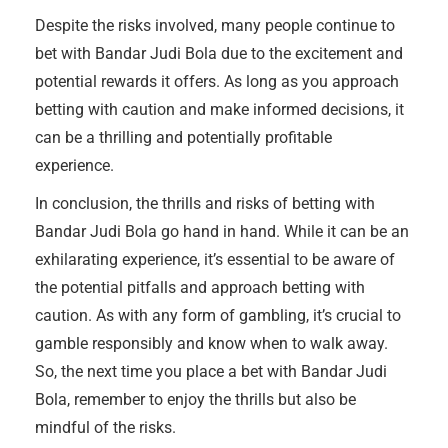
Despite the risks involved, many people continue to
bet with Bandar Judi Bola due to the excitement and
potential rewards it offers. As long as you approach
betting with caution and make informed decisions, it
can be a thrilling and potentially profitable
experience.
In conclusion, the thrills and risks of betting with
Bandar Judi Bola go hand in hand. While it can be an
exhilarating experience, it’s essential to be aware of
the potential pitfalls and approach betting with
caution. As with any form of gambling, it’s crucial to
gamble responsibly and know when to walk away.
So, the next time you place a bet with Bandar Judi
Bola, remember to enjoy the thrills but also be
mindful of the risks.