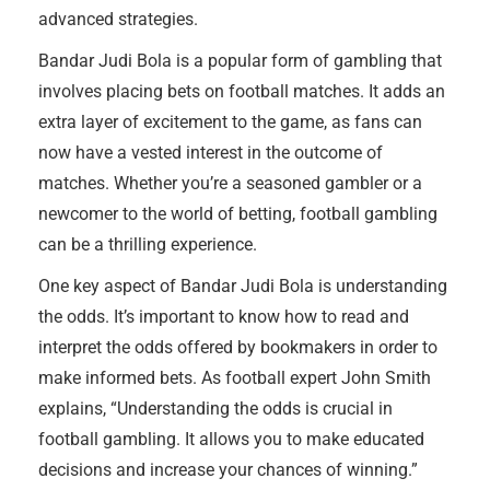
advanced strategies.
Bandar Judi Bola is a popular form of gambling that
involves placing bets on football matches. It adds an
extra layer of excitement to the game, as fans can
now have a vested interest in the outcome of
matches. Whether you’re a seasoned gambler or a
newcomer to the world of betting, football gambling
can be a thrilling experience.
One key aspect of Bandar Judi Bola is understanding
the odds. It’s important to know how to read and
interpret the odds offered by bookmakers in order to
make informed bets. As football expert John Smith
explains, “Understanding the odds is crucial in
football gambling. It allows you to make educated
decisions and increase your chances of winning.”