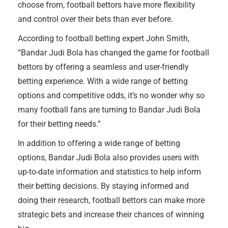
choose from, football bettors have more flexibility
and control over their bets than ever before.
According to football betting expert John Smith,
“Bandar Judi Bola has changed the game for football
bettors by offering a seamless and user-friendly
betting experience. With a wide range of betting
options and competitive odds, it’s no wonder why so
many football fans are turning to Bandar Judi Bola
for their betting needs.”
In addition to offering a wide range of betting
options, Bandar Judi Bola also provides users with
up-to-date information and statistics to help inform
their betting decisions. By staying informed and
doing their research, football bettors can make more
strategic bets and increase their chances of winning