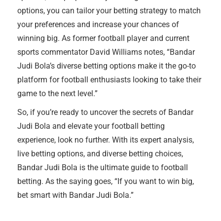
options, you can tailor your betting strategy to match
your preferences and increase your chances of
winning big. As former football player and current
sports commentator David Williams notes, “Bandar
Judi Bola’s diverse betting options make it the go-to
platform for football enthusiasts looking to take their
game to the next level.”
So, if you’re ready to uncover the secrets of Bandar
Judi Bola and elevate your football betting
experience, look no further. With its expert analysis,
live betting options, and diverse betting choices,
Bandar Judi Bola is the ultimate guide to football
betting. As the saying goes, “If you want to win big,
bet smart with Bandar Judi Bola.”