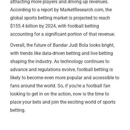
attracting more players and driving up revenues.
According to a report by MarketResearch.com, the
global sports betting market is projected to reach
$155.4 billion by 2024, with football betting
accounting for a significant portion of that revenue.
Overall, the future of Bandar Judi Bola looks bright,
with trends like data-driven betting and live betting
shaping the industry. As technology continues to
advance and regulations evolve, football betting is
likely to become even more popular and accessible to
fans around the world. So, if you’re a football fan
looking to get in on the action, now is the time to
place your bets and join the exciting world of sports
betting.