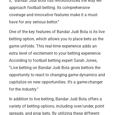
it, “Bandar Judi Bola has revolutionized the way we
approach football betting. Its comprehensive
coverage and innovative features make it a must-
have for any serious bettor.”
One of the key features of Bandar Judi Bola is its live
betting option, which allows you to place bets as the
game unfolds. This real-time experience adds an
extra level of excitement to your betting experience.
According to football betting expert Sarah Jones,
“Live betting on Bandar Judi Bola gives bettors the
opportunity to react to changing game dynamics and
capitalize on new opportunities. It’s a game-changer
for the industry.”
In addition to live betting, Bandar Judi Bola offers a
variety of betting options, including over/under, point
spreads, and prop bets. By utilizing these different