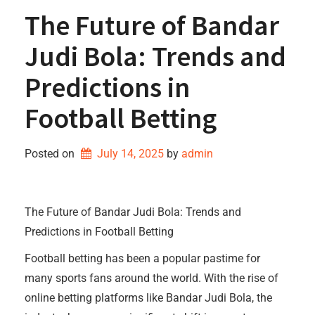
The Future of Bandar
Judi Bola: Trends and
Predictions in
Football Betting
Posted on
July 14, 2025
by 
admin
The Future of Bandar Judi Bola: Trends and
Predictions in Football Betting
Football betting has been a popular pastime for
many sports fans around the world. With the rise of
online betting platforms like Bandar Judi Bola, the