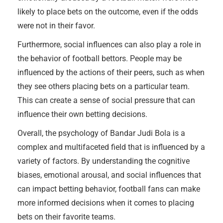
likely to place bets on the outcome, even if the odds
were not in their favor.
Furthermore, social influences can also play a role in
the behavior of football bettors. People may be
influenced by the actions of their peers, such as when
they see others placing bets on a particular team.
This can create a sense of social pressure that can
influence their own betting decisions.
Overall, the psychology of Bandar Judi Bola is a
complex and multifaceted field that is influenced by a
variety of factors. By understanding the cognitive
biases, emotional arousal, and social influences that
can impact betting behavior, football fans can make
more informed decisions when it comes to placing
bets on their favorite teams.