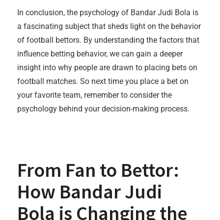
In conclusion, the psychology of Bandar Judi Bola is
a fascinating subject that sheds light on the behavior
of football bettors. By understanding the factors that
influence betting behavior, we can gain a deeper
insight into why people are drawn to placing bets on
football matches. So next time you place a bet on
your favorite team, remember to consider the
psychology behind your decision-making process.
From Fan to Bettor:
How Bandar Judi
Bola is Changing the