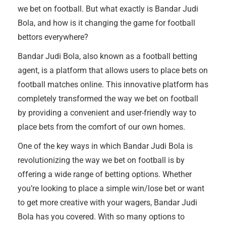
we bet on football. But what exactly is Bandar Judi
Bola, and how is it changing the game for football
bettors everywhere?
Bandar Judi Bola, also known as a football betting
agent, is a platform that allows users to place bets on
football matches online. This innovative platform has
completely transformed the way we bet on football
by providing a convenient and user-friendly way to
place bets from the comfort of our own homes.
One of the key ways in which Bandar Judi Bola is
revolutionizing the way we bet on football is by
offering a wide range of betting options. Whether
you’re looking to place a simple win/lose bet or want
to get more creative with your wagers, Bandar Judi
Bola has you covered. With so many options to