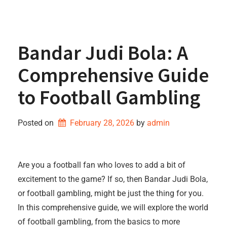
Bandar Judi Bola: A
Comprehensive Guide
to Football Gambling
Posted on
February 28, 2026
by 
admin
Are you a football fan who loves to add a bit of
excitement to the game? If so, then Bandar Judi Bola,
or football gambling, might be just the thing for you.
In this comprehensive guide, we will explore the world
of football gambling, from the basics to more