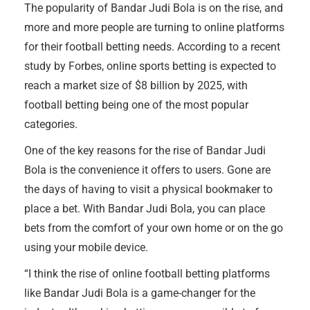
The popularity of Bandar Judi Bola is on the rise, and
more and more people are turning to online platforms
for their football betting needs. According to a recent
study by Forbes, online sports betting is expected to
reach a market size of $8 billion by 2025, with
football betting being one of the most popular
categories.
One of the key reasons for the rise of Bandar Judi
Bola is the convenience it offers to users. Gone are
the days of having to visit a physical bookmaker to
place a bet. With Bandar Judi Bola, you can place
bets from the comfort of your own home or on the go
using your mobile device.
“I think the rise of online football betting platforms
like Bandar Judi Bola is a game-changer for the