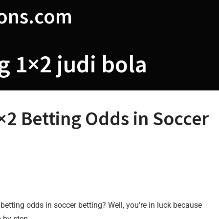
ions.com
g 1×2 judi bola
×2 Betting Odds in Soccer
etting odds in soccer betting? Well, you’re in luck because
 by step.