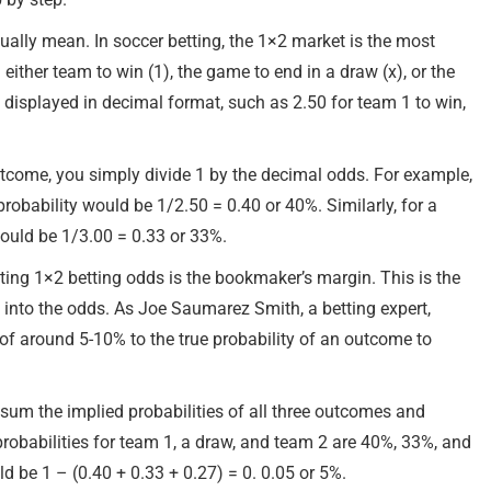
ctually mean. In soccer betting, the 1×2 market is the most
ther team to win (1), the game to end in a draw (x), or the
y displayed in decimal format, such as 2.50 for team 1 to win,
utcome, you simply divide 1 by the decimal odds. For example,
probability would be 1/2.50 = 0.40 or 40%. Similarly, for a
would be 1/3.00 = 0.33 or 33%.
ting 1×2 betting odds is the bookmaker’s margin. This is the
 into the odds. As Joe Saumarez Smith, a betting expert,
of around 5-10% to the true probability of an outcome to
sum the implied probabilities of all three outcomes and
 probabilities for team 1, a draw, and team 2 are 40%, 33%, and
 be 1 – (0.40 + 0.33 + 0.27) = 0. 0.05 or 5%.