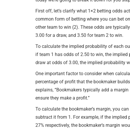
First off, let’s clarify what 1×2 betting odds a
common form of betting where you can bet on ei
other team to win (2). These odds are typicall
3.00 for a draw, and 3.50 for team 2 to win.
To calculate the implied probability of each o
if team 1 has odds of 2.50 to win, the implied 
draw at odds of 3.00, the implied probability 
One important factor to consider when calcula
percentage of profit that the bookmaker builds
explains, “Bookmakers typically add a margin 
ensure they make a profit.”
To calculate the bookmaker’s margin, you can 
subtract it from 1. For example, if the implied
27% respectively, the bookmaker’s margin would