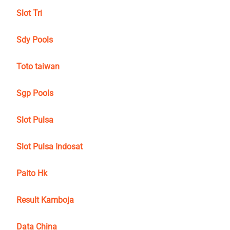
Slot Tri
Sdy Pools
Toto taiwan
Sgp Pools
Slot Pulsa
Slot Pulsa Indosat
Paito Hk
Result Kamboja
Data China