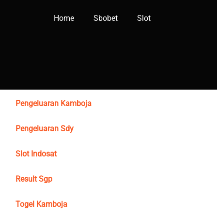
Home
Sbobet
Slot
Pengeluaran Kamboja
Pengeluaran Sdy
Slot Indosat
Result Sgp
Togel Kamboja