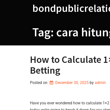
Skip
bondpublicrelat
to
content
Tag:
cara hitun
How to Calculate 1
Betting
Posted on
December 30, 2025
by 
admin
Have you ever wondered how to calculate 1×2 b
today we’re going to break it down for you step