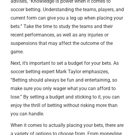
advises, “Knowledge is power when it comes to
soccer betting. Understanding the teams, players, and
current form can give you a leg up when placing your
bets.” Take the time to study the teams and their
recent performances, as well as any injuries or
suspensions that may affect the outcome of the
game.
Next, it’s important to set a budget for your bets. As
soccer betting expert Mark Taylor emphasizes,
“Betting should always be fun and entertaining, so
make sure you only wager what you can afford to
lose.” By setting a budget and sticking to it, you can
enjoy the thrill of betting without risking more than
you can handle.
When it comes to actually placing your bets, there are
a variety of options to choose from. From moneyline