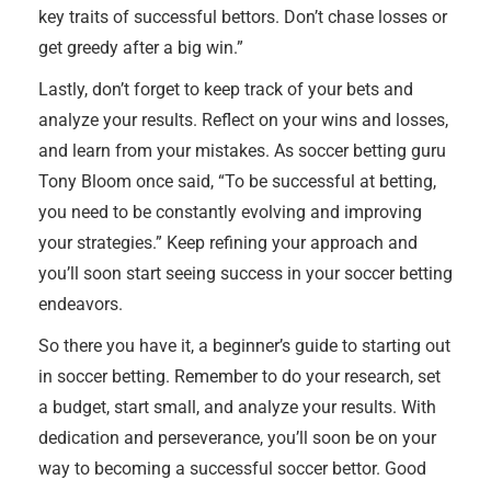
key traits of successful bettors. Don’t chase losses or
get greedy after a big win.”
Lastly, don’t forget to keep track of your bets and
analyze your results. Reflect on your wins and losses,
and learn from your mistakes. As soccer betting guru
Tony Bloom once said, “To be successful at betting,
you need to be constantly evolving and improving
your strategies.” Keep refining your approach and
you’ll soon start seeing success in your soccer betting
endeavors.
So there you have it, a beginner’s guide to starting out
in soccer betting. Remember to do your research, set
a budget, start small, and analyze your results. With
dedication and perseverance, you’ll soon be on your
way to becoming a successful soccer bettor. Good