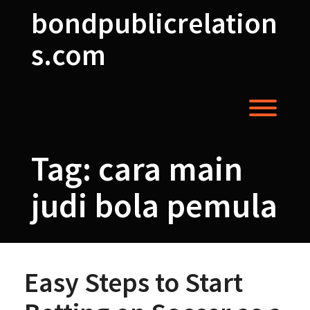
Skip
bondpublicrelation
to
content
s.com
Toggl
Tag:
cara main
judi bola pemula
Easy Steps to Start