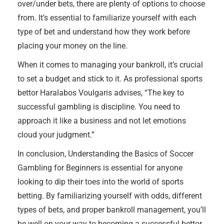
over/under bets, there are plenty of options to choose
from. It’s essential to familiarize yourself with each
type of bet and understand how they work before
placing your money on the line.
When it comes to managing your bankroll, it’s crucial
to set a budget and stick to it. As professional sports
bettor Haralabos Voulgaris advises, “The key to
successful gambling is discipline. You need to
approach it like a business and not let emotions
cloud your judgment.”
In conclusion, Understanding the Basics of Soccer
Gambling for Beginners is essential for anyone
looking to dip their toes into the world of sports
betting. By familiarizing yourself with odds, different
types of bets, and proper bankroll management, you’ll
be well on your way to becoming a successful bettor.