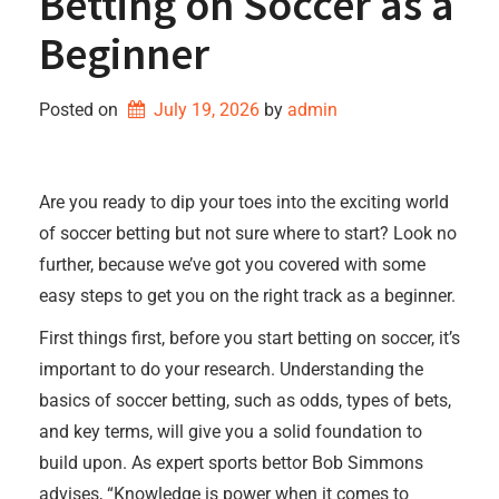
Betting on Soccer as a
Beginner
Posted on
July 19, 2026
by 
admin
Are you ready to dip your toes into the exciting world
of soccer betting but not sure where to start? Look no
further, because we’ve got you covered with some
easy steps to get you on the right track as a beginner.
First things first, before you start betting on soccer, it’s
important to do your research. Understanding the
basics of soccer betting, such as odds, types of bets,
and key terms, will give you a solid foundation to
build upon. As expert sports bettor Bob Simmons
advises, “Knowledge is power when it comes to