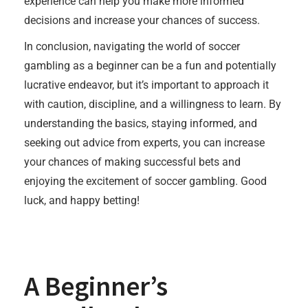
experience can help you make more informed
decisions and increase your chances of success.
In conclusion, navigating the world of soccer
gambling as a beginner can be a fun and potentially
lucrative endeavor, but it’s important to approach it
with caution, discipline, and a willingness to learn. By
understanding the basics, staying informed, and
seeking out advice from experts, you can increase
your chances of making successful bets and
enjoying the excitement of soccer gambling. Good
luck, and happy betting!
A Beginner’s