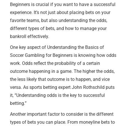
Beginners is crucial if you want to have a successful
experience. It’s not just about placing bets on your
favorite teams, but also understanding the odds,
different types of bets, and how to manage your
bankroll effectively.
One key aspect of Understanding the Basics of
Soccer Gambling for Beginners is knowing how odds
work. Odds reflect the probability of a certain
outcome happening in a game. The higher the odds,
the less likely that outcome is to happen, and vice
versa. As sports betting expert John Rothschild puts
it, “Understanding odds is the key to successful
betting.”
Another important factor to consider is the different
types of bets you can place. From moneyline bets to