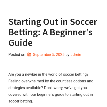
Starting Out in Soccer
Betting: A Beginner’s
Guide
Posted on
September 5, 2025
by 
admin
Are you a newbie in the world of soccer betting?
Feeling overwhelmed by the countless options and
strategies available? Don’t worry, we’ve got you
covered with our beginner’s guide to starting out in
soccer betting.