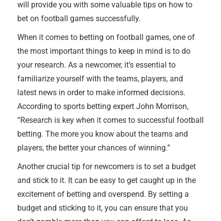
will provide you with some valuable tips on how to
bet on football games successfully.
When it comes to betting on football games, one of
the most important things to keep in mind is to do
your research. As a newcomer, it’s essential to
familiarize yourself with the teams, players, and
latest news in order to make informed decisions.
According to sports betting expert John Morrison,
“Research is key when it comes to successful football
betting. The more you know about the teams and
players, the better your chances of winning.”
Another crucial tip for newcomers is to set a budget
and stick to it. It can be easy to get caught up in the
excitement of betting and overspend. By setting a
budget and sticking to it, you can ensure that you