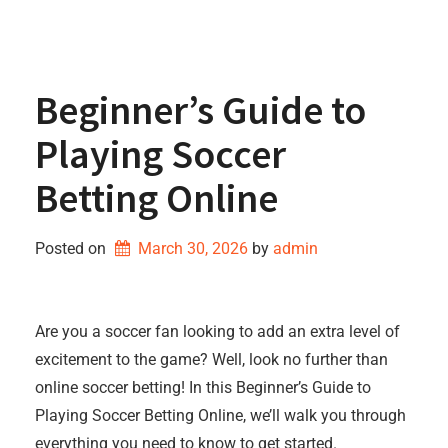
Beginner’s Guide to
Playing Soccer
Betting Online
Posted on
March 30, 2026
by 
admin
Are you a soccer fan looking to add an extra level of
excitement to the game? Well, look no further than
online soccer betting! In this Beginner’s Guide to
Playing Soccer Betting Online, we’ll walk you through
everything you need to know to get started.