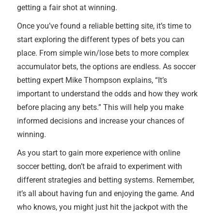
getting a fair shot at winning.
Once you’ve found a reliable betting site, it’s time to
start exploring the different types of bets you can
place. From simple win/lose bets to more complex
accumulator bets, the options are endless. As soccer
betting expert Mike Thompson explains, “It’s
important to understand the odds and how they work
before placing any bets.” This will help you make
informed decisions and increase your chances of
winning.
As you start to gain more experience with online
soccer betting, don’t be afraid to experiment with
different strategies and betting systems. Remember,
it’s all about having fun and enjoying the game. And
who knows, you might just hit the jackpot with the