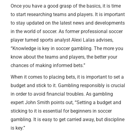
Once you have a good grasp of the basics, it is time
to start researching teams and players. It is important
to stay updated on the latest news and developments
in the world of soccer. As former professional soccer
player turned sports analyst Alexi Lalas advises,
“Knowledge is key in soccer gambling. The more you
know about the teams and players, the better your
chances of making informed bets.”
When it comes to placing bets, it is important to set a
budget and stick to it. Gambling responsibly is crucial
in order to avoid financial troubles. As gambling
expert John Smith points out, “Setting a budget and
sticking to it is essential for beginners in soccer
gambling. It is easy to get carried away, but discipline
is key.”