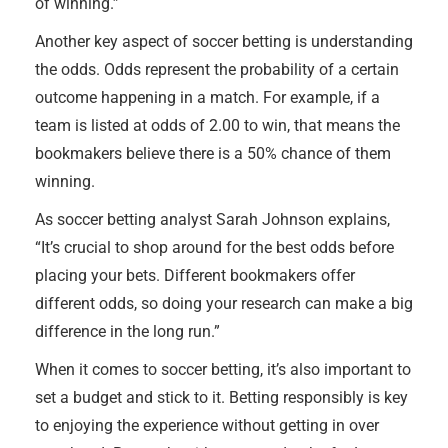
of winning.”
Another key aspect of soccer betting is understanding
the odds. Odds represent the probability of a certain
outcome happening in a match. For example, if a
team is listed at odds of 2.00 to win, that means the
bookmakers believe there is a 50% chance of them
winning.
As soccer betting analyst Sarah Johnson explains,
“It’s crucial to shop around for the best odds before
placing your bets. Different bookmakers offer
different odds, so doing your research can make a big
difference in the long run.”
When it comes to soccer betting, it’s also important to
set a budget and stick to it. Betting responsibly is key
to enjoying the experience without getting in over