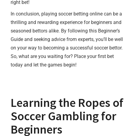
right bet!
In conclusion, playing soccer betting online can be a
thrilling and rewarding experience for beginners and
seasoned bettors alike. By following this Beginner’s
Guide and seeking advice from experts, you’ll be well
on your way to becoming a successful soccer bettor.
So, what are you waiting for? Place your first bet
today and let the games begin!
Learning the Ropes of
Soccer Gambling for
Beginners