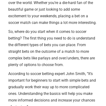
over the world. Whether you’re a die-hard fan of the
beautiful game or just looking to add some
excitement to your weekends, placing a bet on a
soccer match can make things a lot more interesting.
So, where do you start when it comes to soccer
betting? The first thing you need to do is understand
the different types of bets you can place. From
straight bets on the outcome of a match to more
complex bets like parlays and over/unders, there are
plenty of options to choose from.
According to soccer betting expert John Smith, “It’s
important for beginners to start with simple bets and
gradually work their way up to more complicated
ones. Understanding the basics will help you make
more informed decisions and increase your chances