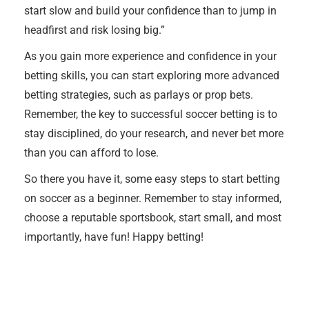
start slow and build your confidence than to jump in
headfirst and risk losing big.”
As you gain more experience and confidence in your
betting skills, you can start exploring more advanced
betting strategies, such as parlays or prop bets.
Remember, the key to successful soccer betting is to
stay disciplined, do your research, and never bet more
than you can afford to lose.
So there you have it, some easy steps to start betting
on soccer as a beginner. Remember to stay informed,
choose a reputable sportsbook, start small, and most
importantly, have fun! Happy betting!