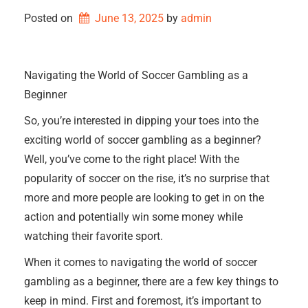
Posted on
June 13, 2025
by 
admin
Navigating the World of Soccer Gambling as a
Beginner
So, you’re interested in dipping your toes into the
exciting world of soccer gambling as a beginner?
Well, you’ve come to the right place! With the
popularity of soccer on the rise, it’s no surprise that
more and more people are looking to get in on the
action and potentially win some money while
watching their favorite sport.
When it comes to navigating the world of soccer
gambling as a beginner, there are a few key things to
keep in mind. First and foremost, it’s important to