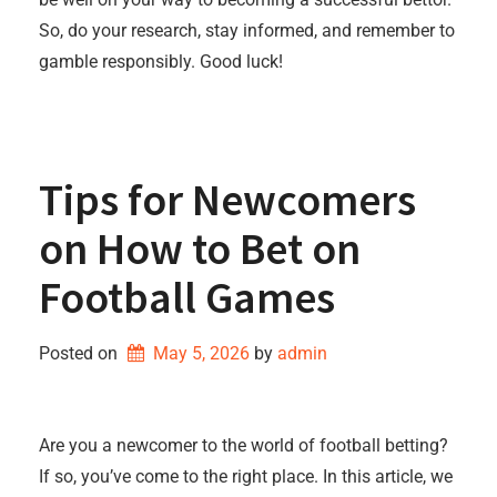
So, do your research, stay informed, and remember to
gamble responsibly. Good luck!
Tips for Newcomers
on How to Bet on
Football Games
Posted on
May 5, 2026
by 
admin
Are you a newcomer to the world of football betting?
If so, you’ve come to the right place. In this article, we