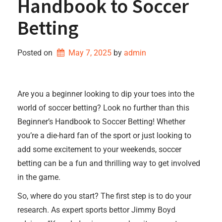
Handbook to Soccer
Betting
Posted on
May 7, 2025
by 
admin
Are you a beginner looking to dip your toes into the
world of soccer betting? Look no further than this
Beginner’s Handbook to Soccer Betting! Whether
you’re a die-hard fan of the sport or just looking to
add some excitement to your weekends, soccer
betting can be a fun and thrilling way to get involved
in the game.
So, where do you start? The first step is to do your
research. As expert sports bettor Jimmy Boyd