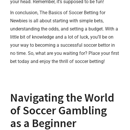
your head. Remember, it’s supposed to be fun!
In conclusion, The Basics of Soccer Betting for
Newbies is all about starting with simple bets,
understanding the odds, and setting a budget. With a
little bit of knowledge and a lot of luck, you’ll be on
your way to becoming a successful soccer bettor in
no time. So, what are you waiting for? Place your first
bet today and enjoy the thrill of soccer betting!
Navigating the World
of Soccer Gambling
as a Beginner