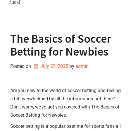
luck!
The Basics of Soccer
Betting for Newbies
Posted on
July 25, 2025
by 
admin
Are you new to the world of soccer betting and feeling
a bit overwhelmed by all the information out there?
Don’t worry, we’ve got you covered with The Basics of
Soccer Betting for Newbies.
Soccer betting is a popular pastime for sports fans all