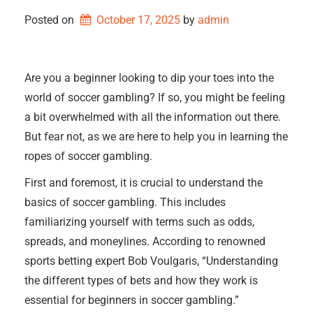
Posted on
October 17, 2025
by 
admin
Are you a beginner looking to dip your toes into the
world of soccer gambling? If so, you might be feeling
a bit overwhelmed with all the information out there.
But fear not, as we are here to help you in learning the
ropes of soccer gambling.
First and foremost, it is crucial to understand the
basics of soccer gambling. This includes
familiarizing yourself with terms such as odds,
spreads, and moneylines. According to renowned
sports betting expert Bob Voulgaris, “Understanding
the different types of bets and how they work is
essential for beginners in soccer gambling.”