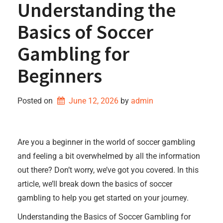
Understanding the
Basics of Soccer
Gambling for
Beginners
Posted on
June 12, 2026
by 
admin
Are you a beginner in the world of soccer gambling
and feeling a bit overwhelmed by all the information
out there? Don’t worry, we’ve got you covered. In this
article, we’ll break down the basics of soccer
gambling to help you get started on your journey.
Understanding the Basics of Soccer Gambling for