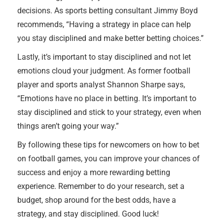
decisions. As sports betting consultant Jimmy Boyd
recommends, “Having a strategy in place can help
you stay disciplined and make better betting choices.”
Lastly, it’s important to stay disciplined and not let
emotions cloud your judgment. As former football
player and sports analyst Shannon Sharpe says,
“Emotions have no place in betting. It’s important to
stay disciplined and stick to your strategy, even when
things aren’t going your way.”
By following these tips for newcomers on how to bet
on football games, you can improve your chances of
success and enjoy a more rewarding betting
experience. Remember to do your research, set a
budget, shop around for the best odds, have a
strategy, and stay disciplined. Good luck!