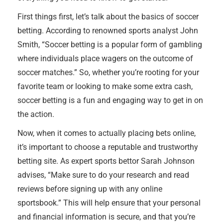
First things first, let’s talk about the basics of soccer
betting. According to renowned sports analyst John
Smith, “Soccer betting is a popular form of gambling
where individuals place wagers on the outcome of
soccer matches.” So, whether you’re rooting for your
favorite team or looking to make some extra cash,
soccer betting is a fun and engaging way to get in on
the action.
Now, when it comes to actually placing bets online,
it’s important to choose a reputable and trustworthy
betting site. As expert sports bettor Sarah Johnson
advises, “Make sure to do your research and read
reviews before signing up with any online
sportsbook.” This will help ensure that your personal
and financial information is secure, and that you’re