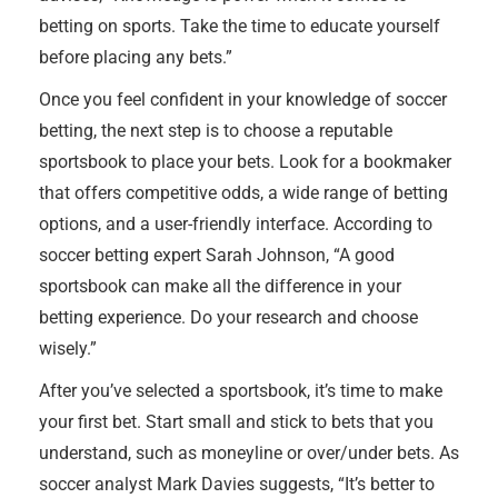
betting on sports. Take the time to educate yourself
before placing any bets.”
Once you feel confident in your knowledge of soccer
betting, the next step is to choose a reputable
sportsbook to place your bets. Look for a bookmaker
that offers competitive odds, a wide range of betting
options, and a user-friendly interface. According to
soccer betting expert Sarah Johnson, “A good
sportsbook can make all the difference in your
betting experience. Do your research and choose
wisely.”
After you’ve selected a sportsbook, it’s time to make
your first bet. Start small and stick to bets that you
understand, such as moneyline or over/under bets. As
soccer analyst Mark Davies suggests, “It’s better to