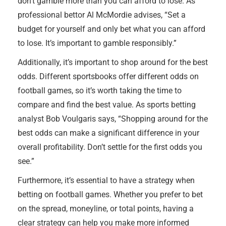
don’t gamble more than you can afford to lose. As
professional bettor Al McMordie advises, “Set a
budget for yourself and only bet what you can afford
to lose. It’s important to gamble responsibly.”
Additionally, it’s important to shop around for the best
odds. Different sportsbooks offer different odds on
football games, so it’s worth taking the time to
compare and find the best value. As sports betting
analyst Bob Voulgaris says, “Shopping around for the
best odds can make a significant difference in your
overall profitability. Don’t settle for the first odds you
see.”
Furthermore, it’s essential to have a strategy when
betting on football games. Whether you prefer to bet
on the spread, moneyline, or total points, having a
clear strategy can help you make more informed