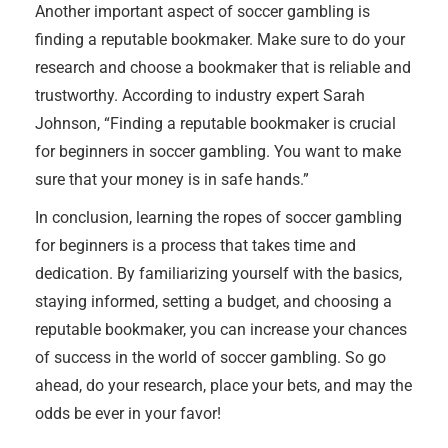
Another important aspect of soccer gambling is
finding a reputable bookmaker. Make sure to do your
research and choose a bookmaker that is reliable and
trustworthy. According to industry expert Sarah
Johnson, “Finding a reputable bookmaker is crucial
for beginners in soccer gambling. You want to make
sure that your money is in safe hands.”
In conclusion, learning the ropes of soccer gambling
for beginners is a process that takes time and
dedication. By familiarizing yourself with the basics,
staying informed, setting a budget, and choosing a
reputable bookmaker, you can increase your chances
of success in the world of soccer gambling. So go
ahead, do your research, place your bets, and may the
odds be ever in your favor!