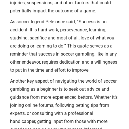
injuries, suspensions, and other factors that could
potentially impact the outcome of a game.
As soccer legend Pele once said, “Success is no
accident. It is hard work, perseverance, learning,
studying, sacrifice and most of all, love of what you
are doing or learning to do.” This quote serves as a
reminder that success in soccer gambling, like in any
other endeavor, requires dedication and a willingness
to put in the time and effort to improve.
Another key aspect of navigating the world of soccer
gambling as a beginner is to seek out advice and
guidance from more experienced bettors. Whether it’s
joining online forums, following betting tips from
experts, or consulting with a professional
handicapper, getting input from those with more