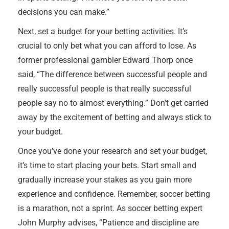
decisions you can make.”
Next, set a budget for your betting activities. It’s
crucial to only bet what you can afford to lose. As
former professional gambler Edward Thorp once
said, “The difference between successful people and
really successful people is that really successful
people say no to almost everything.” Don’t get carried
away by the excitement of betting and always stick to
your budget.
Once you’ve done your research and set your budget,
it’s time to start placing your bets. Start small and
gradually increase your stakes as you gain more
experience and confidence. Remember, soccer betting
is a marathon, not a sprint. As soccer betting expert
John Murphy advises, “Patience and discipline are