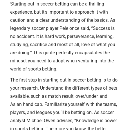
Starting out in soccer betting can be a thrilling
experience, but it’s important to approach it with
caution and a clear understanding of the basics. As
legendary soccer player Pele once said, “Success is
no accident. It is hard work, perseverance, learning,
studying, sacrifice and most of all, love of what you
are doing.” This quote perfectly encapsulates the
mindset you need to adopt when venturing into the
world of sports betting.
The first step in starting out in soccer betting is to do
your research. Understand the different types of bets
available, such as match result, over/under, and
Asian handicap. Familiarize yourself with the teams,
players, and leagues you’ll be betting on. As soccer
analyst Michael Owen advises, “Knowledge is power
in sports betting. The more you know, the better