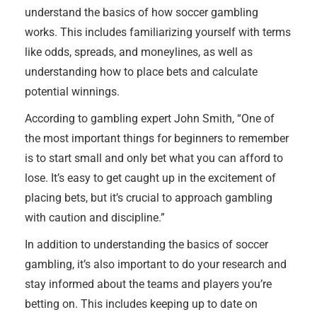
understand the basics of how soccer gambling
works. This includes familiarizing yourself with terms
like odds, spreads, and moneylines, as well as
understanding how to place bets and calculate
potential winnings.
According to gambling expert John Smith, “One of
the most important things for beginners to remember
is to start small and only bet what you can afford to
lose. It’s easy to get caught up in the excitement of
placing bets, but it’s crucial to approach gambling
with caution and discipline.”
In addition to understanding the basics of soccer
gambling, it’s also important to do your research and
stay informed about the teams and players you’re
betting on. This includes keeping up to date on