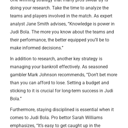
doing your research. Take the time to analyze the
teams and players involved in the match. As expert
analyst Jane Smith advises, “Knowledge is power in
Judi Bola. The more you know about the teams and
their performance, the better equipped you’ll be to
make informed decisions.”
In addition to research, another key strategy is
managing your bankroll effectively. As seasoned
gambler Mark Johnson recommends, “Don’t bet more
than you can afford to lose. Setting a budget and
sticking to it is crucial for long-term success in Judi
Bola.”
Furthermore, staying disciplined is essential when it
comes to Judi Bola. Pro bettor Sarah Williams
emphasizes, “It’s easy to get caught up in the