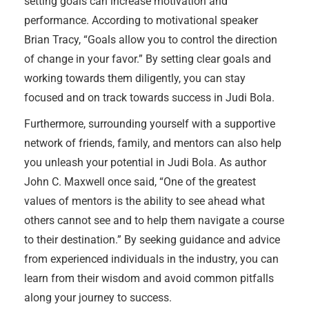
setting goals can increase motivation and
performance. According to motivational speaker
Brian Tracy, “Goals allow you to control the direction
of change in your favor.” By setting clear goals and
working towards them diligently, you can stay
focused and on track towards success in Judi Bola.
Furthermore, surrounding yourself with a supportive
network of friends, family, and mentors can also help
you unleash your potential in Judi Bola. As author
John C. Maxwell once said, “One of the greatest
values of mentors is the ability to see ahead what
others cannot see and to help them navigate a course
to their destination.” By seeking guidance and advice
from experienced individuals in the industry, you can
learn from their wisdom and avoid common pitfalls
along your journey to success.