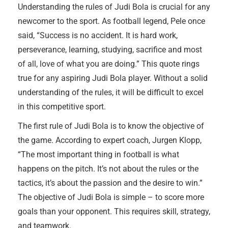
Understanding the rules of Judi Bola is crucial for any
newcomer to the sport. As football legend, Pele once
said, “Success is no accident. It is hard work,
perseverance, learning, studying, sacrifice and most
of all, love of what you are doing.” This quote rings
true for any aspiring Judi Bola player. Without a solid
understanding of the rules, it will be difficult to excel
in this competitive sport.
The first rule of Judi Bola is to know the objective of
the game. According to expert coach, Jurgen Klopp,
“The most important thing in football is what
happens on the pitch. It’s not about the rules or the
tactics, it’s about the passion and the desire to win.”
The objective of Judi Bola is simple – to score more
goals than your opponent. This requires skill, strategy,
and teamwork.