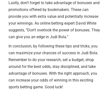
Lastly, don’t forget to take advantage of bonuses and
promotions offered by bookmakers. These can
provide you with extra value and potentially increase
your winnings. As online betting expert David White
suggests, “Don’t overlook the power of bonuses. They
can give you an edge in Judi Bola.”
In conclusion, by following these tips and tricks, you
can maximize your chances of success in Judi Bola.
Remember to do your research, set a budget, shop
around for the best odds, stay disciplined, and take
advantage of bonuses. With the right approach, you
can increase your odds of winning in this exciting
sports betting game. Good luck!