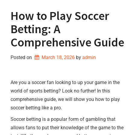
How to Play Soccer
Betting: A
Comprehensive Guide
Posted on
March 18, 2026
by 
admin
Are you a soccer fan looking to up your game in the
world of sports betting? Look no further! In this
comprehensive guide, we will show you how to play
soccer betting like a pro.
Soccer betting is a popular form of gambling that
allows fans to put their knowledge of the game to the