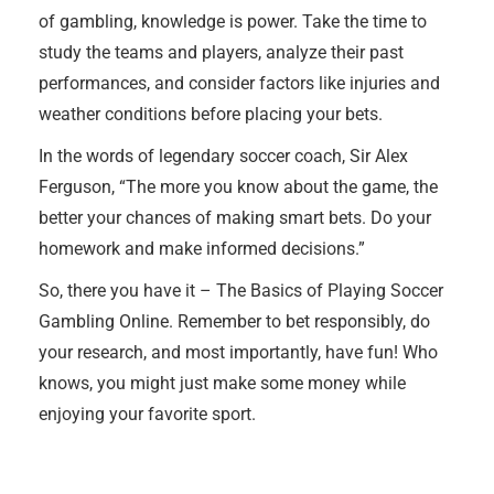
of gambling, knowledge is power. Take the time to
study the teams and players, analyze their past
performances, and consider factors like injuries and
weather conditions before placing your bets.
In the words of legendary soccer coach, Sir Alex
Ferguson, “The more you know about the game, the
better your chances of making smart bets. Do your
homework and make informed decisions.”
So, there you have it – The Basics of Playing Soccer
Gambling Online. Remember to bet responsibly, do
your research, and most importantly, have fun! Who
knows, you might just make some money while
enjoying your favorite sport.