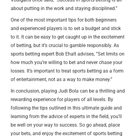
about putting in the work and staying disciplined.”
One of the most important tips for both beginners
and experienced players is to set a budget and stick
to it. It can be easy to get caught up in the excitement
of betting, but it’s crucial to gamble responsibly. As
sports betting expert Bob Ehalt advises, “Set limits on
how much you’re willing to bet and never chase your
losses. It’s important to treat sports betting as a form
of entertainment, not as a way to make money.”
In conclusion, playing Judi Bola can be a thrilling and
rewarding experience for players of all levels. By
following the tips outlined in this ultimate guide and
learning from the advice of experts in the field, you’ll
be well on your way to success. So go ahead, place
your bets, and enjoy the excitement of sports betting