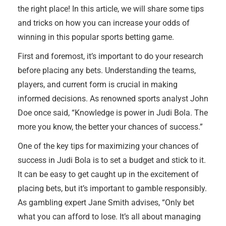
the right place! In this article, we will share some tips
and tricks on how you can increase your odds of
winning in this popular sports betting game.
First and foremost, it’s important to do your research
before placing any bets. Understanding the teams,
players, and current form is crucial in making
informed decisions. As renowned sports analyst John
Doe once said, “Knowledge is power in Judi Bola. The
more you know, the better your chances of success.”
One of the key tips for maximizing your chances of
success in Judi Bola is to set a budget and stick to it.
It can be easy to get caught up in the excitement of
placing bets, but it’s important to gamble responsibly.
As gambling expert Jane Smith advises, “Only bet
what you can afford to lose. It’s all about managing