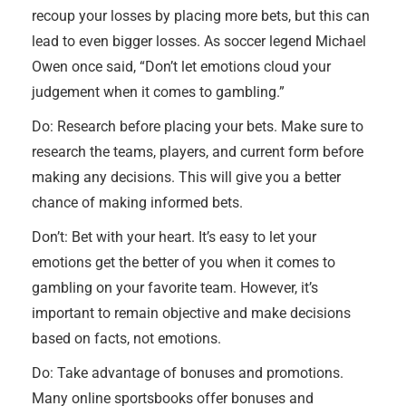
recoup your losses by placing more bets, but this can
lead to even bigger losses. As soccer legend Michael
Owen once said, “Don’t let emotions cloud your
judgement when it comes to gambling.”
Do: Research before placing your bets. Make sure to
research the teams, players, and current form before
making any decisions. This will give you a better
chance of making informed bets.
Don’t: Bet with your heart. It’s easy to let your
emotions get the better of you when it comes to
gambling on your favorite team. However, it’s
important to remain objective and make decisions
based on facts, not emotions.
Do: Take advantage of bonuses and promotions.
Many online sportsbooks offer bonuses and