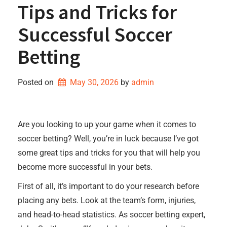
Tips and Tricks for
Successful Soccer
Betting
Posted on
May 30, 2026
by 
admin
Are you looking to up your game when it comes to
soccer betting? Well, you’re in luck because I’ve got
some great tips and tricks for you that will help you
become more successful in your bets.
First of all, it’s important to do your research before
placing any bets. Look at the team’s form, injuries,
and head-to-head statistics. As soccer betting expert,