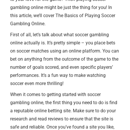
gambling online might be just the thing for you! In
this article, we’ll cover The Basics of Playing Soccer
Gambling Online.
First of all, let’s talk about what soccer gambling
online actually is. It’s pretty simple – you place bets
on soccer matches using an online platform. You can
bet on anything from the outcome of the game to the
number of goals scored, and even specific players’
performances. It’s a fun way to make watching
soccer even more thrilling!
When it comes to getting started with soccer
gambling online, the first thing you need to do is find
a reputable online betting site. Make sure to do your
research and read reviews to ensure that the site is
safe and reliable. Once you’ve found a site you like,