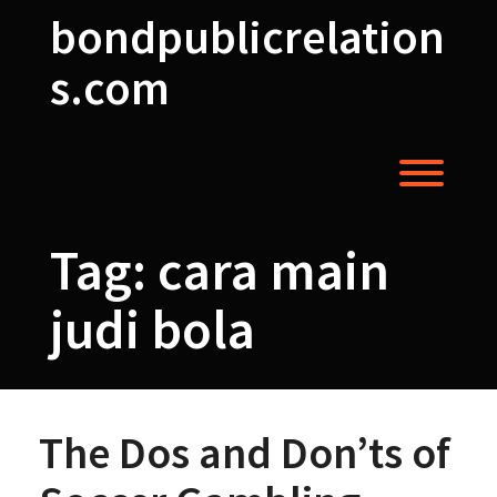
Skip
bondpublicrelation
to
content
s.com
Toggl
Tag:
cara main
judi bola
The Dos and Don’ts of