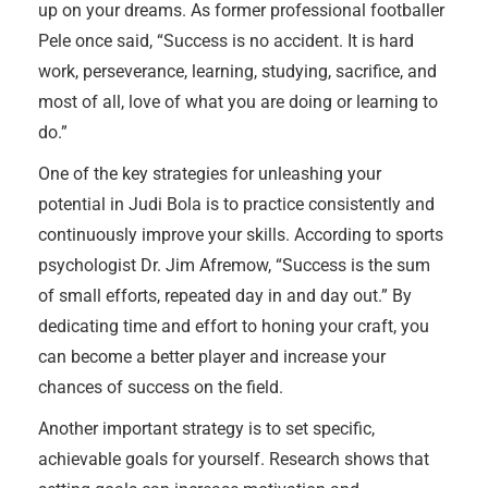
up on your dreams. As former professional footballer
Pele once said, “Success is no accident. It is hard
work, perseverance, learning, studying, sacrifice, and
most of all, love of what you are doing or learning to
do.”
One of the key strategies for unleashing your
potential in Judi Bola is to practice consistently and
continuously improve your skills. According to sports
psychologist Dr. Jim Afremow, “Success is the sum
of small efforts, repeated day in and day out.” By
dedicating time and effort to honing your craft, you
can become a better player and increase your
chances of success on the field.
Another important strategy is to set specific,
achievable goals for yourself. Research shows that