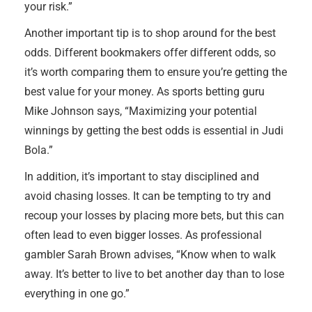
your risk.”
Another important tip is to shop around for the best
odds. Different bookmakers offer different odds, so
it’s worth comparing them to ensure you’re getting the
best value for your money. As sports betting guru
Mike Johnson says, “Maximizing your potential
winnings by getting the best odds is essential in Judi
Bola.”
In addition, it’s important to stay disciplined and
avoid chasing losses. It can be tempting to try and
recoup your losses by placing more bets, but this can
often lead to even bigger losses. As professional
gambler Sarah Brown advises, “Know when to walk
away. It’s better to live to bet another day than to lose
everything in one go.”