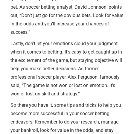
bet. As soccer betting analyst, David Johnson, points
out, “Don’t just go for the obvious bets. Look for value
in the odds and you’ll increase your chances of
success.”
Lastly, don’t let your emotions cloud your judgment
when it comes to betting. It’s easy to get caught up in
the excitement of the game, but staying objective will
help you make better decisions. As former
professional soccer player, Alex Ferguson, famously
said, “The game is not won or lost on emotion. It’s
won or lost on skill and strategy.”
So there you have it, some tips and tricks to help you
become more successful in your soccer betting
endeavors. Remember to do your research, manage
your bankroll, look for value in the odds, and stay