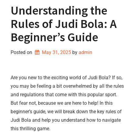
Understanding the
Rules of Judi Bola: A
Beginner’s Guide
Posted on
May 31, 2025
by 
admin
Are you new to the exciting world of Judi Bola? If so,
you may be feeling a bit overwhelmed by all the rules
and regulations that come with this popular sport.
But fear not, because we are here to help! In this
beginner’s guide, we will break down the key rules of
Judi Bola and help you understand how to navigate
this thrilling game.