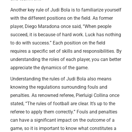
Another key rule of Judi Bola is to familiarize yourself
with the different positions on the field. As former
player, Diego Maradona once said, “When people
succeed, it is because of hard work. Luck has nothing
to do with success.” Each position on the field
requires a specific set of skills and responsibilities. By
understanding the roles of each player, you can better
appreciate the dynamics of the game.
Understanding the rules of Judi Bola also means
knowing the regulations surrounding fouls and
penalties. As renowned referee, Pierluigi Collina once
stated, “The rules of football are clear. It’s up to the
referee to apply them correctly.” Fouls and penalties
can have a significant impact on the outcome of a
game, so it is important to know what constitutes a