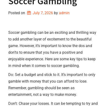
Soccer Gambling
Posted on
July 7, 2026
by 
admin
Soccer gambling can be an exciting and thrilling way
to add another layer of excitement to the beautiful
game. However, it’s important to know the dos and
don’ts to ensure that you have a positive and
enjoyable experience. Here are some key tips to keep
in mind when it comes to soccer gambling.
Do: Set a budget and stick to it. It’s important to only
gamble with money that you can afford to lose.
Remember, gambling should be seen as
entertainment, not a way to make money.
Don’t: Chase your losses. It can be tempting to try and