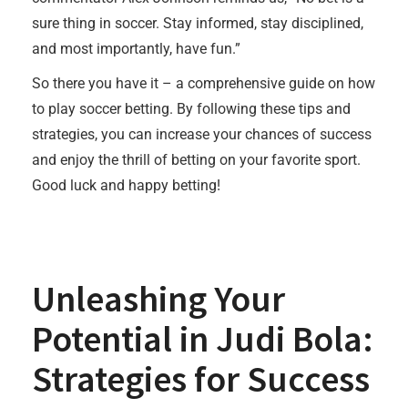
sure thing in soccer. Stay informed, stay disciplined,
and most importantly, have fun.”
So there you have it – a comprehensive guide on how
to play soccer betting. By following these tips and
strategies, you can increase your chances of success
and enjoy the thrill of betting on your favorite sport.
Good luck and happy betting!
Unleashing Your
Potential in Judi Bola:
Strategies for Success