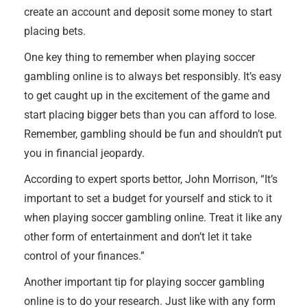
create an account and deposit some money to start
placing bets.
One key thing to remember when playing soccer
gambling online is to always bet responsibly. It’s easy
to get caught up in the excitement of the game and
start placing bigger bets than you can afford to lose.
Remember, gambling should be fun and shouldn’t put
you in financial jeopardy.
According to expert sports bettor, John Morrison, “It’s
important to set a budget for yourself and stick to it
when playing soccer gambling online. Treat it like any
other form of entertainment and don’t let it take
control of your finances.”
Another important tip for playing soccer gambling
online is to do your research. Just like with any form