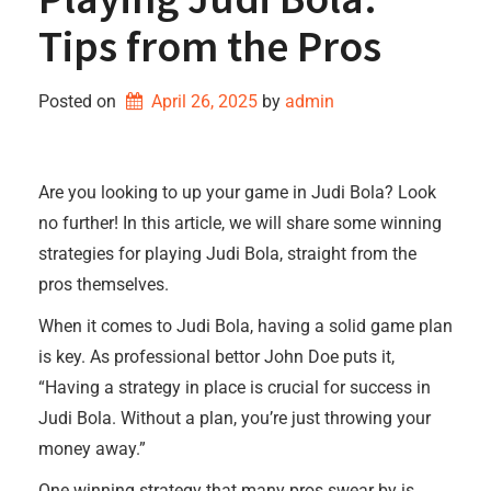
Tips from the Pros
Posted on
April 26, 2025
by 
admin
Are you looking to up your game in Judi Bola? Look
no further! In this article, we will share some winning
strategies for playing Judi Bola, straight from the
pros themselves.
When it comes to Judi Bola, having a solid game plan
is key. As professional bettor John Doe puts it,
“Having a strategy in place is crucial for success in
Judi Bola. Without a plan, you’re just throwing your
money away.”
One winning strategy that many pros swear by is