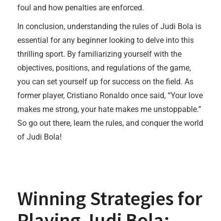
foul and how penalties are enforced.
In conclusion, understanding the rules of Judi Bola is
essential for any beginner looking to delve into this
thrilling sport. By familiarizing yourself with the
objectives, positions, and regulations of the game,
you can set yourself up for success on the field. As
former player, Cristiano Ronaldo once said, “Your love
makes me strong, your hate makes me unstoppable.”
So go out there, learn the rules, and conquer the world
of Judi Bola!
Winning Strategies for
Playing Judi Bola: