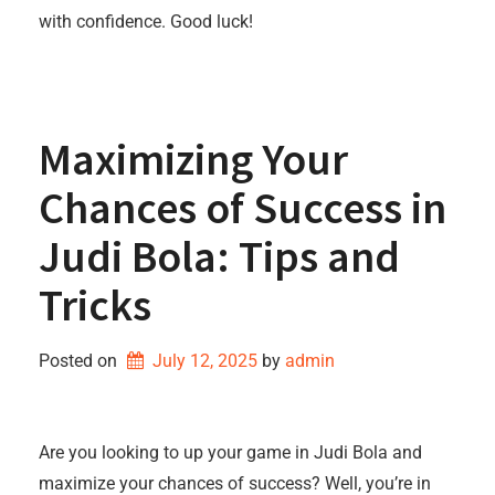
with confidence. Good luck!
Maximizing Your
Chances of Success in
Judi Bola: Tips and
Tricks
Posted on
July 12, 2025
by 
admin
Are you looking to up your game in Judi Bola and
maximize your chances of success? Well, you’re in