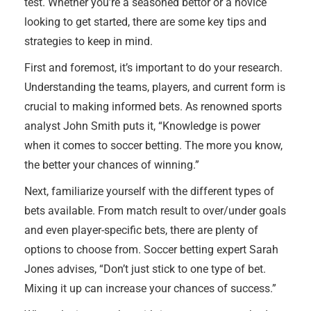
test. Whether you’re a seasoned bettor or a novice
looking to get started, there are some key tips and
strategies to keep in mind.
First and foremost, it’s important to do your research.
Understanding the teams, players, and current form is
crucial to making informed bets. As renowned sports
analyst John Smith puts it, “Knowledge is power
when it comes to soccer betting. The more you know,
the better your chances of winning.”
Next, familiarize yourself with the different types of
bets available. From match result to over/under goals
and even player-specific bets, there are plenty of
options to choose from. Soccer betting expert Sarah
Jones advises, “Don’t just stick to one type of bet.
Mixing it up can increase your chances of success.”