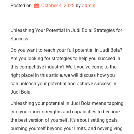
Posted on
October 4, 2025
by 
admin
Unleashing Your Potential in Judi Bola: Strategies for
Success
Do you want to reach your full potential in Judi Bola?
Are you looking for strategies to help you succeed in
this competitive industry? Well, you’ve come to the
right place! In this article, we will discuss how you
can unleash your potential and achieve success in
Judi Bola.
Unleashing your potential in Judi Bola means tapping
into your inner strengths and capabilities to become
the best version of yourself. It’s about setting goals,
pushing yourself beyond your limits, and never giving