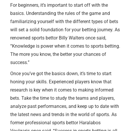
For beginners, it’s important to start off with the
basics. Understanding the rules of the game and
familiarizing yourself with the different types of bets
will set a solid foundation for your betting journey. As
renowned sports bettor Billy Walters once said,
“Knowledge is power when it comes to sports betting.
The more you know, the better your chances of
success.”
Once you’ve got the basics down, it’s time to start
honing your skills. Experienced players know that
research is key when it comes to making informed
bets. Take the time to study the teams and players,
analyze past performances, and keep up to date with
the latest news and trends in the world of sports. As
former professional sports bettor Haralabos
Voulgaris once said, “Success in sports betting is all