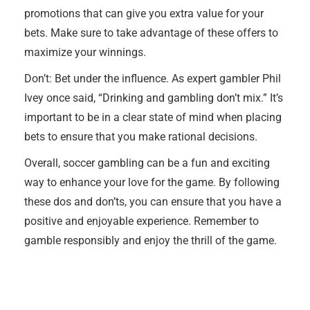
promotions that can give you extra value for your
bets. Make sure to take advantage of these offers to
maximize your winnings.
Don’t: Bet under the influence. As expert gambler Phil
Ivey once said, “Drinking and gambling don’t mix.” It’s
important to be in a clear state of mind when placing
bets to ensure that you make rational decisions.
Overall, soccer gambling can be a fun and exciting
way to enhance your love for the game. By following
these dos and don’ts, you can ensure that you have a
positive and enjoyable experience. Remember to
gamble responsibly and enjoy the thrill of the game.