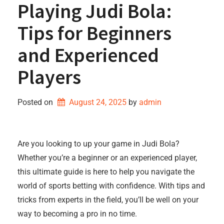
Playing Judi Bola:
Tips for Beginners
and Experienced
Players
Posted on
August 24, 2025
by 
admin
Are you looking to up your game in Judi Bola?
Whether you’re a beginner or an experienced player,
this ultimate guide is here to help you navigate the
world of sports betting with confidence. With tips and
tricks from experts in the field, you’ll be well on your
way to becoming a pro in no time.