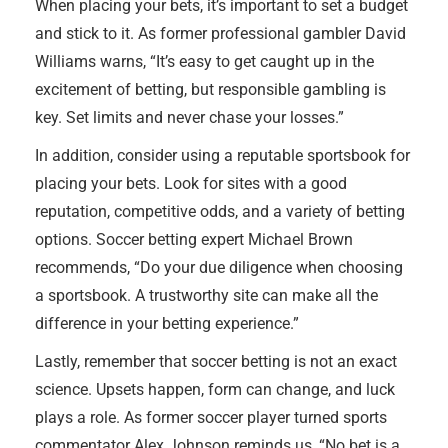
When placing your bets, it’s important to set a budget
and stick to it. As former professional gambler David
Williams warns, “It’s easy to get caught up in the
excitement of betting, but responsible gambling is
key. Set limits and never chase your losses.”
In addition, consider using a reputable sportsbook for
placing your bets. Look for sites with a good
reputation, competitive odds, and a variety of betting
options. Soccer betting expert Michael Brown
recommends, “Do your due diligence when choosing
a sportsbook. A trustworthy site can make all the
difference in your betting experience.”
Lastly, remember that soccer betting is not an exact
science. Upsets happen, form can change, and luck
plays a role. As former soccer player turned sports
commentator Alex Johnson reminds us, “No bet is a