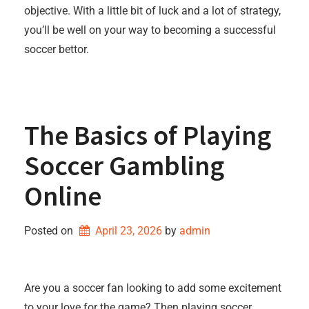
objective. With a little bit of luck and a lot of strategy,
you’ll be well on your way to becoming a successful
soccer bettor.
The Basics of Playing
Soccer Gambling
Online
Posted on
April 23, 2026
by 
admin
Are you a soccer fan looking to add some excitement
to your love for the game? Then playing soccer