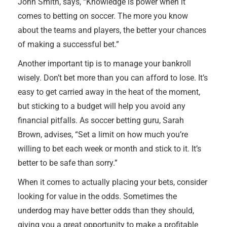
John Smith, says, “Knowledge is power when it
comes to betting on soccer. The more you know
about the teams and players, the better your chances
of making a successful bet.”
Another important tip is to manage your bankroll
wisely. Don’t bet more than you can afford to lose. It’s
easy to get carried away in the heat of the moment,
but sticking to a budget will help you avoid any
financial pitfalls. As soccer betting guru, Sarah
Brown, advises, “Set a limit on how much you’re
willing to bet each week or month and stick to it. It’s
better to be safe than sorry.”
When it comes to actually placing your bets, consider
looking for value in the odds. Sometimes the
underdog may have better odds than they should,
giving you a great opportunity to make a profitable