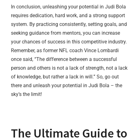
In conclusion, unleashing your potential in Judi Bola
requires dedication, hard work, and a strong support
system. By practicing consistently, setting goals, and
seeking guidance from mentors, you can increase
your chances of success in this competitive industry.
Remember, as former NFL coach Vince Lombardi
once said, “The difference between a successful
person and others is not a lack of strength, not a lack
of knowledge, but rather a lack in will.” So, go out
there and unleash your potential in Judi Bola – the
sky’s the limit!
The Ultimate Guide to