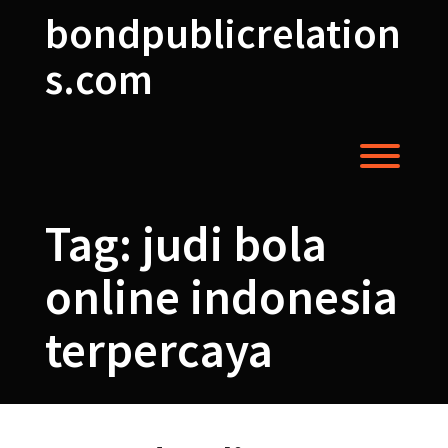
Skip
bondpublicrelation
to
content
s.com
Toggl
Tag:
judi bola
online indonesia
terpercaya