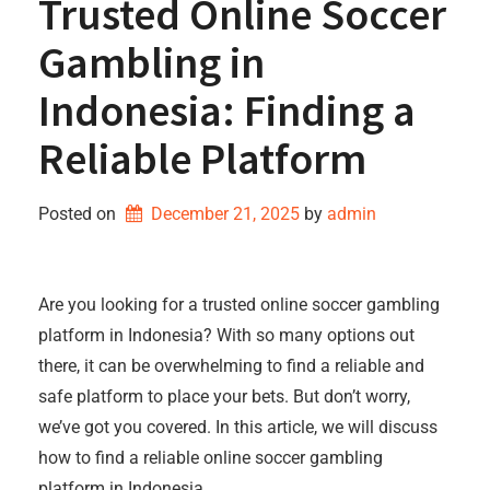
Trusted Online Soccer
Gambling in
Indonesia: Finding a
Reliable Platform
Posted on
December 21, 2025
by 
admin
Are you looking for a trusted online soccer gambling
platform in Indonesia? With so many options out
there, it can be overwhelming to find a reliable and
safe platform to place your bets. But don’t worry,
we’ve got you covered. In this article, we will discuss
how to find a reliable online soccer gambling
platform in Indonesia.