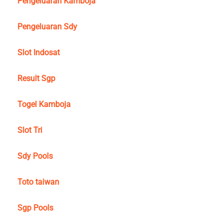
Pengeluaran Kamboja
Pengeluaran Sdy
Slot Indosat
Result Sgp
Togel Kamboja
Slot Tri
Sdy Pools
Toto taiwan
Sgp Pools