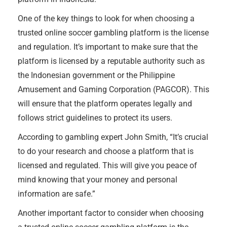
One of the key things to look for when choosing a
trusted online soccer gambling platform is the license
and regulation. It’s important to make sure that the
platform is licensed by a reputable authority such as
the Indonesian government or the Philippine
Amusement and Gaming Corporation (PAGCOR). This
will ensure that the platform operates legally and
follows strict guidelines to protect its users.
According to gambling expert John Smith, “It’s crucial
to do your research and choose a platform that is
licensed and regulated. This will give you peace of
mind knowing that your money and personal
information are safe.”
Another important factor to consider when choosing