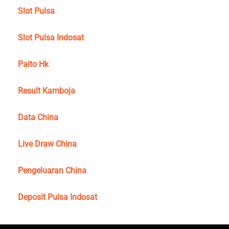
Slot Pulsa
Slot Pulsa Indosat
Paito Hk
Result Kamboja
Data China
Live Draw China
Pengeluaran China
Deposit Pulsa Indosat