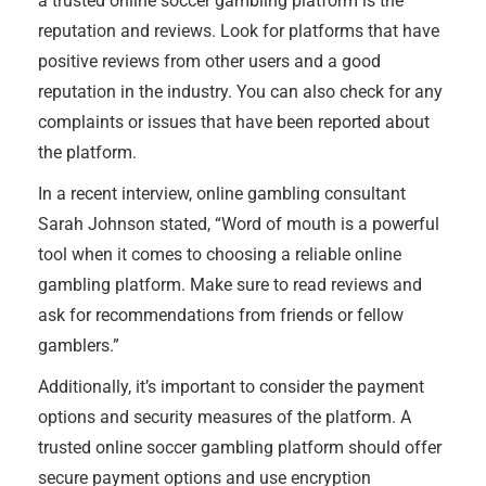
a trusted online soccer gambling platform is the
reputation and reviews. Look for platforms that have
positive reviews from other users and a good
reputation in the industry. You can also check for any
complaints or issues that have been reported about
the platform.
In a recent interview, online gambling consultant
Sarah Johnson stated, “Word of mouth is a powerful
tool when it comes to choosing a reliable online
gambling platform. Make sure to read reviews and
ask for recommendations from friends or fellow
gamblers.”
Additionally, it’s important to consider the payment
options and security measures of the platform. A
trusted online soccer gambling platform should offer
secure payment options and use encryption