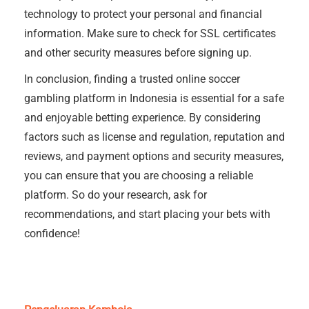
technology to protect your personal and financial
information. Make sure to check for SSL certificates
and other security measures before signing up.
In conclusion, finding a trusted online soccer
gambling platform in Indonesia is essential for a safe
and enjoyable betting experience. By considering
factors such as license and regulation, reputation and
reviews, and payment options and security measures,
you can ensure that you are choosing a reliable
platform. So do your research, ask for
recommendations, and start placing your bets with
confidence!