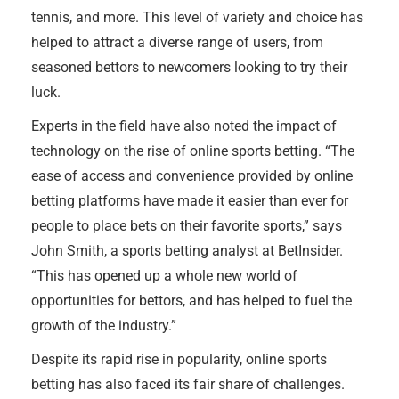
tennis, and more. This level of variety and choice has
helped to attract a diverse range of users, from
seasoned bettors to newcomers looking to try their
luck.
Experts in the field have also noted the impact of
technology on the rise of online sports betting. “The
ease of access and convenience provided by online
betting platforms have made it easier than ever for
people to place bets on their favorite sports,” says
John Smith, a sports betting analyst at BetInsider.
“This has opened up a whole new world of
opportunities for bettors, and has helped to fuel the
growth of the industry.”
Despite its rapid rise in popularity, online sports
betting has also faced its fair share of challenges.