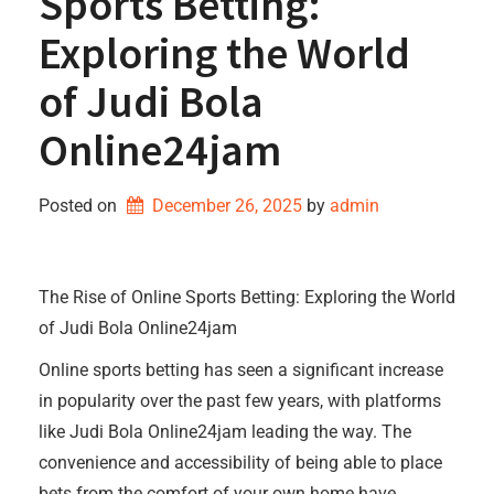
Sports Betting:
Exploring the World
of Judi Bola
Online24jam
Posted on
December 26, 2025
by 
admin
The Rise of Online Sports Betting: Exploring the World
of Judi Bola Online24jam
Online sports betting has seen a significant increase
in popularity over the past few years, with platforms
like Judi Bola Online24jam leading the way. The
convenience and accessibility of being able to place
bets from the comfort of your own home have