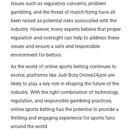
Issues such as regulatory concerns, problem
gambling, and the threat of match-fixing have all
been raised as potential risks associated with the
industry. However, many experts believe that proper
regulation and oversight can help to address these
issues and ensure a safe and responsible
environment for bettors.
As the world of online sports betting continues to
evolve, platforms like Judi Bola Online24jam are
likely to play a key role in shaping the future of the
industry. With the right combination of technology,
regulation, and responsible gambling practices,
online sports betting has the potential to provide a
thrilling and engaging experience for sports fans
around the world.