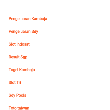
Pengeluaran Kamboja
Pengeluaran Sdy
Slot Indosat
Result Sgp
Togel Kamboja
Slot Tri
Sdy Pools
Toto taiwan