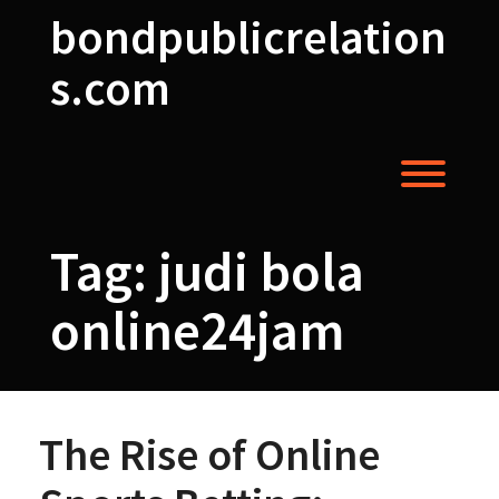
Skip
bondpublicrelation
to
content
s.com
Toggl
Tag:
judi bola
online24jam
The Rise of Online