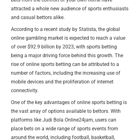
attracted a whole new audience of sports enthusiasts
and casual bettors alike.
According to a recent study by Statista, the global
online gambling market is expected to reach a value
of over $92.9 billion by 2023, with sports betting
being a major driving force behind this growth. The
rise of online sports betting can be attributed to a
number of factors, including the increasing use of
mobile devices and the proliferation of internet
connectivity.
One of the key advantages of online sports betting is
the vast array of options available to bettors. With
platforms like Judi Bola Online24jam, users can
place bets on a wide range of sports events from
around the world, including football, basketball,