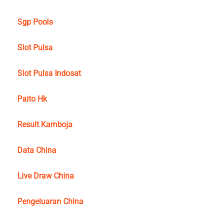
Sgp Pools
Slot Pulsa
Slot Pulsa Indosat
Paito Hk
Result Kamboja
Data China
Live Draw China
Pengeluaran China