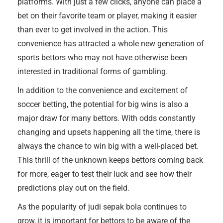
platforms. With just a few clicks, anyone can place a
bet on their favorite team or player, making it easier
than ever to get involved in the action. This
convenience has attracted a whole new generation of
sports bettors who may not have otherwise been
interested in traditional forms of gambling.
In addition to the convenience and excitement of
soccer betting, the potential for big wins is also a
major draw for many bettors. With odds constantly
changing and upsets happening all the time, there is
always the chance to win big with a well-placed bet.
This thrill of the unknown keeps bettors coming back
for more, eager to test their luck and see how their
predictions play out on the field.
As the popularity of judi sepak bola continues to
grow, it is important for bettors to be aware of the