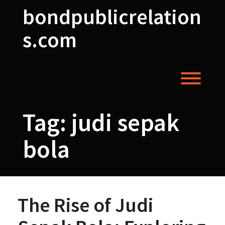
Skip
bondpublicrelation
to
content
s.com
Toggl
Tag:
judi sepak
bola
The Rise of Judi