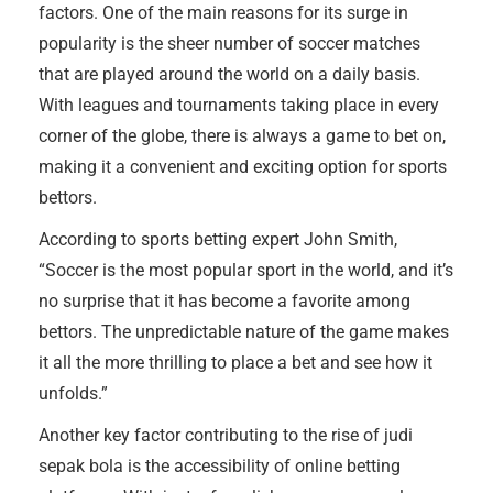
factors. One of the main reasons for its surge in
popularity is the sheer number of soccer matches
that are played around the world on a daily basis.
With leagues and tournaments taking place in every
corner of the globe, there is always a game to bet on,
making it a convenient and exciting option for sports
bettors.
According to sports betting expert John Smith,
“Soccer is the most popular sport in the world, and it’s
no surprise that it has become a favorite among
bettors. The unpredictable nature of the game makes
it all the more thrilling to place a bet and see how it
unfolds.”
Another key factor contributing to the rise of judi
sepak bola is the accessibility of online betting