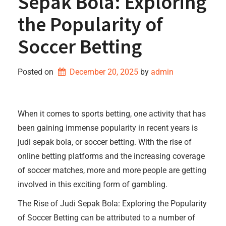
Sepak Bola: Exploring
the Popularity of
Soccer Betting
Posted on
December 20, 2025
by 
admin
When it comes to sports betting, one activity that has
been gaining immense popularity in recent years is
judi sepak bola, or soccer betting. With the rise of
online betting platforms and the increasing coverage
of soccer matches, more and more people are getting
involved in this exciting form of gambling.
The Rise of Judi Sepak Bola: Exploring the Popularity
of Soccer Betting can be attributed to a number of