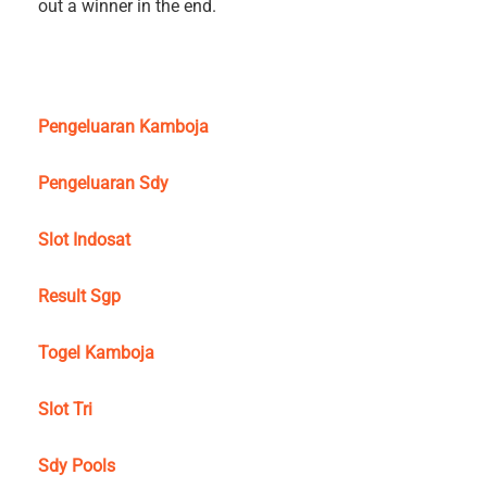
out a winner in the end.
Pengeluaran Kamboja
Pengeluaran Sdy
Slot Indosat
Result Sgp
Togel Kamboja
Slot Tri
Sdy Pools