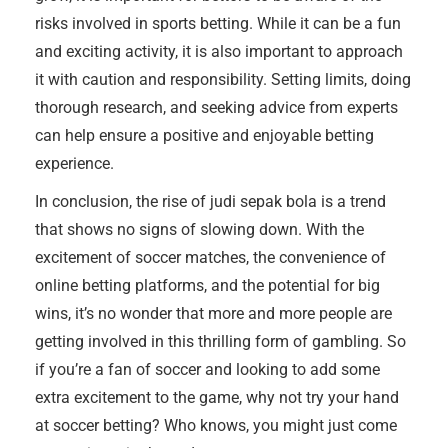
risks involved in sports betting. While it can be a fun
and exciting activity, it is also important to approach
it with caution and responsibility. Setting limits, doing
thorough research, and seeking advice from experts
can help ensure a positive and enjoyable betting
experience.
In conclusion, the rise of judi sepak bola is a trend
that shows no signs of slowing down. With the
excitement of soccer matches, the convenience of
online betting platforms, and the potential for big
wins, it’s no wonder that more and more people are
getting involved in this thrilling form of gambling. So
if you’re a fan of soccer and looking to add some
extra excitement to the game, why not try your hand
at soccer betting? Who knows, you might just come