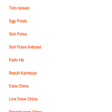
Toto taiwan
Sgp Pools
Slot Pulsa
Slot Pulsa Indosat
Paito Hk
Result Kamboja
Data China
Live Draw China