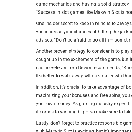
game mechanics and having a solid strategy in
“Success in slot games like Maxwin Slot is not j
One insider secret to keep in mind is to alwa
you increase your chances of hitting the jack
advises, “Don’t be afraid to go all in – sometime
Another proven strategy to consider is to play 
caught up in the excitement of the game, but it’
casino veteran Tom Brown recommends, “Know
it’s better to walk away with a smaller win than t
In addition, it’s crucial to take advantage of
maximizing your bonuses and free spins, you 
your own money. As gaming industry expert L
it comes to winning big – so make sure to take
Lastly, don’t forget to practice responsible g
with Maxwin Slot is exciting, but it’s importa