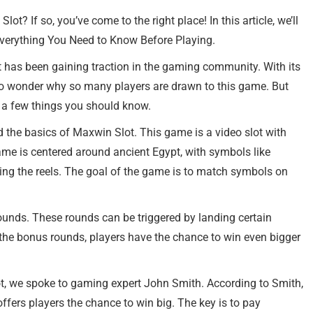
ot? If so, you’ve come to the right place! In this article, we’ll
Everything You Need to Know Before Playing.
t has been gaining traction in the gaming community. With its
 no wonder why so many players are drawn to this game. But
re a few things you should know.
nd the basics of Maxwin Slot. This game is a video slot with
ame is centered around ancient Egypt, with symbols like
ng the reels. The goal of the game is to match symbols on
ounds. These rounds can be triggered by landing certain
the bonus rounds, players have the chance to win even bigger
ot, we spoke to gaming expert John Smith. According to Smith,
ffers players the chance to win big. The key is to pay