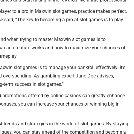
layer to a pro in Maxwin slot games, practice makes perfect.
said, “The key to becoming a pro at slot games is to play
ind when trying to master Maxwin slot games is to
 each feature works and how to maximize your chances of
ameplay.
xwin slot games is to manage your bankroll effectively. It’s
void overspending. As gambling expert Jane Doe advises,
g-term success in slot games.”
 promotions offered by online casinos can greatly enhance
onuses, you can increase your chances of winning big in
est trends and strategies in the world of slot games. By staying
iques, you can stay ahead of the competition and become a