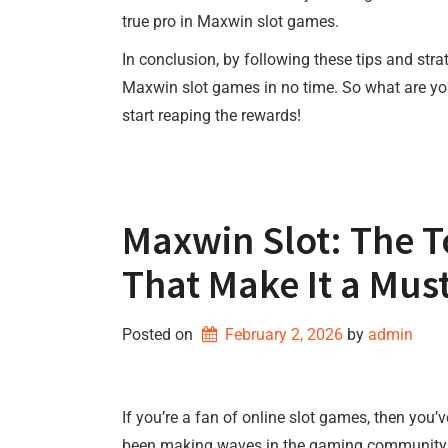
true pro in Maxwin slot games.
In conclusion, by following these tips and stra
Maxwin slot games in no time. So what are yo
start reaping the rewards!
Maxwin Slot: The T
That Make It a Mus
Posted on
February 2, 2026
by 
admin
If you’re a fan of online slot games, then yo
been making waves in the gaming community for