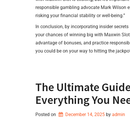
responsible gambling advocate Mark Wilson emph
risking your financial stability or well-being.”
In conclusion, by incorporating insider secret
your chances of winning big with Maxwin Slot.
advantage of bonuses, and practice responsible
you could be on your way to hitting the jackp
The Ultimate Guide
Everything You Nee
Posted on
December 14, 2025
by 
admin