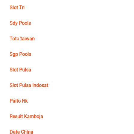
Slot Tri
Sdy Pools
Toto taiwan
Sgp Pools
Slot Pulsa
Slot Pulsa Indosat
Paito Hk
Result Kamboja
Data China