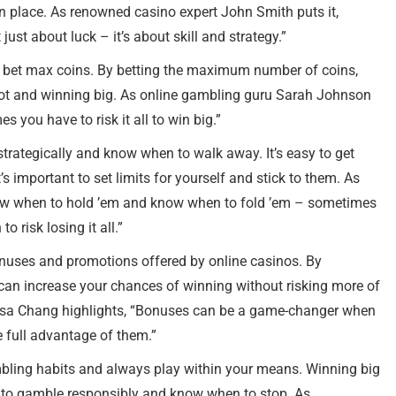
 place. As renowned casino expert John Smith puts it,
ust about luck – it’s about skill and strategy.”
ys bet max coins. By betting the maximum number of coins,
pot and winning big. As online gambling guru Sarah Johnson
s you have to risk it all to win big.”
strategically and know when to walk away. It’s easy to get
s important to set limits for yourself and stick to them. As
 when to hold ’em and know when to fold ’em – sometimes
o risk losing it all.”
 bonuses and promotions offered by online casinos. By
can increase your chances of winning without risking more of
isa Chang highlights, “Bonuses can be a game-changer when
 full advantage of them.”
ambling habits and always play within your means. Winning big
nt to gamble responsibly and know when to stop. As