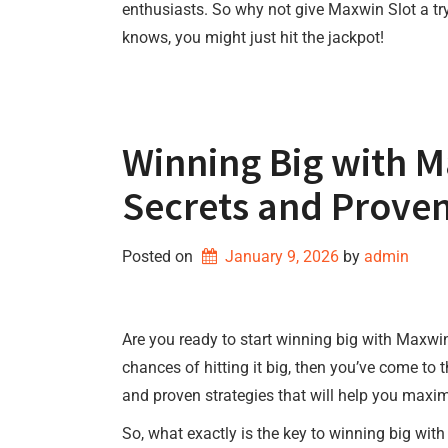
enthusiasts. So why not give Maxwin Slot a tr
knows, you might just hit the jackpot!
Winning Big with M
Secrets and Proven
Posted on
January 9, 2026
by 
admin
Are you ready to start winning big with Maxwin
chances of hitting it big, then you’ve come to the
and proven strategies that will help you max
So, what exactly is the key to winning big wit