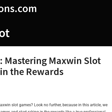
ions.com
ot
: Mastering Maxwin Slot
in the Rewards
xwin slot games? Look no further, because in this article, we
mes and start raking in the rewards like a true professional.