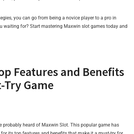
tegies, you can go from being a novice player to a pro in
u waiting for? Start mastering Maxwin slot games today and
op Features and Benefits
t-Try Game
u’ve probably heard of Maxwin Slot. This popular game has
 its top features and benefits that make it a must-try for