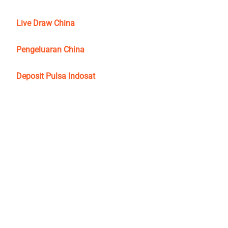
Live Draw China
Pengeluaran China
Deposit Pulsa Indosat