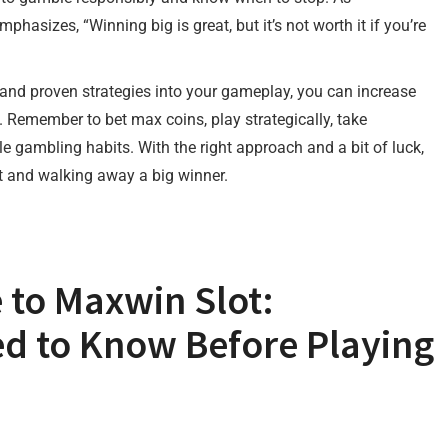
asizes, “Winning big is great, but it’s not worth it if you’re
s and proven strategies into your gameplay, you can increase
 Remember to bet max coins, play strategically, take
 gambling habits. With the right approach and a bit of luck,
ot and walking away a big winner.
 to Maxwin Slot:
d to Know Before Playing