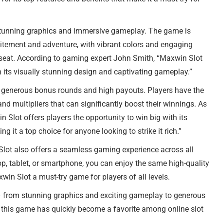
s stunning graphics and immersive gameplay. The game is
citement and adventure, with vibrant colors and engaging
 seat. According to gaming expert John Smith, “Maxwin Slot
 its visually stunning design and captivating gameplay.”
s generous bonus rounds and high payouts. Players have the
d multipliers that can significantly boost their winnings. As
Slot offers players the opportunity to win big with its
 it a top choice for anyone looking to strike it rich.”
 Slot also offers a seamless gaming experience across all
p, tablet, or smartphone, you can enjoy the same high-quality
in Slot a must-try game for players of all levels.
l – from stunning graphics and exciting gameplay to generous
 this game has quickly become a favorite among online slot