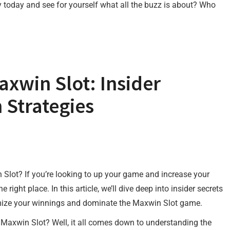
y today and see for yourself what all the buzz is about? Who
axwin Slot: Insider
 Strategies
 Slot? If you’re looking to up your game and increase your
 right place. In this article, we’ll dive deep into insider secrets
imize your winnings and dominate the Maxwin Slot game.
h Maxwin Slot? Well, it all comes down to understanding the