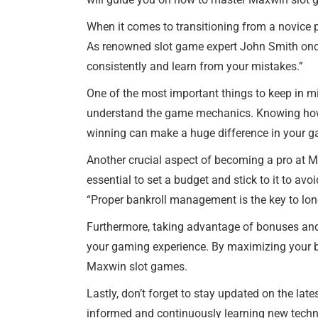
When it comes to transitioning from a novice p
As renowned slot game expert John Smith once 
consistently and learn from your mistakes.”
One of the most important things to keep in m
understand the game mechanics. Knowing how
winning can make a huge difference in your g
Another crucial aspect of becoming a pro at Ma
essential to set a budget and stick to it to a
“Proper bankroll management is the key to lon
Furthermore, taking advantage of bonuses and
your gaming experience. By maximizing your b
Maxwin slot games.
Lastly, don’t forget to stay updated on the lat
informed and continuously learning new techn