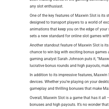
any slot enthusiast.
One of the key features of Maxwin Slot is it
designed to transport players to a world of ex
animations that keep you on the edge of your
sets a new standard for online slot games with
Another standout feature of Maxwin Slot is it
chance to win big with exciting bonus games an
gaming analyst Sarah Johnson puts it, “Maxwin 
lucrative bonus rounds and high payouts, making
In addition to its impressive features, Maxwin
devices. Whether you’re playing on your deskto
gameplay and thrilling bonuses that make Maxw
Overall, Maxwin Slot is a game that has it al
bonuses and high payouts. It’s no wonder that