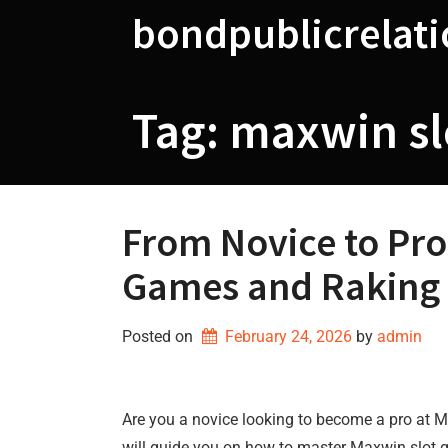
Skip
bondpublicrelat
to
content
Tag:
maxwin sl
From Novice to Pro
Games and Raking 
Posted on
February 24, 2026
by 
admin
Are you a novice looking to become a pro at Ma
will guide you on how to master Maxwin slot ga