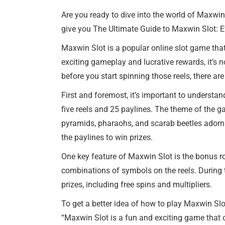
Are you ready to dive into the world of Maxwin Sl
give you The Ultimate Guide to Maxwin Slot: 
Maxwin Slot is a popular online slot game tha
exciting gameplay and lucrative rewards, it’s
before you start spinning those reels, there a
First and foremost, it’s important to understa
five reels and 25 paylines. The theme of the g
pyramids, pharaohs, and scarab beetles adorni
the paylines to win prizes.
One key feature of Maxwin Slot is the bonus r
combinations of symbols on the reels. During 
prizes, including free spins and multipliers.
To get a better idea of how to play Maxwin Sl
“Maxwin Slot is a fun and exciting game that o