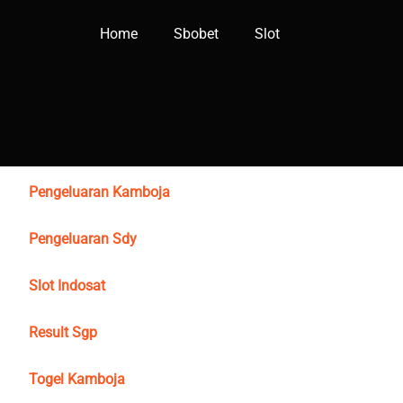
Home
Sbobet
Slot
Pengeluaran Kamboja
Pengeluaran Sdy
Slot Indosat
Result Sgp
Togel Kamboja