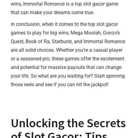
wins, Immortal Romance is a top slot gacor game
that can make your dreams come true.
In conclusion, when it comes to the top slot gacor
games to play for big wins, Mega Moolah, Gonzo’s
Quest, Book of Ra, Starburst, and Immortal Romance
are all solid choices. Whether you’re a casual player
or a seasoned pro, these games offer the excitement
and potential for massive payouts that can change
your life. So what are you waiting for? Start spinning
those reels and see if you can hit the jackpot!
Unlocking the Secrets
of Slot Gacor: Tips