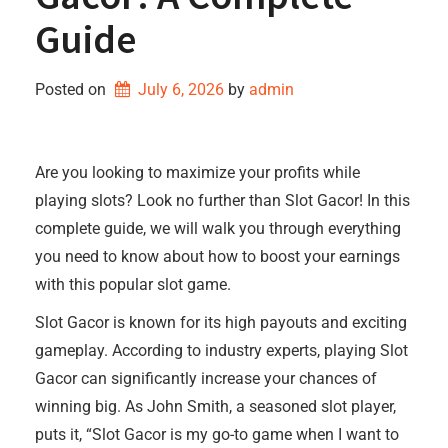
Guide
Posted on
July 6, 2026
by 
admin
Are you looking to maximize your profits while
playing slots? Look no further than Slot Gacor! In this
complete guide, we will walk you through everything
you need to know about how to boost your earnings
with this popular slot game.
Slot Gacor is known for its high payouts and exciting
gameplay. According to industry experts, playing Slot
Gacor can significantly increase your chances of
winning big. As John Smith, a seasoned slot player,
puts it, “Slot Gacor is my go-to game when I want to