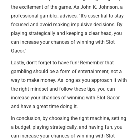
the excitement of the game. As John K. Johnson, a
professional gambler, advises, “It’s essential to stay
focused and avoid making impulsive decisions. By
playing strategically and keeping a clear head, you
can increase your chances of winning with Slot
Gacor.”
Lastly, don’t forget to have fun! Remember that
gambling should be a form of entertainment, not a
way to make money. As long as you approach it with
the right mindset and follow these tips, you can
increase your chances of winning with Slot Gacor
and have a great time doing it.
In conclusion, by choosing the right machine, setting
a budget, playing strategically, and having fun, you
can increase your chances of winning with Slot