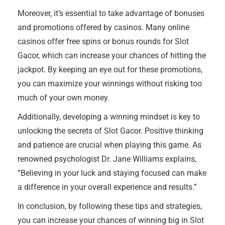
Moreover, it’s essential to take advantage of bonuses
and promotions offered by casinos. Many online
casinos offer free spins or bonus rounds for Slot
Gacor, which can increase your chances of hitting the
jackpot. By keeping an eye out for these promotions,
you can maximize your winnings without risking too
much of your own money.
Additionally, developing a winning mindset is key to
unlocking the secrets of Slot Gacor. Positive thinking
and patience are crucial when playing this game. As
renowned psychologist Dr. Jane Williams explains,
“Believing in your luck and staying focused can make
a difference in your overall experience and results.”
In conclusion, by following these tips and strategies,
you can increase your chances of winning big in Slot