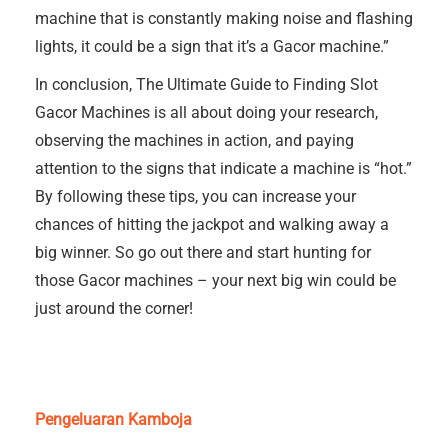
machine that is constantly making noise and flashing
lights, it could be a sign that it’s a Gacor machine.”
In conclusion, The Ultimate Guide to Finding Slot
Gacor Machines is all about doing your research,
observing the machines in action, and paying
attention to the signs that indicate a machine is “hot.”
By following these tips, you can increase your
chances of hitting the jackpot and walking away a
big winner. So go out there and start hunting for
those Gacor machines – your next big win could be
just around the corner!
Pengeluaran Kamboja