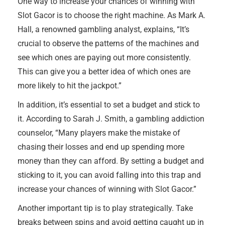
One way to increase your chances of winning with
Slot Gacor is to choose the right machine. As Mark A.
Hall, a renowned gambling analyst, explains, “It’s
crucial to observe the patterns of the machines and
see which ones are paying out more consistently.
This can give you a better idea of which ones are
more likely to hit the jackpot.”
In addition, it’s essential to set a budget and stick to
it. According to Sarah J. Smith, a gambling addiction
counselor, “Many players make the mistake of
chasing their losses and end up spending more
money than they can afford. By setting a budget and
sticking to it, you can avoid falling into this trap and
increase your chances of winning with Slot Gacor.”
Another important tip is to play strategically. Take
breaks between spins and avoid getting caught up in