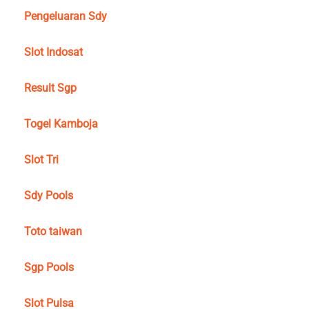
Pengeluaran Sdy
Slot Indosat
Result Sgp
Togel Kamboja
Slot Tri
Sdy Pools
Toto taiwan
Sgp Pools
Slot Pulsa