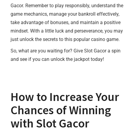
Gacor. Remember to play responsibly, understand the
game mechanics, manage your bankroll effectively,
take advantage of bonuses, and maintain a positive
mindset. With a little luck and perseverance, you may
just unlock the secrets to this popular casino game.
So, what are you waiting for? Give Slot Gacor a spin
and see if you can unlock the jackpot today!
How to Increase Your
Chances of Winning
with Slot Gacor