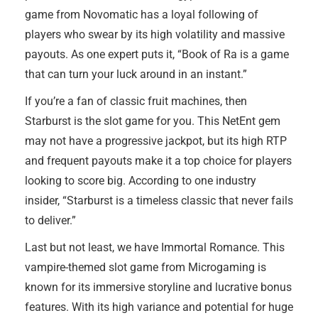
game from Novomatic has a loyal following of
players who swear by its high volatility and massive
payouts. As one expert puts it, “Book of Ra is a game
that can turn your luck around in an instant.”
If you’re a fan of classic fruit machines, then
Starburst is the slot game for you. This NetEnt gem
may not have a progressive jackpot, but its high RTP
and frequent payouts make it a top choice for players
looking to score big. According to one industry
insider, “Starburst is a timeless classic that never fails
to deliver.”
Last but not least, we have Immortal Romance. This
vampire-themed slot game from Microgaming is
known for its immersive storyline and lucrative bonus
features. With its high variance and potential for huge