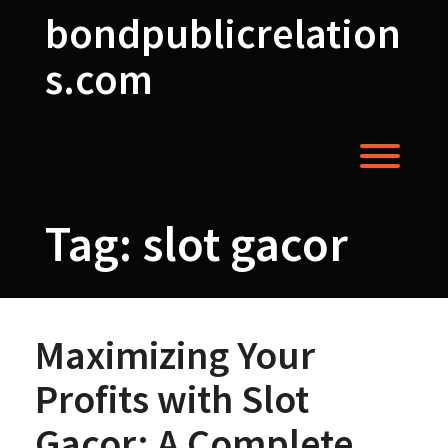
Skip
bondpublicrelation
to
content
s.com
Toggl
Tag:
slot gacor
Maximizing Your
Profits with Slot
Gacor: A Complete