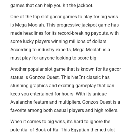
games that can help you hit the jackpot.
One of the top slot gacor games to play for big wins
is Mega Moolah. This progressive jackpot game has
made headlines for its record-breaking payouts, with
some lucky players winning millions of dollars.
According to industry experts, Mega Moolah is a
must-play for anyone looking to score big.
Another popular slot game that is known for its gacor
status is Gonzo’s Quest. This NetEnt classic has
stunning graphics and exciting gameplay that can
keep you entertained for hours. With its unique
Avalanche feature and multipliers, Gonzo’s Quest is a
favorite among both casual players and high rollers.
When it comes to big wins, it’s hard to ignore the
potential of Book of Ra. This Egyptian-themed slot