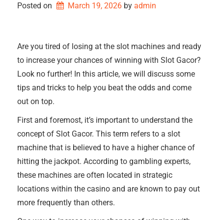
Posted on
March 19, 2026
by 
admin
Are you tired of losing at the slot machines and ready
to increase your chances of winning with Slot Gacor?
Look no further! In this article, we will discuss some
tips and tricks to help you beat the odds and come
out on top.
First and foremost, it’s important to understand the
concept of Slot Gacor. This term refers to a slot
machine that is believed to have a higher chance of
hitting the jackpot. According to gambling experts,
these machines are often located in strategic
locations within the casino and are known to pay out
more frequently than others.