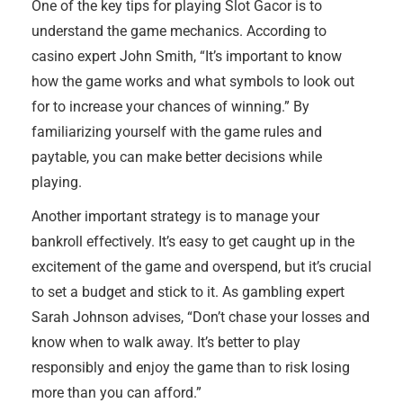
One of the key tips for playing Slot Gacor is to
understand the game mechanics. According to
casino expert John Smith, “It’s important to know
how the game works and what symbols to look out
for to increase your chances of winning.” By
familiarizing yourself with the game rules and
paytable, you can make better decisions while
playing.
Another important strategy is to manage your
bankroll effectively. It’s easy to get caught up in the
excitement of the game and overspend, but it’s crucial
to set a budget and stick to it. As gambling expert
Sarah Johnson advises, “Don’t chase your losses and
know when to walk away. It’s better to play
responsibly and enjoy the game than to risk losing
more than you can afford.”