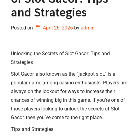
and Strategies
Posted on
April 26, 2026
by 
admin
Unlocking the Secrets of Slot Gacor: Tips and
Strategies
Slot Gacor, also known as the “jackpot slot,” is a
popular game among casino enthusiasts. Players are
always on the lookout for ways to increase their
chances of winning big in this game. If you’re one of
those players looking to unlock the secrets of Slot
Gacor, then you’ve come to the right place.
Tips and Strategies