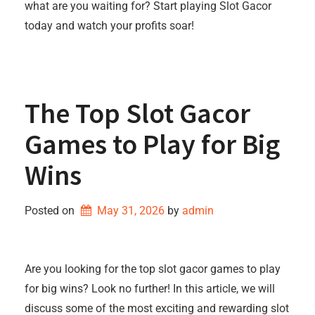
what are you waiting for? Start playing Slot Gacor
today and watch your profits soar!
The Top Slot Gacor
Games to Play for Big
Wins
Posted on
May 31, 2026
by 
admin
Are you looking for the top slot gacor games to play
for big wins? Look no further! In this article, we will
discuss some of the most exciting and rewarding slot