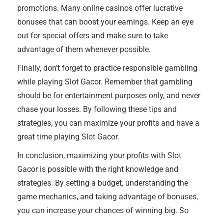
promotions. Many online casinos offer lucrative
bonuses that can boost your earnings. Keep an eye
out for special offers and make sure to take
advantage of them whenever possible.
Finally, don’t forget to practice responsible gambling
while playing Slot Gacor. Remember that gambling
should be for entertainment purposes only, and never
chase your losses. By following these tips and
strategies, you can maximize your profits and have a
great time playing Slot Gacor.
In conclusion, maximizing your profits with Slot
Gacor is possible with the right knowledge and
strategies. By setting a budget, understanding the
game mechanics, and taking advantage of bonuses,
you can increase your chances of winning big. So