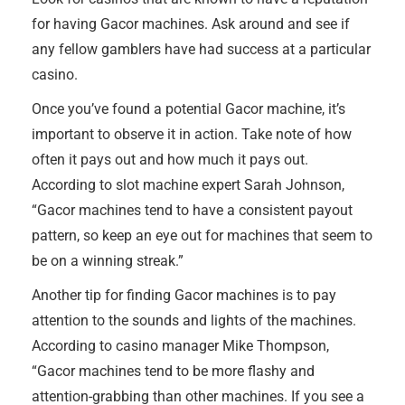
for having Gacor machines. Ask around and see if
any fellow gamblers have had success at a particular
casino.
Once you’ve found a potential Gacor machine, it’s
important to observe it in action. Take note of how
often it pays out and how much it pays out.
According to slot machine expert Sarah Johnson,
“Gacor machines tend to have a consistent payout
pattern, so keep an eye out for machines that seem to
be on a winning streak.”
Another tip for finding Gacor machines is to pay
attention to the sounds and lights of the machines.
According to casino manager Mike Thompson,
“Gacor machines tend to be more flashy and
attention-grabbing than other machines. If you see a