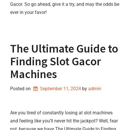
Gacor. So go ahead, give it a try, and may the odds be
ever in your favor!
The Ultimate Guide to
Finding Slot Gacor
Machines
Posted on
September 11, 2024
by 
admin
Are you tired of constantly losing at slot machines
and feeling like you’ll never hit the jackpot? Well, fear
not, because we have The Ultimate Guide to Finding