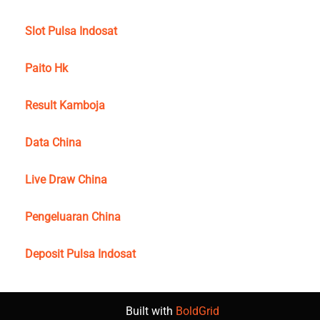
Slot Pulsa Indosat
Paito Hk
Result Kamboja
Data China
Live Draw China
Pengeluaran China
Deposit Pulsa Indosat
Built with
BoldGrid