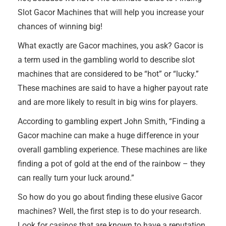
Slot Gacor Machines that will help you increase your
chances of winning big!
What exactly are Gacor machines, you ask? Gacor is
a term used in the gambling world to describe slot
machines that are considered to be “hot” or “lucky.”
These machines are said to have a higher payout rate
and are more likely to result in big wins for players.
According to gambling expert John Smith, “Finding a
Gacor machine can make a huge difference in your
overall gambling experience. These machines are like
finding a pot of gold at the end of the rainbow – they
can really turn your luck around.”
So how do you go about finding these elusive Gacor
machines? Well, the first step is to do your research.
Look for casinos that are known to have a reputation