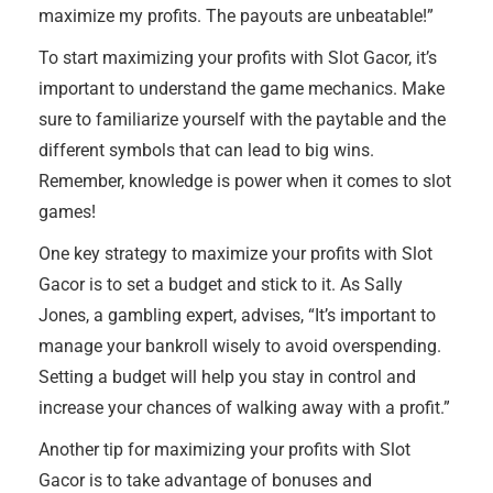
maximize my profits. The payouts are unbeatable!”
To start maximizing your profits with Slot Gacor, it’s
important to understand the game mechanics. Make
sure to familiarize yourself with the paytable and the
different symbols that can lead to big wins.
Remember, knowledge is power when it comes to slot
games!
One key strategy to maximize your profits with Slot
Gacor is to set a budget and stick to it. As Sally
Jones, a gambling expert, advises, “It’s important to
manage your bankroll wisely to avoid overspending.
Setting a budget will help you stay in control and
increase your chances of walking away with a profit.”
Another tip for maximizing your profits with Slot
Gacor is to take advantage of bonuses and