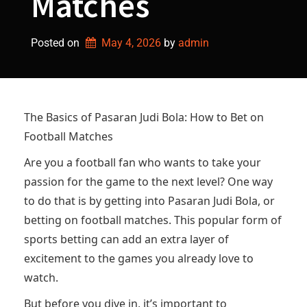
Matches
Posted on
May 4, 2026
by 
admin
The Basics of Pasaran Judi Bola: How to Bet on
Football Matches
Are you a football fan who wants to take your
passion for the game to the next level? One way
to do that is by getting into Pasaran Judi Bola, or
betting on football matches. This popular form of
sports betting can add an extra layer of
excitement to the games you already love to
watch.
But before you dive in, it’s important to