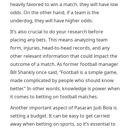
heavily favored to win a match, they will have low
odds. On the other hand, if a team is the
underdog, they will have higher odds.
It’s also crucial to do your research before
placing any bets. This means analyzing team
form, injuries, head-to-head records, and any
other relevant information that could impact the
outcome of a match. As former football manager
Bill Shankly once said, “Football is a simple game,
made complicated by people who should know
better.” In other words, knowledge is power when
it comes to betting on football matches.
Another important aspect of Pasaran Judi Bola is
setting a budget. It can be easy to get carried
away when betting on sports, so it’s essential to