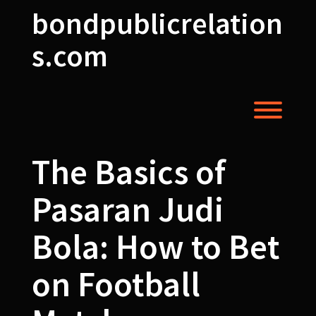
Skip
bondpublicrelation
to
content
s.com
Toggl
The Basics of
Pasaran Judi
Bola: How to Bet
on Football