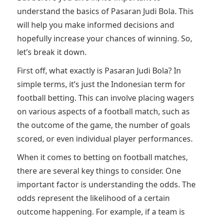
understand the basics of Pasaran Judi Bola. This
will help you make informed decisions and
hopefully increase your chances of winning. So,
let’s break it down.
First off, what exactly is Pasaran Judi Bola? In
simple terms, it’s just the Indonesian term for
football betting. This can involve placing wagers
on various aspects of a football match, such as
the outcome of the game, the number of goals
scored, or even individual player performances.
When it comes to betting on football matches,
there are several key things to consider. One
important factor is understanding the odds. The
odds represent the likelihood of a certain
outcome happening. For example, if a team is