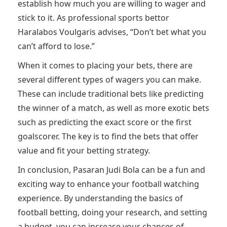
establish how much you are willing to wager and
stick to it. As professional sports bettor
Haralabos Voulgaris advises, “Don’t bet what you
can’t afford to lose.”
When it comes to placing your bets, there are
several different types of wagers you can make.
These can include traditional bets like predicting
the winner of a match, as well as more exotic bets
such as predicting the exact score or the first
goalscorer. The key is to find the bets that offer
value and fit your betting strategy.
In conclusion, Pasaran Judi Bola can be a fun and
exciting way to enhance your football watching
experience. By understanding the basics of
football betting, doing your research, and setting
a budget, you can increase your chances of