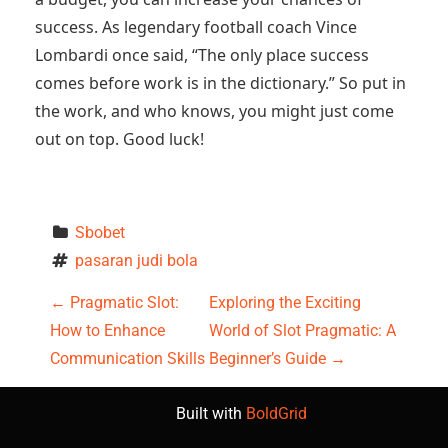
success. As legendary football coach Vince
Lombardi once said, “The only place success
comes before work is in the dictionary.” So put in
the work, and who knows, you might just come
out on top. Good luck!
Sbobet
pasaran judi bola
P
←
Pragmatic Slot:
Exploring the Exciting
How to Enhance
World of Slot Pragmatic: A
o
Communication Skills
Beginner’s Guide
→
s
Built with
BoldGrid
t