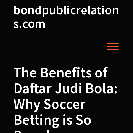
Skip
bondpublicrelation
to
content
s.com
Toggl
The Benefits of
Daftar Judi Bola:
Why Soccer
Betting is So