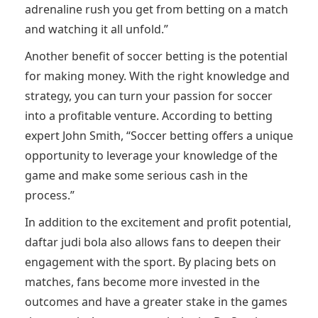
adrenaline rush you get from betting on a match
and watching it all unfold.”
Another benefit of soccer betting is the potential
for making money. With the right knowledge and
strategy, you can turn your passion for soccer
into a profitable venture. According to betting
expert John Smith, “Soccer betting offers a unique
opportunity to leverage your knowledge of the
game and make some serious cash in the
process.”
In addition to the excitement and profit potential,
daftar judi bola also allows fans to deepen their
engagement with the sport. By placing bets on
matches, fans become more invested in the
outcomes and have a greater stake in the games