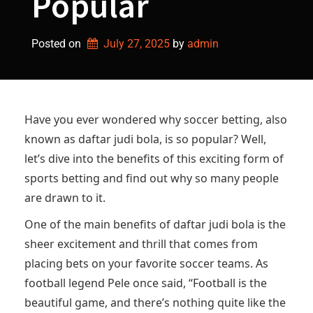
Popular
Posted on
July 27, 2025
by 
admin
Have you ever wondered why soccer betting, also
known as daftar judi bola, is so popular? Well,
let’s dive into the benefits of this exciting form of
sports betting and find out why so many people
are drawn to it.
One of the main benefits of daftar judi bola is the
sheer excitement and thrill that comes from
placing bets on your favorite soccer teams. As
football legend Pele once said, “Football is the
beautiful game, and there’s nothing quite like the