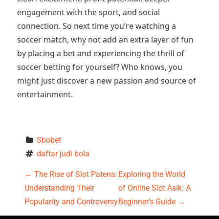
engagement with the sport, and social
connection. So next time you’re watching a
soccer match, why not add an extra layer of fun
by placing a bet and experiencing the thrill of
soccer betting for yourself? Who knows, you
might just discover a new passion and source of
entertainment.
Sbobet
daftar judi bola
P
←
The Rise of Slot Patens:
Exploring the World
Understanding Their
of Online Slot Asik: A
o
Popularity and Controversy
Beginner’s Guide
→