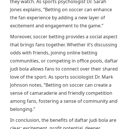
they watch. As sports psychologist Dr. Sarah
Jones explains, “Betting on soccer can enhance
the fan experience by adding a new layer of
excitement and engagement to the game.”
Moreover, soccer betting provides a social aspect
that brings fans together. Whether it’s discussing
odds with friends, joining online betting
communities, or competing in office pools, daftar
judi bola allows fans to connect over their shared
love of the sport. As sports sociologist Dr. Mark
Johnson notes, “Betting on soccer can create a
sense of camaraderie and friendly competition
among fans, fostering a sense of community and
belonging.”
In conclusion, the benefits of daftar judi bola are
clear: excitement, profit potential, deeper