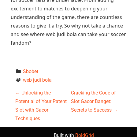
for soccer fans are undeniable. From adding
excitement to matches to deepening your
understanding of the game, there are countless
reasons to give it a try. So why not take a chance
and see where web judi bola can take your soccer
fandom?
Sbobet
web judi bola
P
←
Unlocking the
Cracking the Code of
Potential of Your Patent
Slot Gacor Banget:
o
Slot with Gacor
Secrets to Success
→
s
Techniques
t
Built with
BoldGrid