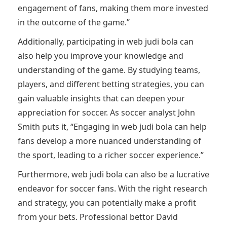
engagement of fans, making them more invested
in the outcome of the game.”
Additionally, participating in web judi bola can
also help you improve your knowledge and
understanding of the game. By studying teams,
players, and different betting strategies, you can
gain valuable insights that can deepen your
appreciation for soccer. As soccer analyst John
Smith puts it, “Engaging in web judi bola can help
fans develop a more nuanced understanding of
the sport, leading to a richer soccer experience.”
Furthermore, web judi bola can also be a lucrative
endeavor for soccer fans. With the right research
and strategy, you can potentially make a profit
from your bets. Professional bettor David