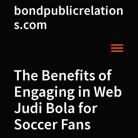
Skip
bondpublicrelation
to
content
s.com
Toggl
The Benefits of
Engaging in Web
Judi Bola for
Soccer Fans