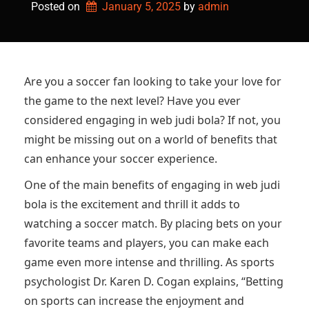
Posted on
January 5, 2025
by 
admin
Are you a soccer fan looking to take your love for
the game to the next level? Have you ever
considered engaging in web judi bola? If not, you
might be missing out on a world of benefits that
can enhance your soccer experience.
One of the main benefits of engaging in web judi
bola is the excitement and thrill it adds to
watching a soccer match. By placing bets on your
favorite teams and players, you can make each
game even more intense and thrilling. As sports
psychologist Dr. Karen D. Cogan explains, “Betting
on sports can increase the enjoyment and