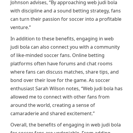
Johnson advises, “By approaching web judi bola
with discipline and a sound betting strategy, fans
can turn their passion for soccer into a profitable
venture.”
In addition to these benefits, engaging in web
judi bola can also connect you with a community
of like-minded soccer fans. Online betting
platforms often have forums and chat rooms
where fans can discuss matches, share tips, and
bond over their love for the game. As soccer
enthusiast Sarah Wilson notes, “Web judi bola has
allowed me to connect with other fans from
around the world, creating a sense of
camaraderie and shared excitement.”
Overall, the benefits of engaging in web judi bola