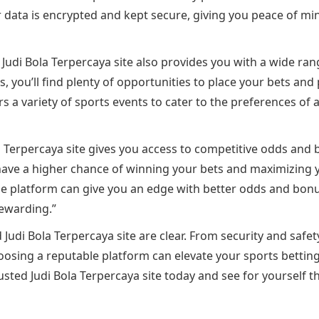
r data is encrypted and kept secure, giving you peace of mi
ed Judi Bola Terpercaya site also provides you with a wide ra
is, you’ll find plenty of opportunities to place your bets and
rs a variety of sports events to cater to the preferences of a
a Terpercaya site gives you access to competitive odds and
have a higher chance of winning your bets and maximizing yo
le platform can give you an edge with better odds and bon
ewarding.”
d Judi Bola Terpercaya site are clear. From security and safe
oosing a reputable platform can elevate your sports betting
usted Judi Bola Terpercaya site today and see for yourself th