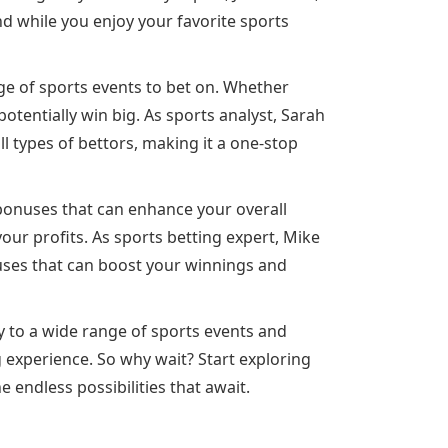
nd while you enjoy your favorite sports
nge of sports events to bet on. Whether
 potentially win big. As sports analyst, Sarah
ll types of bettors, making it a one-stop
 bonuses that can enhance your overall
ur profits. As sports betting expert, Mike
uses that can boost your winnings and
ty to a wide range of sports events and
 experience. So why wait? Start exploring
e endless possibilities that await.