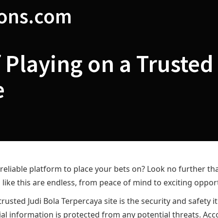
ions.com
 Playing on a Trusted
e
 reliable platform to place your bets on? Look no further tha
 like this are endless, from peace of mind to exciting opport
usted Judi Bola Terpercaya site is the security and safety i
al information is protected from any potential threats. Acc