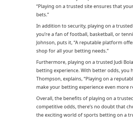
“Playing on a trusted site ensures that you
bets.”
In addition to security, playing on a trust
you’re a fan of football, basketball, or tenn
Johnson, puts it, “A reputable platform offe
shop for all your betting needs.”
Furthermore, playing on a trusted Judi Bol
betting experience. With better odds, you 
Thompson, explains, “Playing on a reputab
make your betting experience even more r
Overall, the benefits of playing on a truste
competitive odds, there’s no doubt that ch
the exciting world of sports betting on a tr