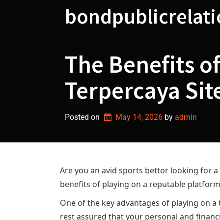
Skip
bondpublicrelat
to
content
The Benefits of
Terpercaya Sit
Posted on
May 14, 2026
by 
admin
Are you an avid sports bettor looking for a
benefits of playing on a reputable platform
One of the key advantages of playing on a tr
rest assured that your personal and financi