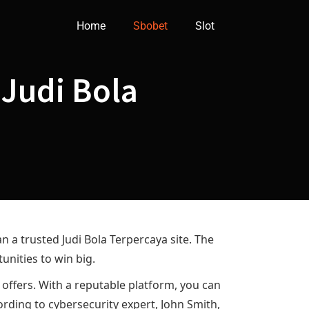
Home
Sbobet
Slot
 Judi Bola
n a trusted Judi Bola Terpercaya site. The
unities to win big.
t offers. With a reputable platform, you can
ording to cybersecurity expert, John Smith,