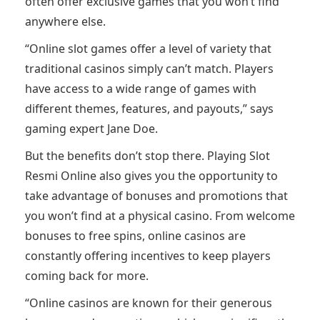
often offer exclusive games that you won’t find
anywhere else.
“Online slot games offer a level of variety that
traditional casinos simply can’t match. Players
have access to a wide range of games with
different themes, features, and payouts,” says
gaming expert Jane Doe.
But the benefits don’t stop there. Playing Slot
Resmi Online also gives you the opportunity to
take advantage of bonuses and promotions that
you won’t find at a physical casino. From welcome
bonuses to free spins, online casinos are
constantly offering incentives to keep players
coming back for more.
“Online casinos are known for their generous