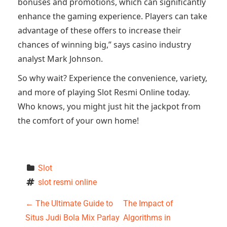
bonuses and promotions, which can significantly
enhance the gaming experience. Players can take
advantage of these offers to increase their
chances of winning big,” says casino industry
analyst Mark Johnson.
So why wait? Experience the convenience, variety,
and more of playing Slot Resmi Online today.
Who knows, you might just hit the jackpot from
the comfort of your own home!
Slot
slot resmi online
P
←
The Ultimate Guide to
The Impact of
Situs Judi Bola Mix Parlay
Algorithms in