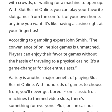
with crowds, or waiting for a machine to open up.
With Slot Resmi Online, you can play your favorite
slot games from the comfort of your own home,
anytime you want. It’s like having a casino right at
your fingertips!
According to gambling expert John Smith, “The
convenience of online slot games is unmatched.
Players can enjoy their favorite games without
the hassle of traveling to a physical casino. It’s a
game-changer for slot enthusiasts.”
Variety is another major benefit of playing Slot
Resmi Online. With hundreds of games to choose
from, you’ll never get bored. From classic fruit
machines to themed video slots, there’s
something for everyone. Plus, online casinos