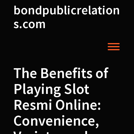
Skip
bondpublicrelation
to
content
s.com
Toggl
The Benefits of
Playing Slot
Resmi Online:
Convenience,