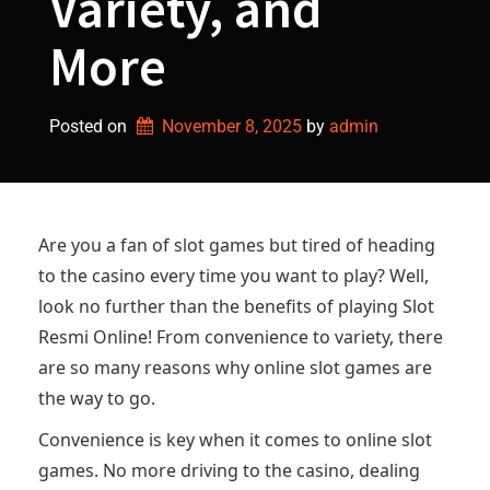
Variety, and
More
Posted on
November 8, 2025
by 
admin
Are you a fan of slot games but tired of heading
to the casino every time you want to play? Well,
look no further than the benefits of playing Slot
Resmi Online! From convenience to variety, there
are so many reasons why online slot games are
the way to go.
Convenience is key when it comes to online slot
games. No more driving to the casino, dealing