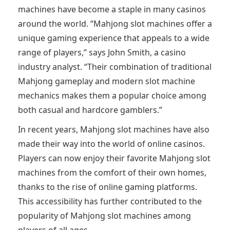
machines have become a staple in many casinos
around the world. “Mahjong slot machines offer a
unique gaming experience that appeals to a wide
range of players,” says John Smith, a casino
industry analyst. “Their combination of traditional
Mahjong gameplay and modern slot machine
mechanics makes them a popular choice among
both casual and hardcore gamblers.”
In recent years, Mahjong slot machines have also
made their way into the world of online casinos.
Players can now enjoy their favorite Mahjong slot
machines from the comfort of their own homes,
thanks to the rise of online gaming platforms.
This accessibility has further contributed to the
popularity of Mahjong slot machines among