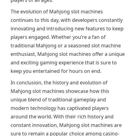
players of all ages.
The evolution of Mahjong slot machines
continues to this day, with developers constantly
innovating and introducing new features to keep
players engaged. Whether you’re a fan of
traditional Mahjong or a seasoned slot machine
enthusiast, Mahjong slot machines offer a unique
and exciting gaming experience that is sure to
keep you entertained for hours on end.
In conclusion, the history and evolution of
Mahjong slot machines showcase how this
unique blend of traditional gameplay and
modern technology has captivated players
around the world. With their rich history and
constant innovation, Mahjong slot machines are
sure to remain a popular choice among casino-