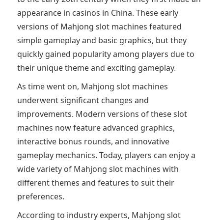
appearance in casinos in China. These early
versions of Mahjong slot machines featured
simple gameplay and basic graphics, but they
quickly gained popularity among players due to
their unique theme and exciting gameplay.
As time went on, Mahjong slot machines
underwent significant changes and
improvements. Modern versions of these slot
machines now feature advanced graphics,
interactive bonus rounds, and innovative
gameplay mechanics. Today, players can enjoy a
wide variety of Mahjong slot machines with
different themes and features to suit their
preferences.
According to industry experts, Mahjong slot