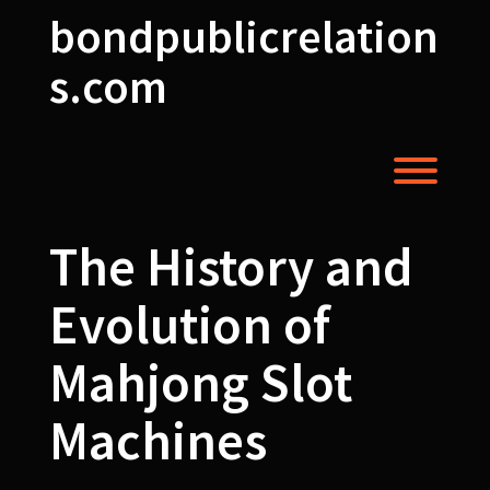
Skip
bondpublicrelation
to
content
s.com
Toggl
The History and
Evolution of
Mahjong Slot
Machines