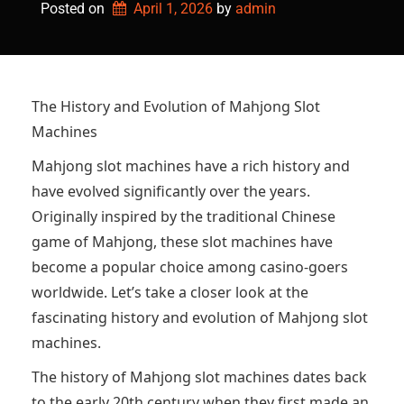
Posted on
April 1, 2026
by 
admin
The History and Evolution of Mahjong Slot
Machines
Mahjong slot machines have a rich history and
have evolved significantly over the years.
Originally inspired by the traditional Chinese
game of Mahjong, these slot machines have
become a popular choice among casino-goers
worldwide. Let’s take a closer look at the
fascinating history and evolution of Mahjong slot
machines.
The history of Mahjong slot machines dates back
to the early 20th century when they first made an