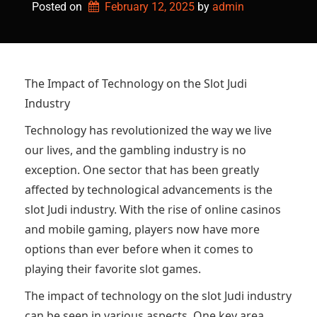
Posted on
February 12, 2025
by 
admin
The Impact of Technology on the Slot Judi
Industry
Technology has revolutionized the way we live
our lives, and the gambling industry is no
exception. One sector that has been greatly
affected by technological advancements is the
slot Judi industry. With the rise of online casinos
and mobile gaming, players now have more
options than ever before when it comes to
playing their favorite slot games.
The impact of technology on the slot Judi industry
can be seen in various aspects. One key area