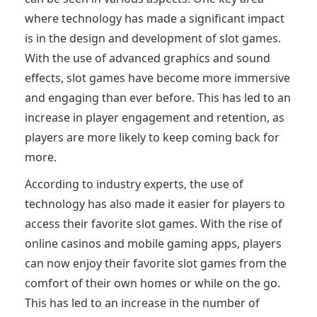
where technology has made a significant impact
is in the design and development of slot games.
With the use of advanced graphics and sound
effects, slot games have become more immersive
and engaging than ever before. This has led to an
increase in player engagement and retention, as
players are more likely to keep coming back for
more.
According to industry experts, the use of
technology has also made it easier for players to
access their favorite slot games. With the rise of
online casinos and mobile gaming apps, players
can now enjoy their favorite slot games from the
comfort of their own homes or while on the go.
This has led to an increase in the number of