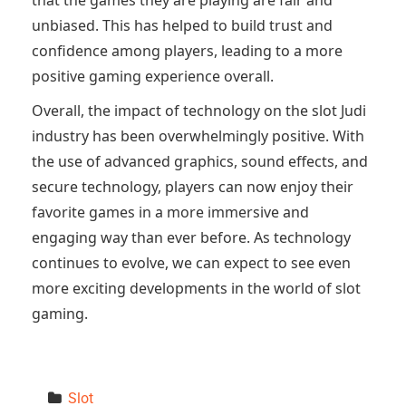
that the games they are playing are fair and
unbiased. This has helped to build trust and
confidence among players, leading to a more
positive gaming experience overall.
Overall, the impact of technology on the slot Judi
industry has been overwhelmingly positive. With
the use of advanced graphics, sound effects, and
secure technology, players can now enjoy their
favorite games in a more immersive and
engaging way than ever before. As technology
continues to evolve, we can expect to see even
more exciting developments in the world of slot
gaming.
Slot