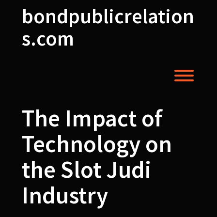
Skip
bondpublicrelation
to
content
s.com
Toggl
The Impact of
Technology on
the Slot Judi
Industry