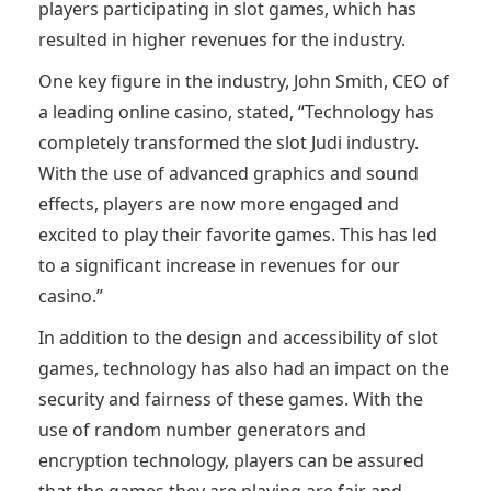
players participating in slot games, which has
resulted in higher revenues for the industry.
One key figure in the industry, John Smith, CEO of
a leading online casino, stated, “Technology has
completely transformed the slot Judi industry.
With the use of advanced graphics and sound
effects, players are now more engaged and
excited to play their favorite games. This has led
to a significant increase in revenues for our
casino.”
In addition to the design and accessibility of slot
games, technology has also had an impact on the
security and fairness of these games. With the
use of random number generators and
encryption technology, players can be assured