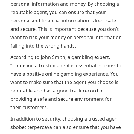
personal information and money. By choosing a
reputable agent, you can ensure that your
personal and financial information is kept safe
and secure. This is important because you don’t
want to risk your money or personal information
falling into the wrong hands.
According to John Smith, a gambling expert,
“Choosing a trusted agent is essential in order to
have a positive online gambling experience. You
want to make sure that the agent you choose is
reputable and has a good track record of
providing a safe and secure environment for
their customers.”
In addition to security, choosing a trusted agen
sbobet terpercaya can also ensure that you have