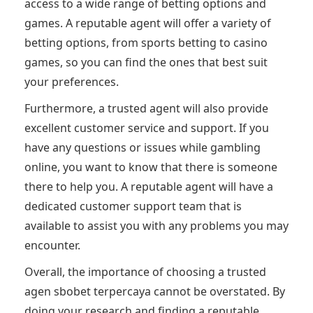
access to a wide range of betting options and
games. A reputable agent will offer a variety of
betting options, from sports betting to casino
games, so you can find the ones that best suit
your preferences.
Furthermore, a trusted agent will also provide
excellent customer service and support. If you
have any questions or issues while gambling
online, you want to know that there is someone
there to help you. A reputable agent will have a
dedicated customer support team that is
available to assist you with any problems you may
encounter.
Overall, the importance of choosing a trusted
agen sbobet terpercaya cannot be overstated. By
doing your research and finding a reputable