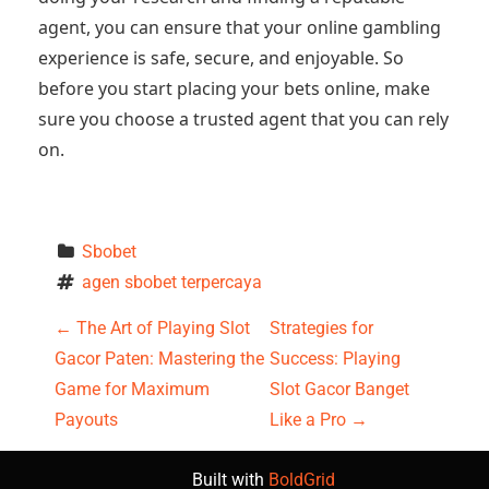
agent, you can ensure that your online gambling
experience is safe, secure, and enjoyable. So
before you start placing your bets online, make
sure you choose a trusted agent that you can rely
on.
Sbobet
agen sbobet terpercaya
P
←
The Art of Playing Slot
Strategies for
Gacor Paten: Mastering the
Success: Playing
o
Game for Maximum
Slot Gacor Banget
s
Payouts
Like a Pro
→
t
Built with
BoldGrid