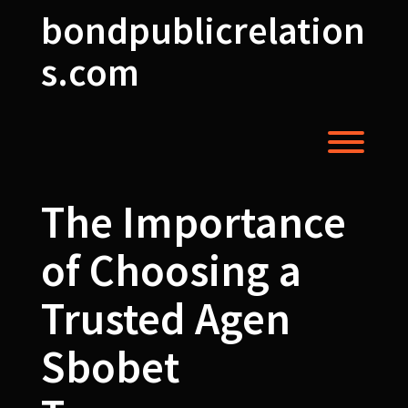
Skip
bondpublicrelation
to
content
s.com
Toggl
The Importance
of Choosing a
Trusted Agen
Sbobet