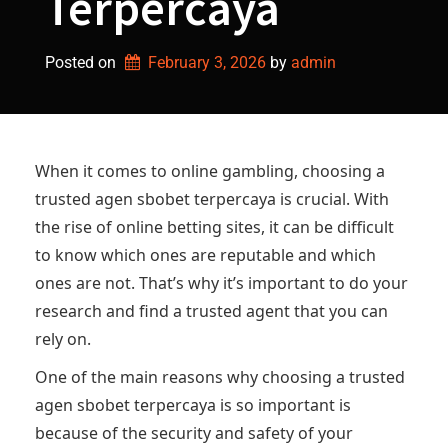
Terpercaya
Posted on
February 3, 2026
by 
admin
When it comes to online gambling, choosing a
trusted agen sbobet terpercaya is crucial. With
the rise of online betting sites, it can be difficult
to know which ones are reputable and which
ones are not. That’s why it’s important to do your
research and find a trusted agent that you can
rely on.
One of the main reasons why choosing a trusted
agen sbobet terpercaya is so important is
because of the security and safety of your