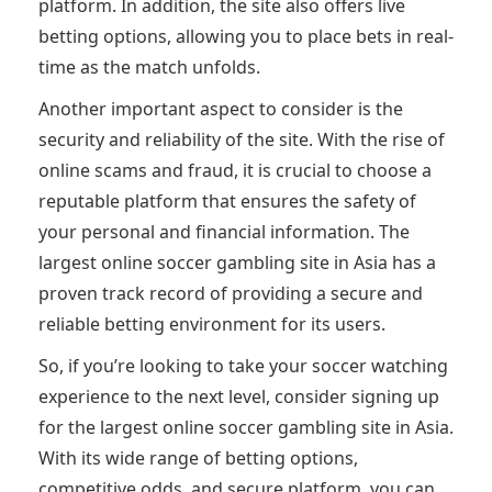
platform. In addition, the site also offers live
betting options, allowing you to place bets in real-
time as the match unfolds.
Another important aspect to consider is the
security and reliability of the site. With the rise of
online scams and fraud, it is crucial to choose a
reputable platform that ensures the safety of
your personal and financial information. The
largest online soccer gambling site in Asia has a
proven track record of providing a secure and
reliable betting environment for its users.
So, if you’re looking to take your soccer watching
experience to the next level, consider signing up
for the largest online soccer gambling site in Asia.
With its wide range of betting options,
competitive odds, and secure platform, you can