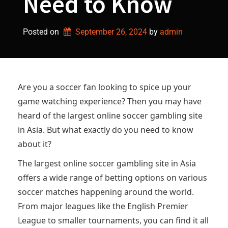
Need to Know
Posted on
September 26, 2024
by 
admin
Are you a soccer fan looking to spice up your
game watching experience? Then you may have
heard of the largest online soccer gambling site
in Asia. But what exactly do you need to know
about it?
The largest online soccer gambling site in Asia
offers a wide range of betting options on various
soccer matches happening around the world.
From major leagues like the English Premier
League to smaller tournaments, you can find it all