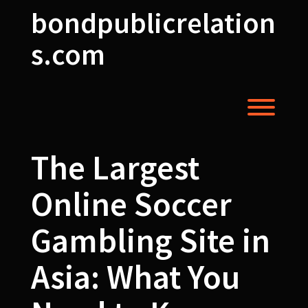
Skip
bondpublicrelation
to
content
s.com
Toggl
The Largest
Online Soccer
Gambling Site in
Asia: What You