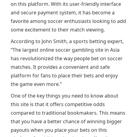
on this platform. With its user-friendly interface
and secure payment system, it has become a
favorite among soccer enthusiasts looking to add
some excitement to their match viewing.
According to John Smith, a sports betting expert,
“The largest online soccer gambling site in Asia
has revolutionized the way people bet on soccer
matches. It provides a convenient and safe
platform for fans to place their bets and enjoy
the game even more.”
One of the key things you need to know about
this site is that it offers competitive odds
compared to traditional bookmakers. This means
that you have a better chance of winning bigger
payouts when you place your bets on this