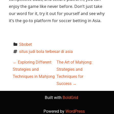
enjoy the game like never before. Don’t just take
our word for it, try it out for yourself and see why
it’s the go-to platform for soccer betting in Asia.
Sbobet
situs judi bola terbesar di asia
P
←
Exploring Different
The Art of Mahjong:
Strategies and
Strategies and
o
Techniques in Mahjong
Techniques for
s
Success
→
t
Built with
BoldGrid
n
Powered by
WordPress