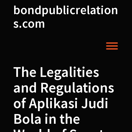
Skip
bondpublicrelation
to
content
s.com
Toggl
The Legalities
and Regulations
of Aplikasi Judi
Bola in the