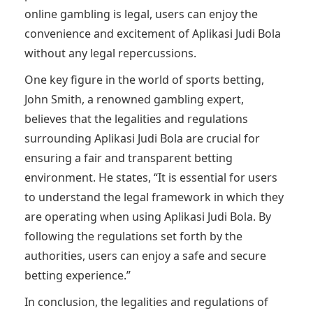
online gambling is legal, users can enjoy the
convenience and excitement of Aplikasi Judi Bola
without any legal repercussions.
One key figure in the world of sports betting,
John Smith, a renowned gambling expert,
believes that the legalities and regulations
surrounding Aplikasi Judi Bola are crucial for
ensuring a fair and transparent betting
environment. He states, “It is essential for users
to understand the legal framework in which they
are operating when using Aplikasi Judi Bola. By
following the regulations set forth by the
authorities, users can enjoy a safe and secure
betting experience.”
In conclusion, the legalities and regulations of