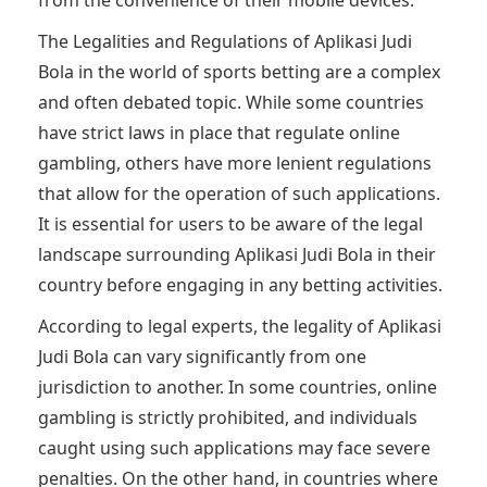
from the convenience of their mobile devices.
The Legalities and Regulations of Aplikasi Judi
Bola in the world of sports betting are a complex
and often debated topic. While some countries
have strict laws in place that regulate online
gambling, others have more lenient regulations
that allow for the operation of such applications.
It is essential for users to be aware of the legal
landscape surrounding Aplikasi Judi Bola in their
country before engaging in any betting activities.
According to legal experts, the legality of Aplikasi
Judi Bola can vary significantly from one
jurisdiction to another. In some countries, online
gambling is strictly prohibited, and individuals
caught using such applications may face severe
penalties. On the other hand, in countries where