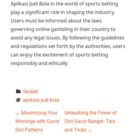
Aplikasi Judi Bola in the world of sports betting
play a significant role in shaping the industry.
Users must be informed about the laws
governing online gambling in their country to
avoid any legal issues. By following the guidelines
and regulations set forth by the authorities, users
can enjoy the excitement of sports betting
responsibly and ethically.
Sbobet
aplikasi judi bola
P
←
Maximizing Your
Unleashing the Power of
Winnings with Gacor
Slot Gacor Banget: Tips
o
Slot Patterns
and Tricks
→