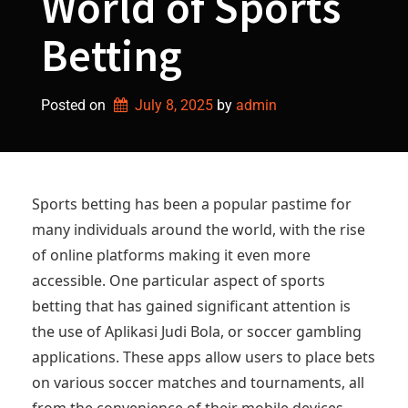
World of Sports
Betting
Posted on
July 8, 2025
by 
admin
Sports betting has been a popular pastime for
many individuals around the world, with the rise
of online platforms making it even more
accessible. One particular aspect of sports
betting that has gained significant attention is
the use of Aplikasi Judi Bola, or soccer gambling
applications. These apps allow users to place bets
on various soccer matches and tournaments, all