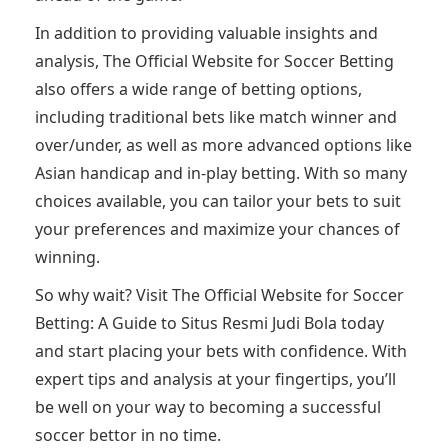
In addition to providing valuable insights and
analysis, The Official Website for Soccer Betting
also offers a wide range of betting options,
including traditional bets like match winner and
over/under, as well as more advanced options like
Asian handicap and in-play betting. With so many
choices available, you can tailor your bets to suit
your preferences and maximize your chances of
winning.
So why wait? Visit The Official Website for Soccer
Betting: A Guide to Situs Resmi Judi Bola today
and start placing your bets with confidence. With
expert tips and analysis at your fingertips, you’ll
be well on your way to becoming a successful
soccer bettor in no time.