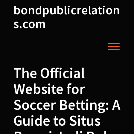
Skip
bondpublicrelation
to
content
s.com
Toggl
The Official
Website for
Soccer Betting: A
Guide to Situs