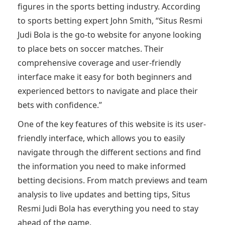
figures in the sports betting industry. According
to sports betting expert John Smith, “Situs Resmi
Judi Bola is the go-to website for anyone looking
to place bets on soccer matches. Their
comprehensive coverage and user-friendly
interface make it easy for both beginners and
experienced bettors to navigate and place their
bets with confidence.”
One of the key features of this website is its user-
friendly interface, which allows you to easily
navigate through the different sections and find
the information you need to make informed
betting decisions. From match previews and team
analysis to live updates and betting tips, Situs
Resmi Judi Bola has everything you need to stay
ahead of the game.