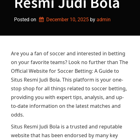
Resmi Judi Bola
Posted on
December 10, 2025
by 
admin
Are you a fan of soccer and interested in betting
on your favorite teams? Look no further than The
Official Website for Soccer Betting: A Guide to
Situs Resmi Judi Bola. This platform is your one-
stop shop for all things related to soccer betting,
providing you with expert tips, analysis, and up-
to-date information on the latest matches and
odds.
Situs Resmi Judi Bola is a trusted and reputable
website that has been endorsed by many key