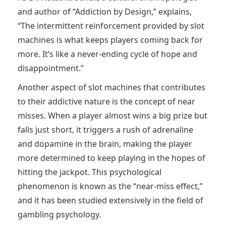
and author of “Addiction by Design,” explains,
“The intermittent reinforcement provided by slot
machines is what keeps players coming back for
more. It’s like a never-ending cycle of hope and
disappointment.”
Another aspect of slot machines that contributes
to their addictive nature is the concept of near
misses. When a player almost wins a big prize but
falls just short, it triggers a rush of adrenaline
and dopamine in the brain, making the player
more determined to keep playing in the hopes of
hitting the jackpot. This psychological
phenomenon is known as the “near-miss effect,”
and it has been studied extensively in the field of
gambling psychology.