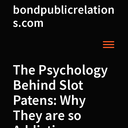
Skip
bondpublicrelation
to
content
s.com
Toggl
The Psychology
Behind Slot
Patens: Why
They are so