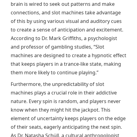
brain is wired to seek out patterns and make
connections, and slot machines take advantage
of this by using various visual and auditory cues
to create a sense of anticipation and excitement.
According to Dr. Mark Griffiths, a psychologist
and professor of gambling studies, “Slot
machines are designed to create a hypnotic effect
that keeps players in a trance-like state, making
them more likely to continue playing.”
Furthermore, the unpredictability of slot
machines plays a crucial role in their addictive
nature. Every spin is random, and players never
know when they might hit the jackpot. This
element of uncertainty keeps players on the edge
of their seats, eagerly anticipating the next spin.
As Dr. Natasha Schüll, a cultural anthropologist