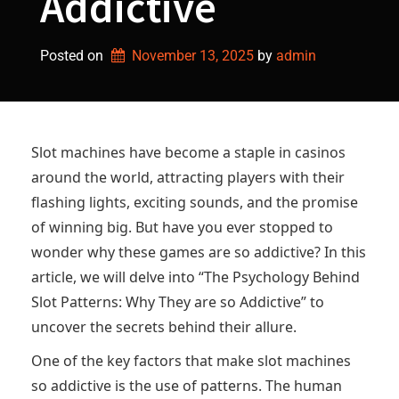
Addictive
Posted on
November 13, 2025
by 
admin
Slot machines have become a staple in casinos
around the world, attracting players with their
flashing lights, exciting sounds, and the promise
of winning big. But have you ever stopped to
wonder why these games are so addictive? In this
article, we will delve into “The Psychology Behind
Slot Patterns: Why They are so Addictive” to
uncover the secrets behind their allure.
One of the key factors that make slot machines
so addictive is the use of patterns. The human