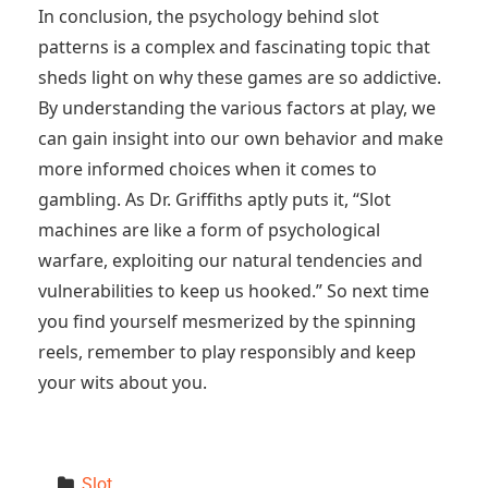
In conclusion, the psychology behind slot
patterns is a complex and fascinating topic that
sheds light on why these games are so addictive.
By understanding the various factors at play, we
can gain insight into our own behavior and make
more informed choices when it comes to
gambling. As Dr. Griffiths aptly puts it, “Slot
machines are like a form of psychological
warfare, exploiting our natural tendencies and
vulnerabilities to keep us hooked.” So next time
you find yourself mesmerized by the spinning
reels, remember to play responsibly and keep
your wits about you.
Slot