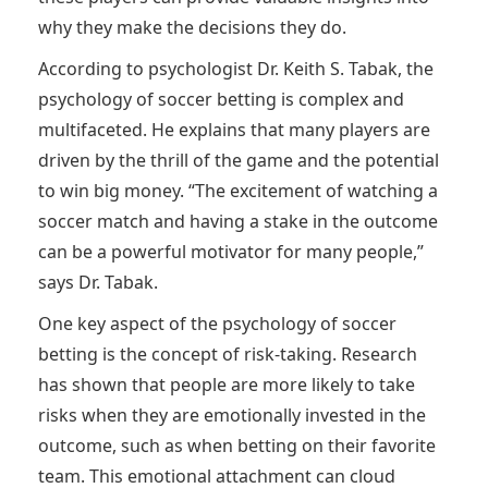
why they make the decisions they do.
According to psychologist Dr. Keith S. Tabak, the
psychology of soccer betting is complex and
multifaceted. He explains that many players are
driven by the thrill of the game and the potential
to win big money. “The excitement of watching a
soccer match and having a stake in the outcome
can be a powerful motivator for many people,”
says Dr. Tabak.
One key aspect of the psychology of soccer
betting is the concept of risk-taking. Research
has shown that people are more likely to take
risks when they are emotionally invested in the
outcome, such as when betting on their favorite
team. This emotional attachment can cloud