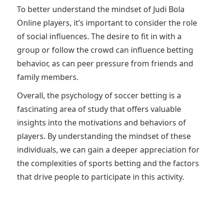
To better understand the mindset of Judi Bola
Online players, it’s important to consider the role
of social influences. The desire to fit in with a
group or follow the crowd can influence betting
behavior, as can peer pressure from friends and
family members.
Overall, the psychology of soccer betting is a
fascinating area of study that offers valuable
insights into the motivations and behaviors of
players. By understanding the mindset of these
individuals, we can gain a deeper appreciation for
the complexities of sports betting and the factors
that drive people to participate in this activity.