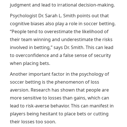
judgment and lead to irrational decision-making.
Psychologist Dr. Sarah L. Smith points out that
cognitive biases also play a role in soccer betting.
“People tend to overestimate the likelihood of
their team winning and underestimate the risks
involved in betting,” says Dr. Smith. This can lead
to overconfidence and a false sense of security
when placing bets.
Another important factor in the psychology of
soccer betting is the phenomenon of loss
aversion. Research has shown that people are
more sensitive to losses than gains, which can
lead to risk-averse behavior. This can manifest in
players being hesitant to place bets or cutting
their losses too soon.