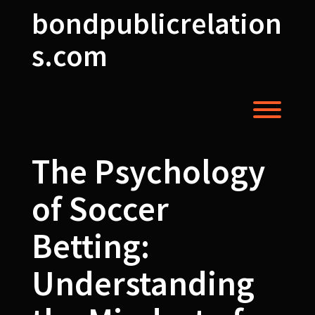
Skip
bondpublicrelation
to
content
s.com
Toggl
The Psychology
of Soccer
Betting:
Understanding