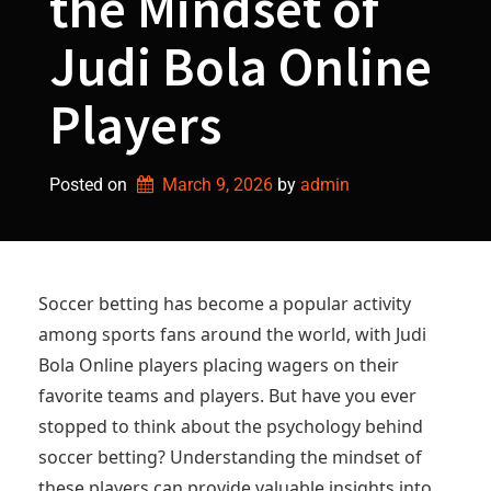
the Mindset of
Judi Bola Online
Players
Posted on
March 9, 2026
by 
admin
Soccer betting has become a popular activity
among sports fans around the world, with Judi
Bola Online players placing wagers on their
favorite teams and players. But have you ever
stopped to think about the psychology behind
soccer betting? Understanding the mindset of
these players can provide valuable insights into