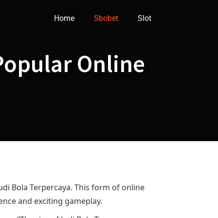
Home
Sbobet
Slot
 Popular Online
udi Bola Terpercaya. This form of online
ience and exciting gameplay.