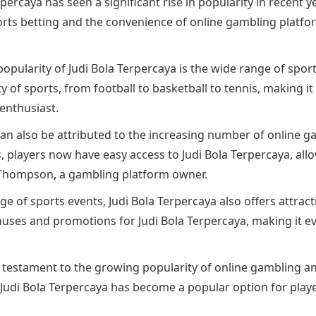
percaya has seen a significant rise in popularity in recent y
ports betting and the convenience of online gambling platfo
opularity of Judi Bola Terpercaya is the wide range of sport
y of sports, from football to basketball to tennis, making it
 enthusiast.
can also be attributed to the increasing number of online ga
, players now have easy access to Judi Bola Terpercaya, allo
 Thompson, a gambling platform owner.
ge of sports events, Judi Bola Terpercaya also offers attra
ses and promotions for Judi Bola Terpercaya, making it ev
s a testament to the growing popularity of online gambling a
Judi Bola Terpercaya has become a popular option for players