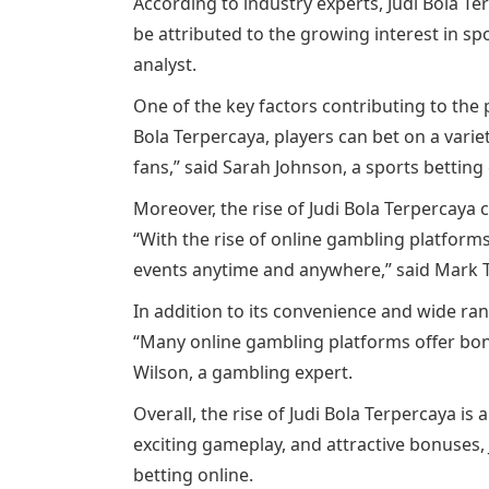
According to industry experts, Judi Bola Ter
be attributed to the growing interest in s
analyst.
One of the key factors contributing to the p
Bola Terpercaya, players can bet on a variet
fans,” said Sarah Johnson, a sports betting
Moreover, the rise of Judi Bola Terpercaya 
“With the rise of online gambling platforms
events anytime and anywhere,” said Mark
In addition to its convenience and wide ran
“Many online gambling platforms offer bonu
Wilson, a gambling expert.
Overall, the rise of Judi Bola Terpercaya i
exciting gameplay, and attractive bonuses, 
betting online.