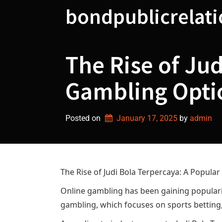
Skip
bondpublicrelat
to
content
The Rise of Ju
Gambling Opti
Posted on
January 17, 2025
by 
admin
The Rise of Judi Bola Terpercaya: A Popula
Online gambling has been gaining popularit
gambling, which focuses on sports betting,