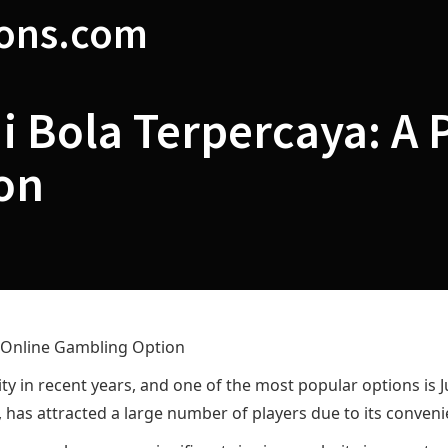
ions.com
di Bola Terpercaya: A
on
r Online Gambling Option
y in recent years, and one of the most popular options is J
 has attracted a large number of players due to its conven