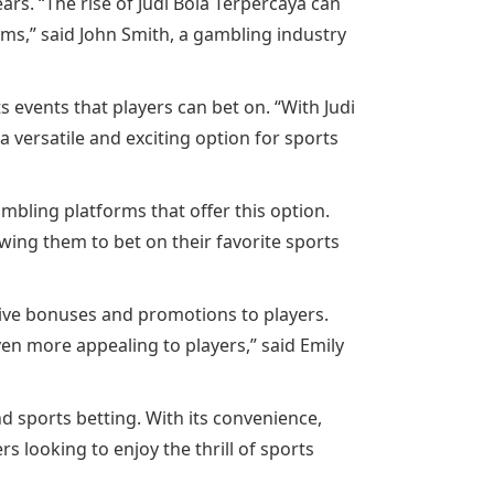
ears. “The rise of Judi Bola Terpercaya can
rms,” said John Smith, a gambling industry
s events that players can bet on. “With Judi
 a versatile and exciting option for sports
mbling platforms that offer this option.
wing them to bet on their favorite sports
ctive bonuses and promotions to players.
en more appealing to players,” said Emily
nd sports betting. With its convenience,
 looking to enjoy the thrill of sports