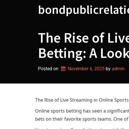
Skip
bondpublicrelat
to
content
The Rise of Li
Betting: A Look
Posted on
November 6, 2025
by 
admin
The Rise of Live Streaming in Online Sports 
Online sports betting has seen a significan
bets on their favorite sports teams. One of 