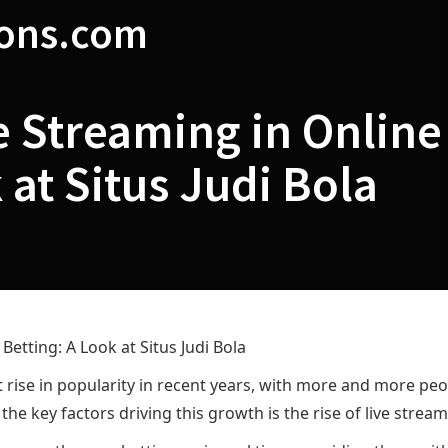
ions.com
ve Streaming in Online
 at Situs Judi Bola
Betting: A Look at Situs Judi Bola
t rise in popularity in recent years, with more and more peop
the key factors driving this growth is the rise of live strea