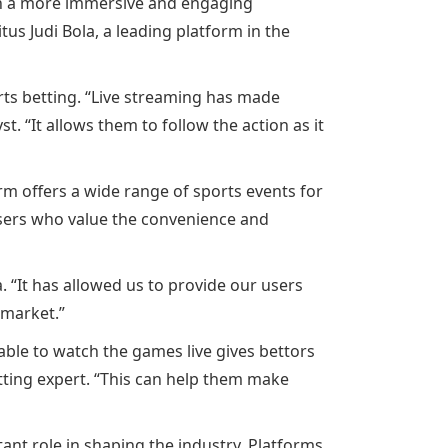
ith a more immersive and engaging
us Judi Bola, a leading platform in the
rts betting. “Live streaming has made
t. “It allows them to follow the action as it
form offers a wide range of sports events for
 users who value the convenience and
 “It has allowed us to provide our users
 market.”
 able to watch the games live gives bettors
tting expert. “This can help them make
rtant role in shaping the industry. Platforms