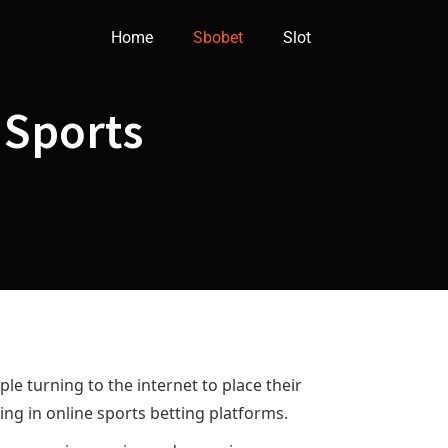
Home
Sbobet
Slot
 Sports
le turning to the internet to place their
ming in online sports betting platforms.