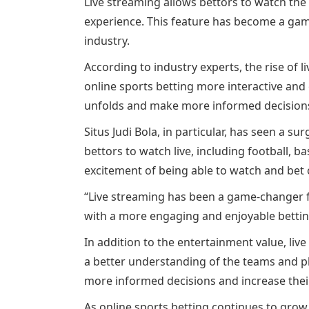
Live streaming allows bettors to watch th
experience. This feature has become a game-
industry.
According to industry experts, the rise of
online sports betting more interactive and e
unfolds and make more informed decisions 
Situs Judi Bola, in particular, has seen a s
bettors to watch live, including football, 
excitement of being able to watch and bet on
“Live streaming has been a game-changer fo
with a more engaging and enjoyable bettin
In addition to the entertainment value, live
a better understanding of the teams and pl
more informed decisions and increase thei
As online sports betting continues to grow, 