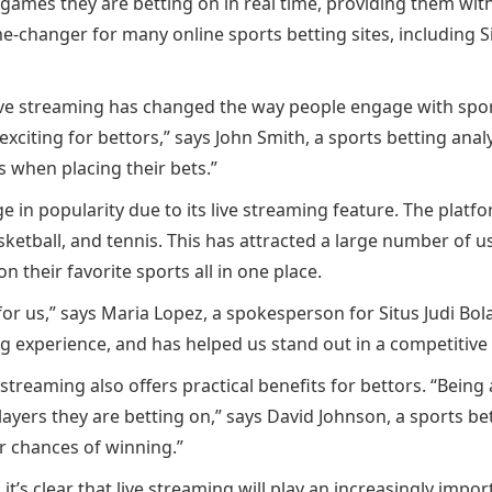
e games they are betting on in real time, providing them w
changer for many online sports betting sites, including Sit
 live streaming has changed the way people engage with spo
xciting for bettors,” says John Smith, a sports betting analys
when placing their bets.”
urge in popularity due to its live streaming feature. The plat
basketball, and tennis. This has attracted a large number of
 their favorite sports all in one place.
r us,” says Maria Lopez, a spokesperson for Situs Judi Bola.
g experience, and has helped us stand out in a competitive
 streaming also offers practical benefits for bettors. “Being
ayers they are betting on,” says David Johnson, a sports be
r chances of winning.”
it’s clear that live streaming will play an increasingly impo