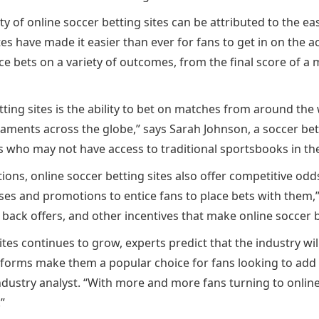
ty of online soccer betting sites can be attributed to the e
tes have made it easier than ever for fans to get in on the a
place bets on a variety of outcomes, from the final score of 
tting sites is the ability to bet on matches from around the
ents across the globe,” says Sarah Johnson, a soccer bett
s who may not have access to traditional sportsbooks in the
tions, online soccer betting sites also offer competitive o
es and promotions to entice fans to place bets with them,”
 back offers, and other incentives that make online soccer 
ites continues to grow, experts predict that the industry wi
atforms make them a popular choice for fans looking to ad
ndustry analyst. “With more and more fans turning to onlin
”