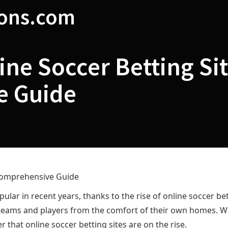
ions.com
ine Soccer Betting Sit
e Guide
 Comprehensive Guide
lar in recent years, thanks to the rise of online soccer bet
 teams and players from the comfort of their own homes. Wi
r that online soccer betting sites are on the rise.