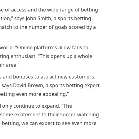
ase of access and the wide range of betting
ction,” says John Smith, a sports betting
a match to the number of goals scored by a
 world. “Online platforms allow fans to
ing enthusiast. “This opens up a whole
ir area.”
dds and bonuses to attract new customers.
 says David Brown, a sports betting expert.
betting even more appealing.”
ll only continue to expand. “The
d some excitement to their soccer-watching
e betting, we can expect to see even more