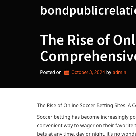
Skip
bondpublicrelat
to
content
The Rise of Onl
Comprehensiv
Posted on
October 3, 2024
by 
admin
The Rise of Online Soccer Betting Sites: A
Soccer betting has become increasingly popu
convenient way to wager on their favorite
bets at any time, day or night, it’s no wonde