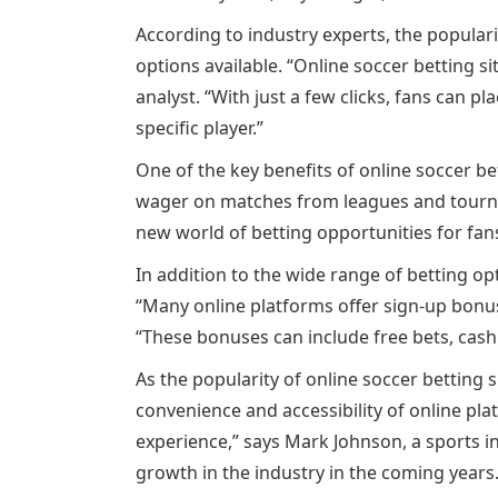
According to industry experts, the populari
options available. “Online soccer betting si
analyst. “With just a few clicks, fans can 
specific player.”
One of the key benefits of online soccer be
wager on matches from leagues and tournam
new world of betting opportunities for fan
In addition to the wide range of betting op
“Many online platforms offer sign-up bonus
“These bonuses can include free bets, cash
As the popularity of online soccer betting s
convenience and accessibility of online pl
experience,” says Mark Johnson, a sports i
growth in the industry in the coming years.