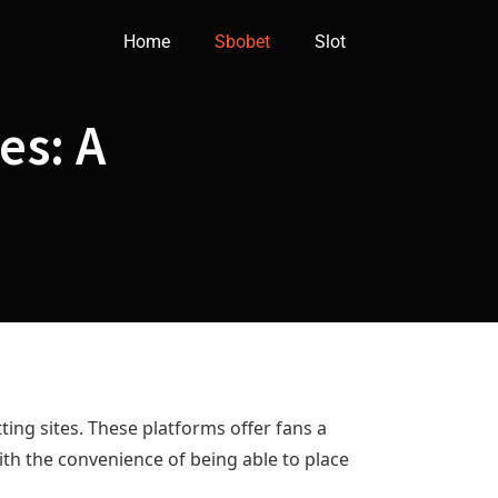
Home
Sbobet
Slot
es: A
ting sites. These platforms offer fans a
th the convenience of being able to place