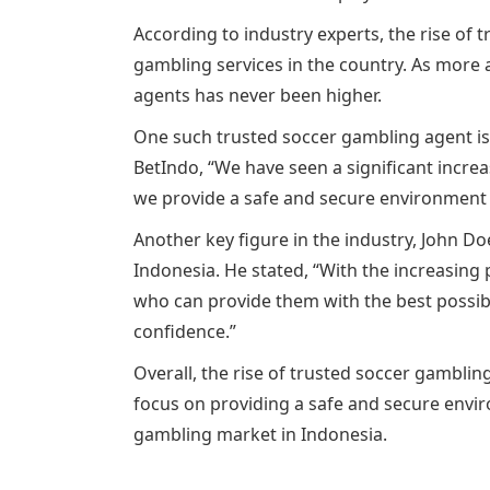
According to industry experts, the rise of
gambling services in the country. As more a
agents has never been higher.
One such trusted soccer gambling agent is 
BetIndo, “We have seen a significant increa
we provide a safe and secure environment f
Another key figure in the industry, John D
Indonesia. He stated, “With the increasing p
who can provide them with the best possible
confidence.”
Overall, the rise of trusted soccer gamblin
focus on providing a safe and secure enviro
gambling market in Indonesia.