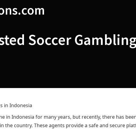
ions.com
usted Soccer Gambling
s in Indonesia
 in Indonesia for many years, but recently, there has been
n the country. These agents provide a safe and secure platf