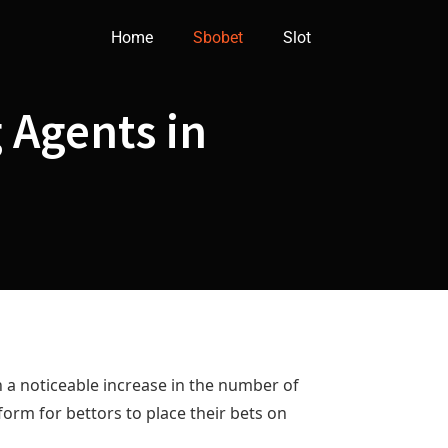
Home
Sbobet
Slot
 Agents in
 a noticeable increase in the number of
orm for bettors to place their bets on