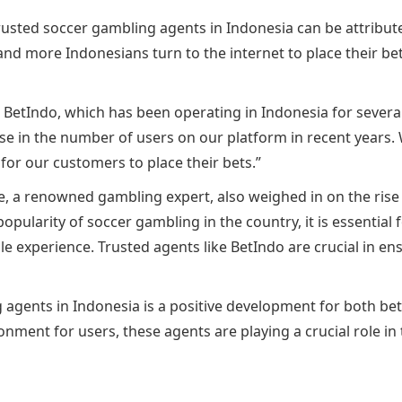
 trusted soccer gambling agents in Indonesia can be attribu
nd more Indonesians turn to the internet to place their bet
BetIndo, which has been operating in Indonesia for several
se in the number of users on our platform in recent years. We
or our customers to place their bets.”
oe, a renowned gambling expert, also weighed in on the rise
opularity of soccer gambling in the country, it is essential 
 experience. Trusted agents like BetIndo are crucial in ens
g agents in Indonesia is a positive development for both bet
nment for users, these agents are playing a crucial role in