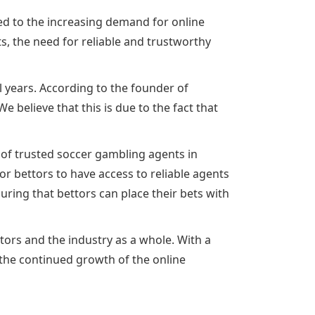
ted to the increasing demand for online
s, the need for reliable and trustworthy
 years. According to the founder of
 believe that this is due to the fact that
 of trusted soccer gambling agents in
for bettors to have access to reliable agents
uring that bettors can place their bets with
tors and the industry as a whole. With a
 the continued growth of the online