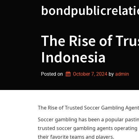
Skip
bondpublicrelat
to
content
The Rise of Tr
Indonesia
Posted on
October 7, 2024
by 
admin
The Rise of Trusted Soccer Gambling Agent
Soccer gambling has been a popular pastime
trusted soccer gambling agents operating i
their favorite teams and players.