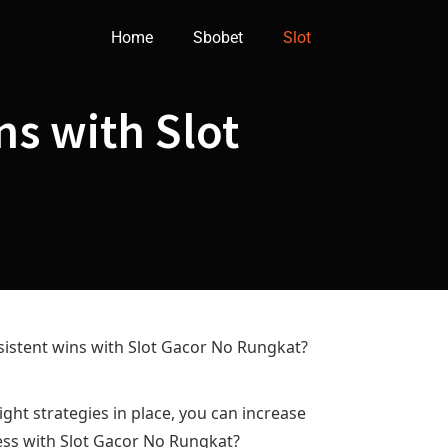
Home
Sbobet
Slot
ns with Slot
nsistent wins with Slot Gacor No Rungkat?
ght strategies in place, you can increase
cess with Slot Gacor No Rungkat?