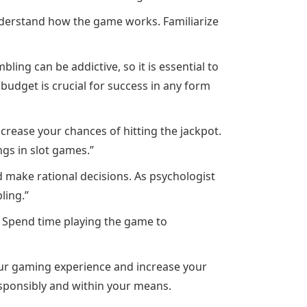
understand how the game works. Familiarize
bling can be addictive, so it is essential to
budget is crucial for success in any form
crease your chances of hitting the jackpot.
gs in slot games.”
d make rational decisions. As psychologist
ling.”
t. Spend time playing the game to
our gaming experience and increase your
esponsibly and within your means.