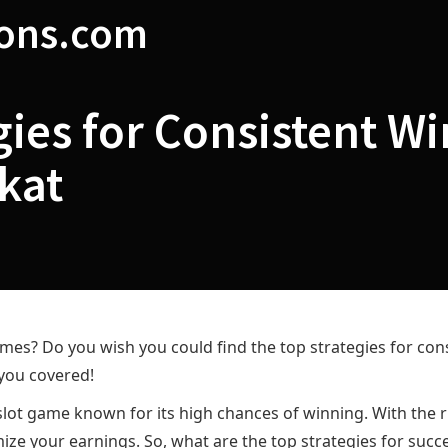
ions.com
ies for Consistent Wi
kat
games? Do you wish you could find the top strategies for co
 you covered!
lot game known for its high chances of winning. With the ri
ze your earnings. So, what are the top strategies for suc