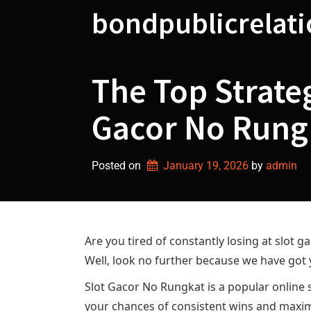
Skip
bondpublicrelat
to
content
The Top Strateg
Gacor No Rung
Posted on
January 19, 2026
by 
admin
Are you tired of constantly losing at slot 
Well, look no further because we have got
Slot Gacor No Rungkat is a popular online s
your chances of consistent wins and maximi