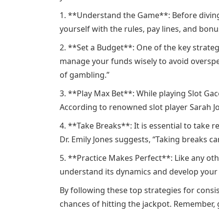
1. **Understand the Game**: Before diving 
yourself with the rules, pay lines, and bon
2. **Set a Budget**: One of the key strategie
manage your funds wisely to avoid overspen
of gambling.”
3. **Play Max Bet**: While playing Slot Gac
According to renowned slot player Sarah Jo
4. **Take Breaks**: It is essential to take
Dr. Emily Jones suggests, “Taking breaks c
5. **Practice Makes Perfect**: Like any oth
understand its dynamics and develop your 
By following these top strategies for con
chances of hitting the jackpot. Remember, 