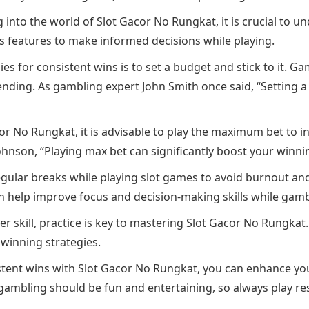
into the world of Slot Gacor No Rungkat, it is crucial to 
us features to make informed decisions while playing.
s for consistent wins is to set a budget and stick to it. Gam
ding. As gambling expert John Smith once said, “Setting a 
or No Rungkat, it is advisable to play the maximum bet to in
hnson, “Playing max bet can significantly boost your winnin
 regular breaks while playing slot games to avoid burnout an
an help improve focus and decision-making skills while gamb
er skill, practice is key to mastering Slot Gacor No Rungka
winning strategies.
sistent wins with Slot Gacor No Rungkat, you can enhance y
gambling should be fun and entertaining, so always play r