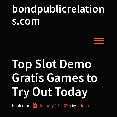
Skip
bondpublicrelation
to
content
s.com
Toggl
Top Slot Demo
Gratis Games to
Try Out Today
Posted on
January 14, 2025
by 
admin