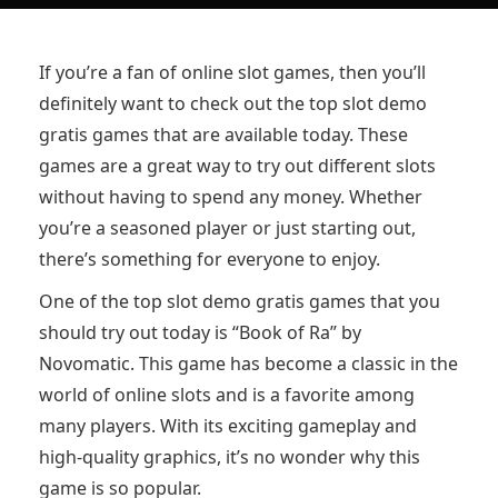
If you’re a fan of online slot games, then you’ll
definitely want to check out the top slot demo
gratis games that are available today. These
games are a great way to try out different slots
without having to spend any money. Whether
you’re a seasoned player or just starting out,
there’s something for everyone to enjoy.
One of the top slot demo gratis games that you
should try out today is “Book of Ra” by
Novomatic. This game has become a classic in the
world of online slots and is a favorite among
many players. With its exciting gameplay and
high-quality graphics, it’s no wonder why this
game is so popular.