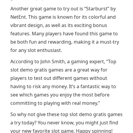
Another great game to try out is “Starburst” by
NetEnt. This game is known for its colorful and
vibrant design, as well as its exciting bonus
features. Many players have found this game to
be both fun and rewarding, making it a must-try
for any slot enthusiast.
According to John Smith, a gaming expert, “Top
slot demo gratis games are a great way for
players to test out different games without
having to risk any money. It’s a fantastic way to
see which games you enjoy the most before
committing to playing with real money.”
So why not give these top slot demo gratis games
a try today? You never know, you might just find
your new favorite slot game. Happy spinning!