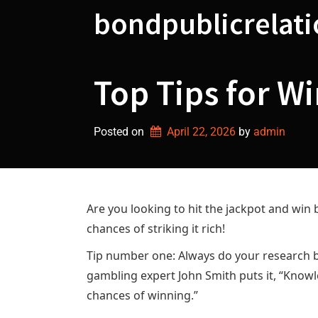
Skip
bondpublicrelat
to
content
Top Tips for Wi
Posted on
April 22, 2026
by 
admin
Are you looking to hit the jackpot and win b
chances of striking it rich!
Tip number one: Always do your research b
gambling expert John Smith puts it, “Know
chances of winning.”