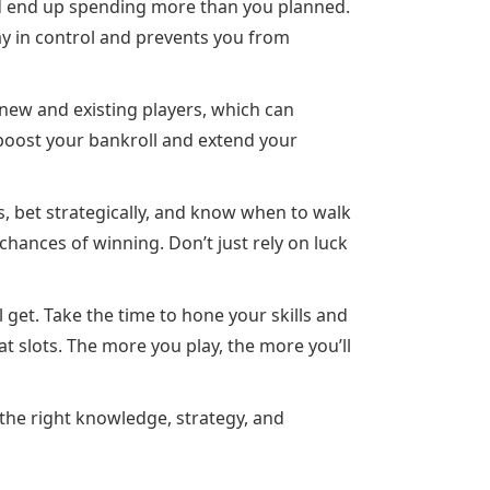
 and end up spending more than you planned.
tay in control and prevents you from
new and existing players, which can
boost your bankroll and extend your
ns, bet strategically, and know when to walk
chances of winning. Don’t just rely on luck
l get. Take the time to hone your skills and
 slots. The more you play, the more you’ll
h the right knowledge, strategy, and