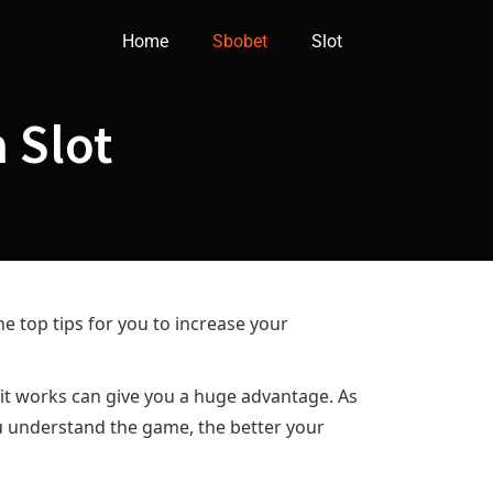
Home
Sbobet
Slot
 Slot
he top tips for you to increase your
it works can give you a huge advantage. As
u understand the game, the better your