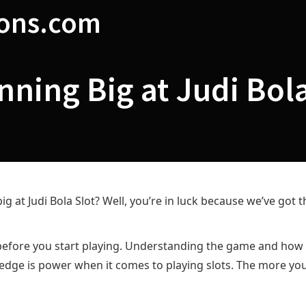
ions.com
nning Big at Judi Bola
ig at Judi Bola Slot? Well, you’re in luck because we’ve got t
efore you start playing. Understanding the game and how 
ledge is power when it comes to playing slots. The more yo