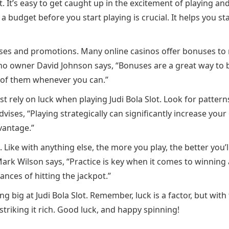
it. It’s easy to get caught up in the excitement of playing
 a budget before you start playing is crucial. It helps you s
es and promotions. Many online casinos offer bonuses to 
ino owner David Johnson says, “Bonuses are a great way to 
 of them whenever you can.”
ust rely on luck when playing Judi Bola Slot. Look for patter
ses, “Playing strategically can significantly increase your 
vantage.”
. Like with anything else, the more you play, the better you’l
 Wilson says, “Practice is key when it comes to winning at
ces of hitting the jackpot.”
ing big at Judi Bola Slot. Remember, luck is a factor, but wit
striking it rich. Good luck, and happy spinning!