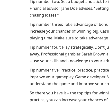
Tip number two: Set a budget and stick to 
Financial advisor Jane Doe advises, “Setting
chasing losses.”
Tip number three: Take advantage of bonus
increase your chances of winning big. Cas
playing time. Make sure to take advantage
Tip number four: Play strategically. Don’t j
away. Professional gambler Sarah Brown advi
– use your skills and knowledge to your ad
Tip number five: Practice, practice, practice
improve your gameplay. Game developer Mark
understand the game and improve your chan
So there you have it – the top tips for winn
practice, you can increase your chances of 