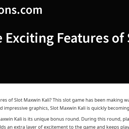
ions.com
 Exciting Features of
ures of Slot Maxwin Kali? This slot game has been making wa
nd impressive graphics, Slot Maxwin Kali is quickly becomin
axwin Kali is its unique bonus round. During this round, pla
 adds an extra layer of excitement to the game and keeps pl