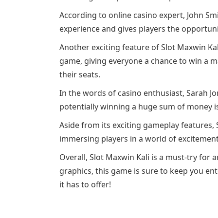
According to online casino expert, John Smit
experience and gives players the opportunit
Another exciting feature of Slot Maxwin Kal
game, giving everyone a chance to win a m
their seats.
In the words of casino enthusiast, Sarah Jo
potentially winning a huge sum of money i
Aside from its exciting gameplay features, 
immersing players in a world of excitemen
Overall, Slot Maxwin Kali is a must-try for
graphics, this game is sure to keep you ent
it has to offer!