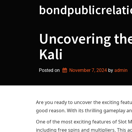
Skip
bondpublicrelat
to
content
Uncovering the
Kali
Posted on
November 7, 2024
by 
admin
Are you ready to uncover the exciting feat
good reason. With its thrilling gameplay a
One of the most exciting features of Slot M
including free spins and multipliers. This