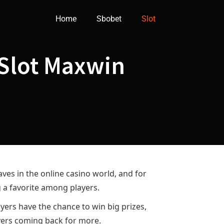
Home
Sbobet
Slot
 Slot Maxwin
ves in the online casino world, and for
g a favorite among players.
yers have the chance to win big prizes,
ayers coming back for more.