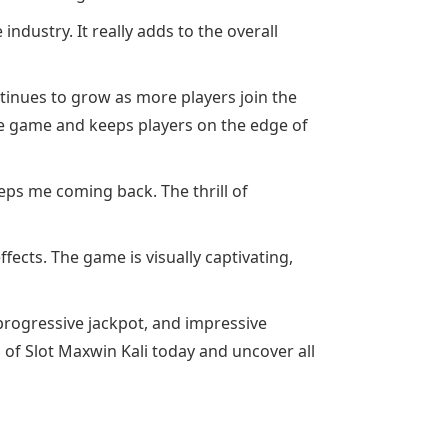
industry. It really adds to the overall
ntinues to grow as more players join the
he game and keeps players on the edge of
eeps me coming back. The thrill of
ects. The game is visually captivating,
 progressive jackpot, and impressive
 of Slot Maxwin Kali today and uncover all