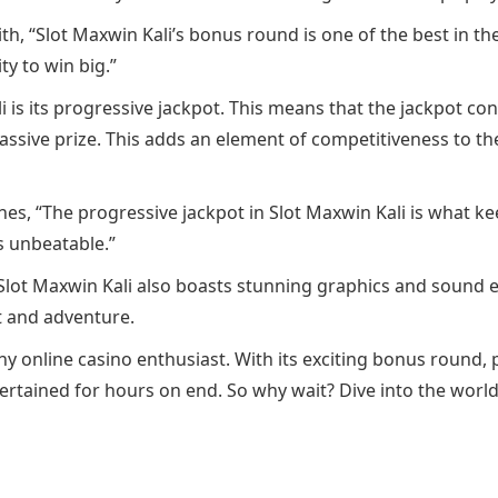
h, “Slot Maxwin Kali’s bonus round is one of the best in the 
y to win big.”
i is its progressive jackpot. This means that the jackpot co
assive prize. This adds an element of competitiveness to t
nes, “The progressive jackpot in Slot Maxwin Kali is what k
s unbeatable.”
Slot Maxwin Kali also boasts stunning graphics and sound eff
t and adventure.
 any online casino enthusiast. With its exciting bonus round,
ertained for hours on end. So why wait? Dive into the world