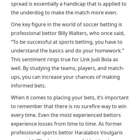
spread is essentially a handicap that is applied to
the underdog to make the match more even.
One key figure in the world of soccer betting is
professional bettor Billy Walters, who once said,
“To be successful at sports betting, you have to
understand the basics and do your homework.”
This sentiment rings true for Link Judi Bola as
well. By studying the teams, players, and match-
ups, you can increase your chances of making
informed bets.
When it comes to placing your bets, it’s important
to remember that there is no surefire way to win
every time. Even the most experienced bettors
experience losses from time to time. As former
professional sports bettor Haralabos Voulgaris