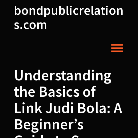
Skip
bondpublicrelation
to
content
s.com
Toggl
Understanding
the Basics of
Link Judi Bola: A
Beginner’s