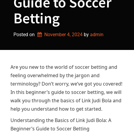
Guide to Soccer
Betting
Posted on
November 4, 2024
by 
admin
Are you new to the world of soccer betting and
feeling overwhelmed by the jargon and
terminology? Don’t worry, we’ve got you covered!
In this beginner’s guide to soccer betting, we will
walk you through the basics of Link Judi Bola and
help you understand how to get started.
Understanding the Basics of Link Judi Bola: A
Beginner’s Guide to Soccer Betting