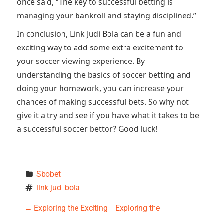
once said, “The key to successful betting is
managing your bankroll and staying disciplined.”
In conclusion, Link Judi Bola can be a fun and
exciting way to add some extra excitement to
your soccer viewing experience. By
understanding the basics of soccer betting and
doing your homework, you can increase your
chances of making successful bets. So why not
give it a try and see if you have what it takes to be
a successful soccer bettor? Good luck!
Sbobet
link judi bola
P
←
Exploring the Exciting
Exploring the