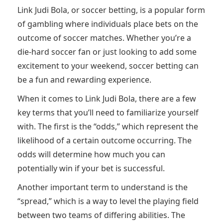
Link Judi Bola, or soccer betting, is a popular form
of gambling where individuals place bets on the
outcome of soccer matches. Whether you’re a
die-hard soccer fan or just looking to add some
excitement to your weekend, soccer betting can
be a fun and rewarding experience.
When it comes to Link Judi Bola, there are a few
key terms that you’ll need to familiarize yourself
with. The first is the “odds,” which represent the
likelihood of a certain outcome occurring. The
odds will determine how much you can
potentially win if your bet is successful.
Another important term to understand is the
“spread,” which is a way to level the playing field
between two teams of differing abilities. The