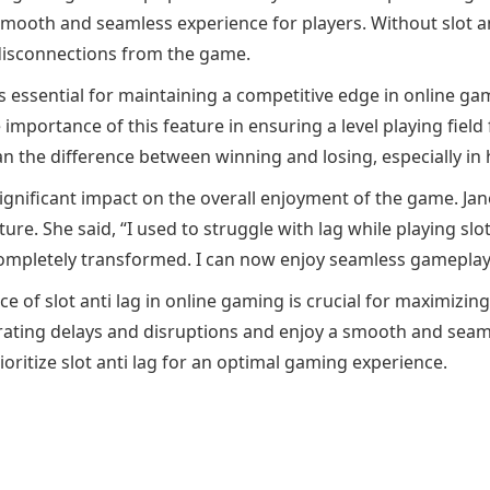
ooth and seamless experience for players. Without slot an
disconnections from the game.
is essential for maintaining a competitive edge in online gam
rtance of this feature in ensuring a level playing field for 
 the difference between winning and losing, especially in
 significant impact on the overall enjoyment of the game. J
re. She said, “I used to struggle with lag while playing slot
ompletely transformed. I can now enjoy seamless gameplay 
e of slot anti lag in online gaming is crucial for maximizi
strating delays and disruptions and enjoy a smooth and sea
ioritize slot anti lag for an optimal gaming experience.