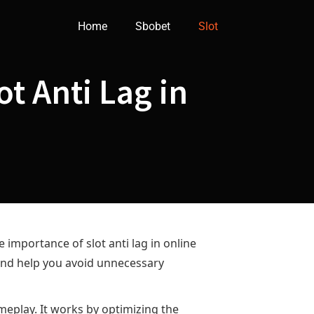
Home
Sbobet
Slot
t Anti Lag in
 importance of slot anti lag in online
and help you avoid unnecessary
meplay. It works by optimizing the