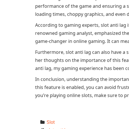
performance of the game and ensuring a sm
loading times, choppy graphics, and even 
According to gaming experts, slot anti lag 
renowned gaming analyst, emphasized the impo
game-changer in online gaming. It can mean
Furthermore, slot anti lag can also have a
her thoughts on the importance of this featu
anti lag, my gaming experience has been c
In conclusion, understanding the importanc
this feature is enabled, you can avoid fru
you’re playing online slots, make sure to pr
Slot