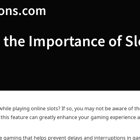
ions.com
the Importance of Slo
hile playing online slots? If so, you may not be aware of the
 this feature can greatly enhance your gaming experience 
ine gaming that helps prevent delays and interruptions in ga