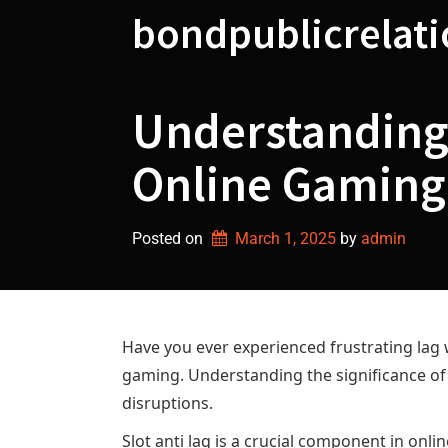
Skip
bondpublicrelat
to
content
Understanding 
Online Gaming
Posted on
March 1, 2025
by 
admin
Have you ever experienced frustrating lag w
gaming. Understanding the significance of
disruptions.
Slot anti lag is a crucial component in onl