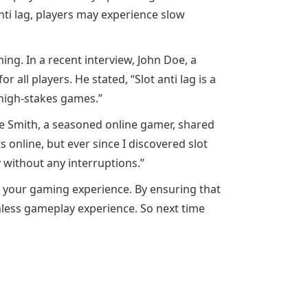
ti lag, players may experience slow
ing. In a recent interview, John Doe, a
all players. He stated, “Slot anti lag is a
 high-stakes games.”
ane Smith, a seasoned online gamer, shared
s online, but ever since I discovered slot
without any interruptions.”
ng your gaming experience. By ensuring that
mless gameplay experience. So next time