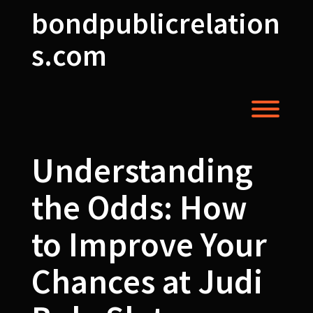
Skip
bondpublicrelation
to
content
s.com
Toggl
Understanding
the Odds: How
to Improve Your
Chances at Judi