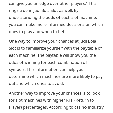
can give you an edge over other players.” This
rings true in Judi Bola Slot as well. By
understanding the odds of each slot machine,
you can make more informed decisions on which
ones to play and when to bet.
One way to improve your chances at Judi Bola
Slot is to familiarize yourself with the paytable of
each machine. The paytable will show you the
odds of winning for each combination of
symbols. This information can help you
determine which machines are more likely to pay
out and which ones to avoid.
Another way to improve your chances is to look
for slot machines with higher RTP (Return to
Player) percentages. According to casino industry