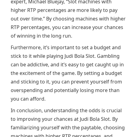
expert, Michael Bluejay, “Slot machines with
higher RTP percentages are more likely to pay
out over time.” By choosing machines with higher
RTP percentages, you can increase your chances
of winning in the long run.
Furthermore, it’s important to set a budget and
stick to it while playing Judi Bola Slot. Gambling
can be addictive, and it’s easy to get caught up in
the excitement of the game. By setting a budget
and sticking to it, you can prevent yourself from
overspending and potentially losing more than
you can afford.
In conclusion, understanding the odds is crucial
to improving your chances at Judi Bola Slot. By
familiarizing yourself with the paytable, choosing
machines with higher RTP percentages, and