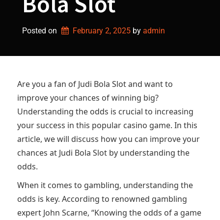
Bola Slot
Posted on
February 2, 2025
by 
admin
Are you a fan of Judi Bola Slot and want to
improve your chances of winning big?
Understanding the odds is crucial to increasing
your success in this popular casino game. In this
article, we will discuss how you can improve your
chances at Judi Bola Slot by understanding the
odds.
When it comes to gambling, understanding the
odds is key. According to renowned gambling
expert John Scarne, “Knowing the odds of a game